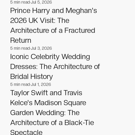
5
min read
Jul 5, 2026
Celebrities
Celebrities
Prince Harry and Meghan's
2026 UK Visit: The
Architecture of a Fractured
Return
5
min read
Jul 3, 2026
Celebrities
Celebrities
Iconic Celebrity Wedding
Dresses: The Architecture of
Bridal History
5
min read
Jul 1, 2026
Celebrities
Celebrities
Taylor Swift and Travis
Kelce's Madison Square
Garden Wedding: The
Architecture of a Black-Tie
Spectacle