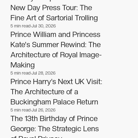
New Day Press Tour: The
Fine Art of Sartorial Trolling
5
min read
Jul 30, 2026
Celebrities
Celebrities
Prince William and Princess
Kate's Summer Rewind: The
Architecture of Royal Image-
Making
5
min read
Jul 28, 2026
Celebrities
Celebrities
Prince Harry’s Next UK Visit:
The Architecture of a
Buckingham Palace Return
5
min read
Jul 26, 2026
Celebrities
Celebrities
The 13th Birthday of Prince
George: The Strategic Lens