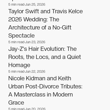
5
min read
Jun 25, 2026
Celebrities
Celebrities
Taylor Swift and Travis Kelce
2026 Wedding: The
Architecture of a No-Gift
Spectacle
5
min read
Jun 23, 2026
Celebrities
Celebrities
Jay-Z's Hair Evolution: The
Roots, the Locs, and a Quiet
Homage
5
min read
Jun 22, 2026
Celebrities
Celebrities
Nicole Kidman and Keith
Urban Post-Divorce Tributes:
A Masterclass in Modern
Grace
5
min read
Jun 20, 2026