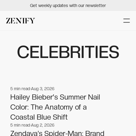
Get weekly updates with our newsletter
CELEBRITIES
5
min read
Aug 3, 2026
Celebrities
Celebrities
Hailey Bieber's Summer Nail
Color: The Anatomy of a
Coastal Blue Shift
5
min read
Aug 2, 2026
Celebrities
Celebrities
Zendaya’s Spider-Man: Brand