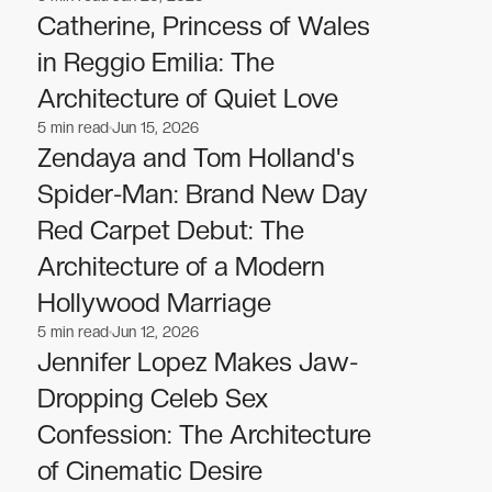
Celebrities
Celebrities
Catherine, Princess of Wales
in Reggio Emilia: The
Architecture of Quiet Love
5
min read
Jun 15, 2026
Celebrities
Celebrities
Zendaya and Tom Holland's
Spider-Man: Brand New Day
Red Carpet Debut: The
Architecture of a Modern
Hollywood Marriage
5
min read
Jun 12, 2026
Celebrities
Celebrities
Jennifer Lopez Makes Jaw-
Dropping Celeb Sex
Confession: The Architecture
of Cinematic Desire