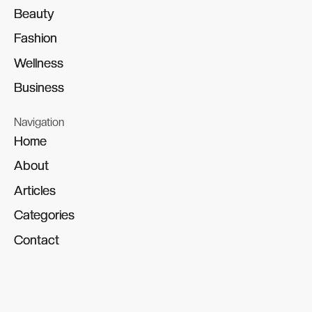
Beauty
Beauty
Fashion
Fashion
Wellness
Wellness
Business
Business
Navigation
Home
Home
About
About
Articles
Articles
Categories
Categories
Contact
Contact