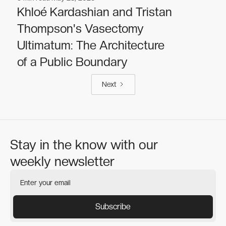
Celebrities
Celebrities
Khloé Kardashian and Tristan
Thompson's Vasectomy
Ultimatum: The Architecture
of a Public Boundary
Next
Stay in the know with our
weekly newsletter