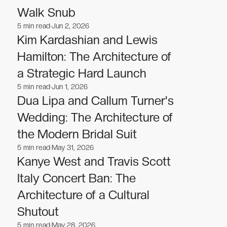
Walk Snub
5
min read
Jun 2, 2026
Celebrities
Celebrities
Kim Kardashian and Lewis
Hamilton: The Architecture of
a Strategic Hard Launch
5
min read
Jun 1, 2026
Celebrities
Celebrities
Dua Lipa and Callum Turner's
Wedding: The Architecture of
the Modern Bridal Suit
5
min read
May 31, 2026
Celebrities
Celebrities
Kanye West and Travis Scott
Italy Concert Ban: The
Architecture of a Cultural
Shutout
5
min read
May 28, 2026