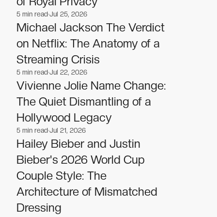
of Royal Privacy
5
min read
Jul 25, 2026
Celebrities
Celebrities
Michael Jackson The Verdict
on Netflix: The Anatomy of a
Streaming Crisis
5
min read
Jul 22, 2026
Celebrities
Celebrities
Vivienne Jolie Name Change:
The Quiet Dismantling of a
Hollywood Legacy
5
min read
Jul 21, 2026
Celebrities
Celebrities
Hailey Bieber and Justin
Bieber's 2026 World Cup
Couple Style: The
Architecture of Mismatched
Dressing