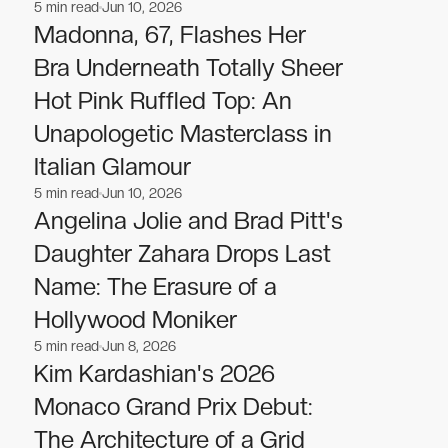
5
min read
Jun 10, 2026
Celebrities
Celebrities
Madonna, 67, Flashes Her
Bra Underneath Totally Sheer
Hot Pink Ruffled Top: An
Unapologetic Masterclass in
Italian Glamour
5
min read
Jun 10, 2026
Celebrities
Celebrities
Angelina Jolie and Brad Pitt's
Daughter Zahara Drops Last
Name: The Erasure of a
Hollywood Moniker
5
min read
Jun 8, 2026
Celebrities
Celebrities
Kim Kardashian's 2026
Monaco Grand Prix Debut:
The Architecture of a Grid