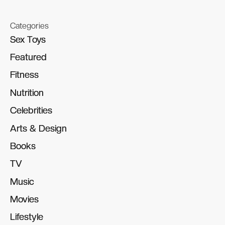
Categories
Sex Toys
Sex Toys
Featured
Featured
Fitness
Fitness
Nutrition
Nutrition
Celebrities
Celebrities
Arts & Design
Arts & Design
Books
Books
TV
TV
Music
Music
Movies
Movies
Lifestyle
Lifestyle