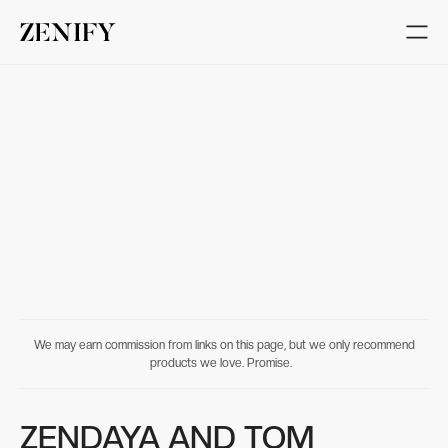
We may earn commission from links on this page, but we only recommend
products we love. Promise.
ZENDAYA AND TOM