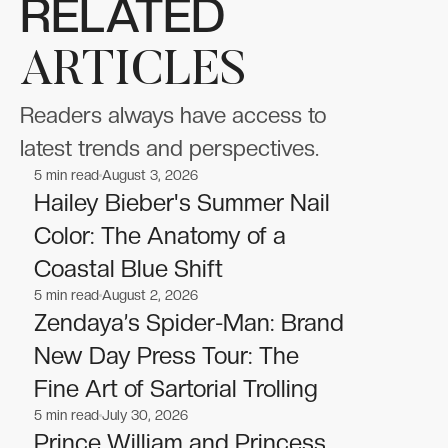
RELATED
ARTICLES
Readers always have access to
latest trends and perspectives.
5
min read
August 3, 2026
Celebrities
Celebrities
Hailey Bieber's Summer Nail
Color: The Anatomy of a
Coastal Blue Shift
5
min read
August 2, 2026
Celebrities
Celebrities
Zendaya’s Spider-Man: Brand
New Day Press Tour: The
Fine Art of Sartorial Trolling
5
min read
July 30, 2026
Celebrities
Celebrities
Prince William and Princess