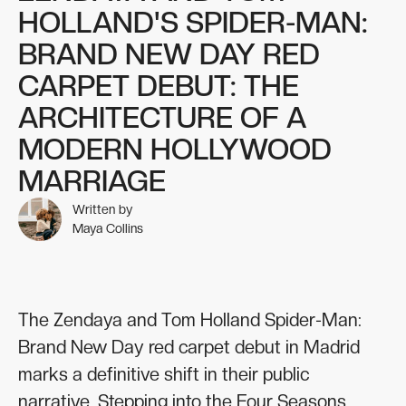
HOLLAND'S SPIDER-MAN:
BRAND NEW DAY RED
CARPET DEBUT: THE
ARCHITECTURE OF A
MODERN HOLLYWOOD
MARRIAGE
Written by
Maya Collins
The Zendaya and Tom Holland Spider-Man:
Brand New Day red carpet debut in Madrid
marks a definitive shift in their public
narrative. Stepping into the Four Seasons