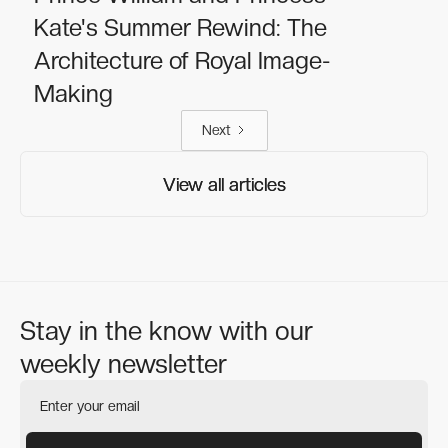
Kate's Summer Rewind: The
Architecture of Royal Image-
Making
Next
View all articles
View all articles
Stay in the know with our
weekly newsletter