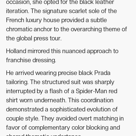
occasion, she opted for the black leather
iteration. The signature scarlet sole of the
French luxury house provided a subtle
chromatic anchor to the overarching theme of
the global press tour.
Holland mirrored this nuanced approach to
franchise dressing.
He arrived wearing precise black Prada
tailoring. The structured suit was sharply
interrupted by a flash of a Spider-Man red
shirt worn underneath. This coordination
demonstrated a sophisticated evolution of
couple style. They avoided overt matching in
favor of complementary color blocking and