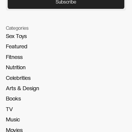
Categories
Sex Toys
Sex Toys
Featured
Featured
Fitness
Fitness
Nutrition
Nutrition
Celebrities
Celebrities
Arts & Design
Arts & Design
Books
Books
TV
TV
Music
Music
Movies
Movies