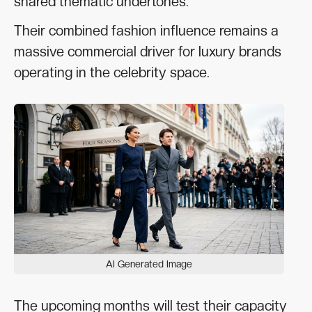
shared thematic undertones.
Their combined fashion influence remains a
massive commercial driver for luxury brands
operating in the celebrity space.
AI Generated Image
The upcoming months will test their capacity