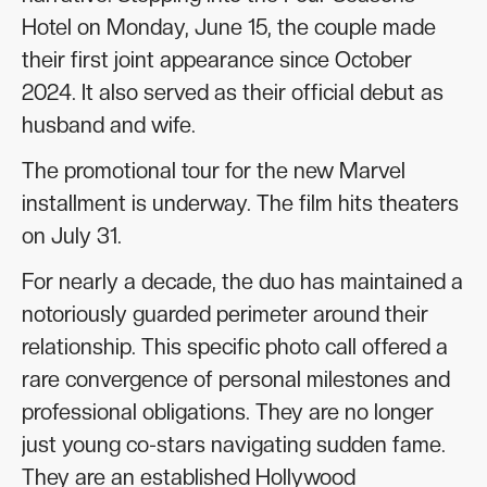
Hotel on Monday, June 15, the couple made
their first joint appearance since October
2024. It also served as their official debut as
husband and wife.
The promotional tour for the new Marvel
installment is underway. The film hits theaters
on July 31.
For nearly a decade, the duo has maintained a
notoriously guarded perimeter around their
relationship. This specific photo call offered a
rare convergence of personal milestones and
professional obligations. They are no longer
just young co-stars navigating sudden fame.
They are an established Hollywood