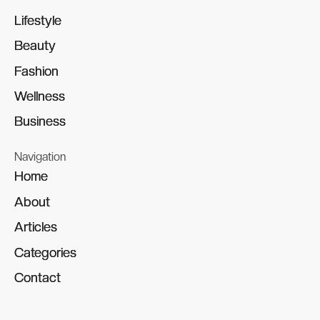
Lifestyle
Lifestyle
Beauty
Beauty
Fashion
Fashion
Wellness
Wellness
Business
Business
Navigation
Home
Home
About
About
Articles
Articles
Categories
Categories
Contact
Contact