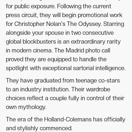
for public exposure. Following the current
press circuit, they will begin promotional work
for Christopher Nolan's The Odyssey. Starring
alongside your spouse in two consecutive
global blockbusters is an extraordinary rarity
in modern cinema. The Madrid photo call
proved they are equipped to handle the
spotlight with exceptional sartorial intelligence.
They have graduated from teenage co-stars
to an industry institution. Their wardrobe
choices reflect a couple fully in control of their
own mythology.
The era of the Holland-Colemans has officially
and stylishly commenced.