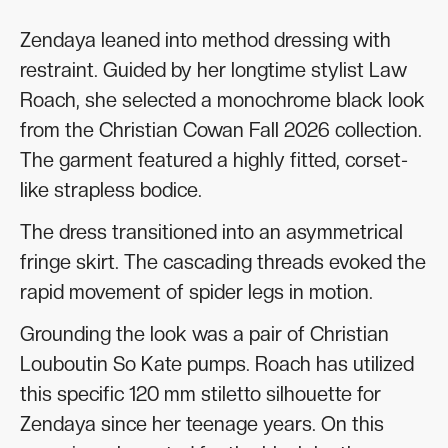
Zendaya leaned into method dressing with
restraint. Guided by her longtime stylist Law
Roach, she selected a monochrome black look
from the Christian Cowan Fall 2026 collection.
The garment featured a highly fitted, corset-
like strapless bodice.
The dress transitioned into an asymmetrical
fringe skirt. The cascading threads evoked the
rapid movement of spider legs in motion.
Grounding the look was a pair of Christian
Louboutin So Kate pumps. Roach has utilized
this specific 120 mm stiletto silhouette for
Zendaya since her teenage years. On this