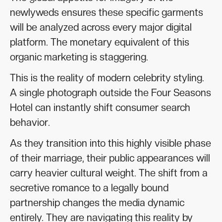
newlyweds ensures these specific garments
will be analyzed across every major digital
platform. The monetary equivalent of this
organic marketing is staggering.
This is the reality of modern celebrity styling.
A single photograph outside the Four Seasons
Hotel can instantly shift consumer search
behavior.
As they transition into this highly visible phase
of their marriage, their public appearances will
carry heavier cultural weight. The shift from a
secretive romance to a legally bound
partnership changes the media dynamic
entirely. They are navigating this reality by