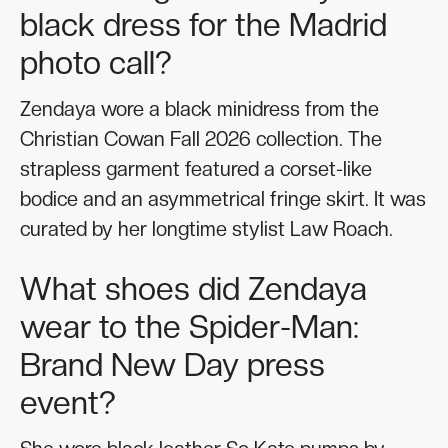
black dress for the Madrid
photo call?
Zendaya wore a black minidress from the
Christian Cowan Fall 2026 collection. The
strapless garment featured a corset-like
bodice and an asymmetrical fringe skirt. It was
curated by her longtime stylist Law Roach.
What shoes did Zendaya
wear to the Spider-Man:
Brand New Day press
event?