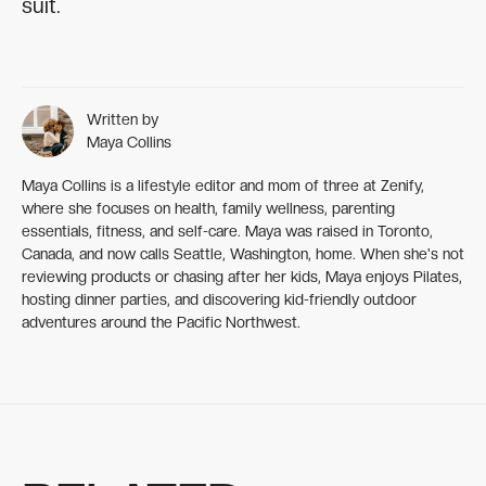
suit.
Written by
Maya Collins
Maya Collins is a lifestyle editor and mom of three at Zenify,
where she focuses on health, family wellness, parenting
essentials, fitness, and self-care. Maya was raised in Toronto,
Canada, and now calls Seattle, Washington, home. When she's not
reviewing products or chasing after her kids, Maya enjoys Pilates,
hosting dinner parties, and discovering kid-friendly outdoor
adventures around the Pacific Northwest.