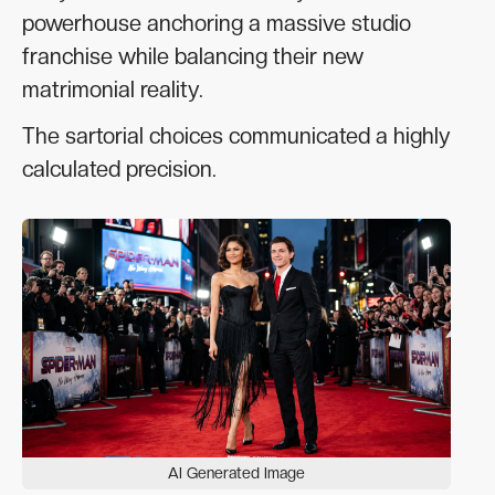
powerhouse anchoring a massive studio
franchise while balancing their new
matrimonial reality.
The sartorial choices communicated a highly
calculated precision.
AI Generated Image