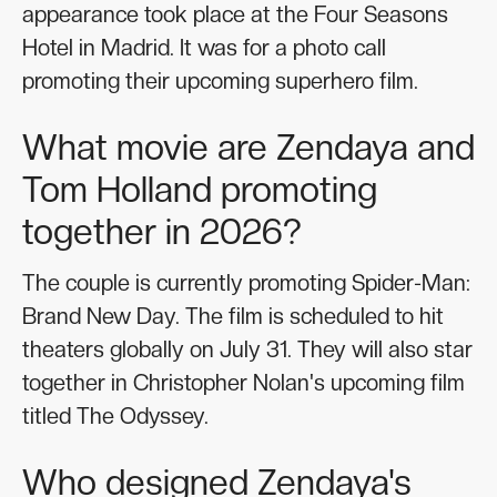
appearance took place at the Four Seasons
Hotel in Madrid. It was for a photo call
promoting their upcoming superhero film.
What movie are Zendaya and
Tom Holland promoting
together in 2026?
The couple is currently promoting Spider-Man:
Brand New Day. The film is scheduled to hit
theaters globally on July 31. They will also star
together in Christopher Nolan's upcoming film
titled The Odyssey.
Who designed Zendaya's