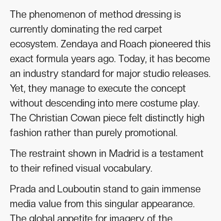
The phenomenon of method dressing is
currently dominating the red carpet
ecosystem. Zendaya and Roach pioneered this
exact formula years ago. Today, it has become
an industry standard for major studio releases.
Yet, they manage to execute the concept
without descending into mere costume play.
The Christian Cowan piece felt distinctly high
fashion rather than purely promotional.
The restraint shown in Madrid is a testament
to their refined visual vocabulary.
Prada and Louboutin stand to gain immense
media value from this singular appearance.
The global appetite for imagery of the