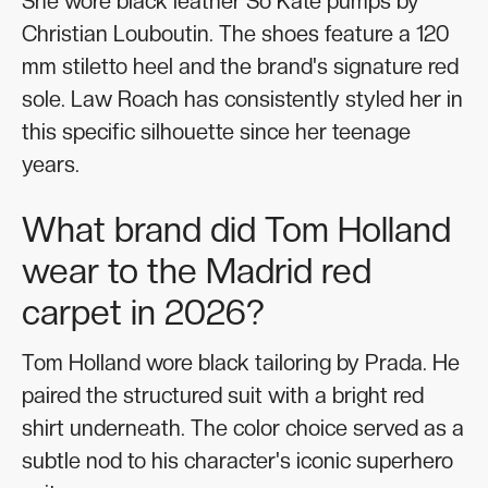
She wore black leather So Kate pumps by
Christian Louboutin. The shoes feature a 120
mm stiletto heel and the brand's signature red
sole. Law Roach has consistently styled her in
this specific silhouette since her teenage
years.
What brand did Tom Holland
wear to the Madrid red
carpet in 2026?
Tom Holland wore black tailoring by Prada. He
paired the structured suit with a bright red
shirt underneath. The color choice served as a
subtle nod to his character's iconic superhero