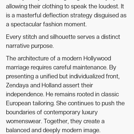
allowing their clothing to speak the loudest. It
is a masterful deflection strategy disguised as
a spectacular fashion moment.
Every stitch and silhouette serves a distinct
narrative purpose.
The architecture of a modern Hollywood
marriage requires careful maintenance. By
presenting a unified but individualized front,
Zendaya and Holland assert their
independence. He remains rooted in classic
European tailoring. She continues to push the
boundaries of contemporary luxury
womenswear. Together, they create a
balanced and deeply modern image.