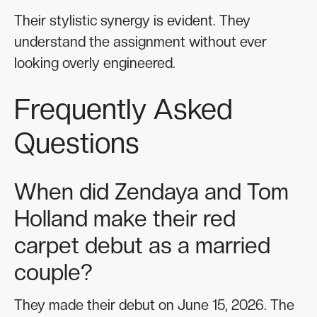
Their stylistic synergy is evident. They
understand the assignment without ever
looking overly engineered.
Frequently Asked
Questions
When did Zendaya and Tom
Holland make their red
carpet debut as a married
couple?
They made their debut on June 15, 2026. The