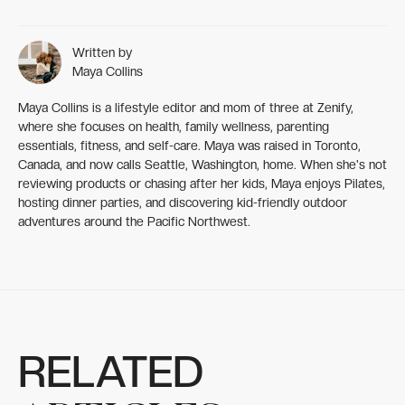
Written by
Maya Collins
Maya Collins is a lifestyle editor and mom of three at Zenify,
where she focuses on health, family wellness, parenting
essentials, fitness, and self-care. Maya was raised in Toronto,
Canada, and now calls Seattle, Washington, home. When she's not
reviewing products or chasing after her kids, Maya enjoys Pilates,
hosting dinner parties, and discovering kid-friendly outdoor
adventures around the Pacific Northwest.
RELATED