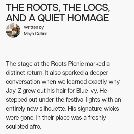
THE ROOTS, THE LOCS,
AND A QUIET HOMAGE
Written by
Maya Collins
The stage at the Roots Picnic marked a
distinct return. It also sparked a deeper
conversation when we learned exactly why
Jay-Z grew out his hair for Blue Ivy. He
stepped out under the festival lights with an
entirely new silhouette. His signature wicks
were gone. In their place was a freshly
sculpted afro.