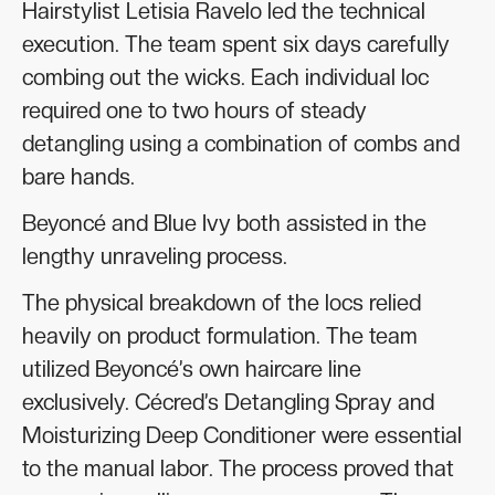
Hairstylist Letisia Ravelo led the technical
execution. The team spent six days carefully
combing out the wicks. Each individual loc
required one to two hours of steady
detangling using a combination of combs and
bare hands.
Beyoncé and Blue Ivy both assisted in the
lengthy unraveling process.
The physical breakdown of the locs relied
heavily on product formulation. The team
utilized Beyoncé’s own haircare line
exclusively. Cécred’s Detangling Spray and
Moisturizing Deep Conditioner were essential
to the manual labor. The process proved that