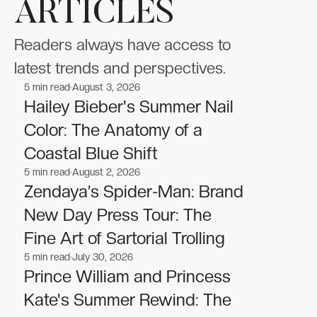
ARTICLES
Readers always have access to
latest trends and perspectives.
5
min read
August 3, 2026
Celebrities
Celebrities
Hailey Bieber's Summer Nail
Color: The Anatomy of a
Coastal Blue Shift
5
min read
August 2, 2026
Celebrities
Celebrities
Zendaya’s Spider-Man: Brand
New Day Press Tour: The
Fine Art of Sartorial Trolling
5
min read
July 30, 2026
Celebrities
Celebrities
Prince William and Princess
Kate's Summer Rewind: The