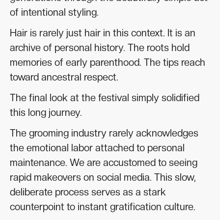
of intentional styling.
Hair is rarely just hair in this context. It is an
archive of personal history. The roots hold
memories of early parenthood. The tips reach
toward ancestral respect.
The final look at the festival simply solidified
this long journey.
The grooming industry rarely acknowledges
the emotional labor attached to personal
maintenance. We are accustomed to seeing
rapid makeovers on social media. This slow,
deliberate process serves as a stark
counterpoint to instant gratification culture.