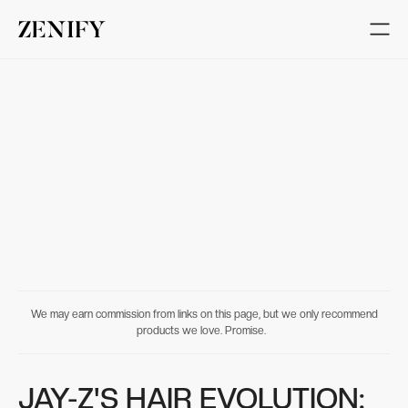
We may earn commission from links on this page, but we only recommend
products we love. Promise.
JAY-Z'S HAIR EVOLUTION: