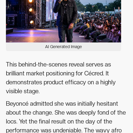
AI Generated Image
This behind-the-scenes reveal serves as
brilliant market positioning for Cécred. It
demonstrates product efficacy on a highly
visible stage.
Beyoncé admitted she was initially hesitant
about the change. She was deeply fond of the
locs. Yet the final result on the day of the
performance was undeniable. The wavy afro