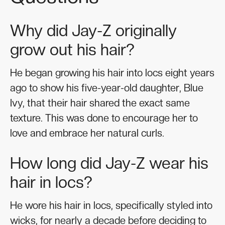
Why did Jay-Z originally
grow out his hair?
He began growing his hair into locs eight years
ago to show his five-year-old daughter, Blue
Ivy, that their hair shared the exact same
texture. This was done to encourage her to
love and embrace her natural curls.
How long did Jay-Z wear his
hair in locs?
He wore his hair in locs, specifically styled into
wicks, for nearly a decade before deciding to