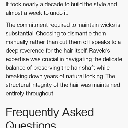
It took nearly a decade to build the style and
almost a week to undo it.
The commitment required to maintain wicks is
substantial. Choosing to dismantle them
manually rather than cut them off speaks to a
deep reverence for the hair itself. Ravelo’s
expertise was crucial in navigating the delicate
balance of preserving the hair shaft while
breaking down years of natural locking. The
structural integrity of the hair was maintained
entirely throughout.
Frequently Asked
Questions