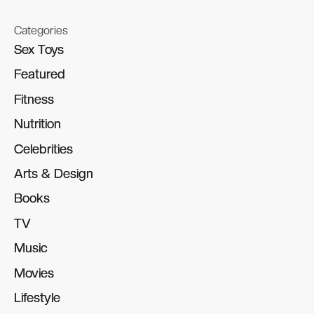
Categories
Sex Toys
Sex Toys
Featured
Featured
Fitness
Fitness
Nutrition
Nutrition
Celebrities
Celebrities
Arts & Design
Arts & Design
Books
Books
TV
TV
Music
Music
Movies
Movies
Lifestyle
Lifestyle