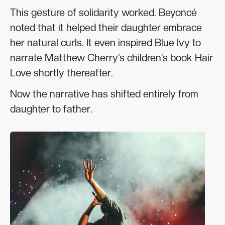
This gesture of solidarity worked. Beyoncé
noted that it helped their daughter embrace
her natural curls. It even inspired Blue Ivy to
narrate Matthew Cherry’s children’s book Hair
Love shortly thereafter.
Now the narrative has shifted entirely from
daughter to father.