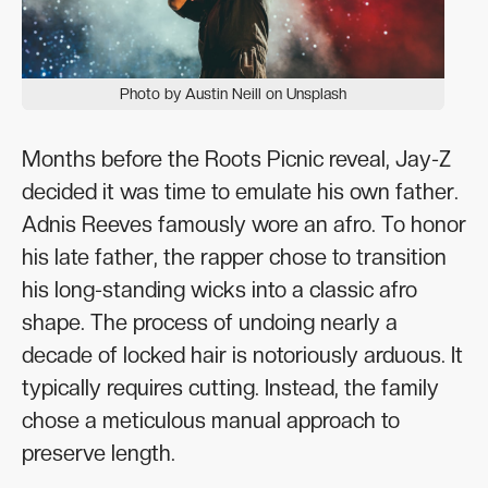
Photo by Austin Neill on Unsplash
Months before the Roots Picnic reveal, Jay-Z
decided it was time to emulate his own father.
Adnis Reeves famously wore an afro. To honor
his late father, the rapper chose to transition
his long-standing wicks into a classic afro
shape. The process of undoing nearly a
decade of locked hair is notoriously arduous. It
typically requires cutting. Instead, the family
chose a meticulous manual approach to
preserve length.