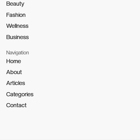
Beauty
Beauty
Fashion
Fashion
Wellness
Wellness
Business
Business
Navigation
Home
Home
About
About
Articles
Articles
Categories
Categories
Contact
Contact