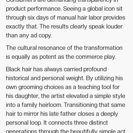
product performance. Seeing a global icon sit
through six days of manual hair labor provides
exactly that. The results clearly speak louder
than any ad copy.
The cultural resonance of the transformation
is equally as potent as the commerce play.
Black hair has always carried profound
historical and personal weight. By utilizing his
own grooming choices as a teaching tool for
his daughter, the artist elevated a simple style
into a family heirloom. Transitioning that same
hair to mirror his late father closes a deeply
personal loop. It connects three distinct
generations through the beautifully simple act