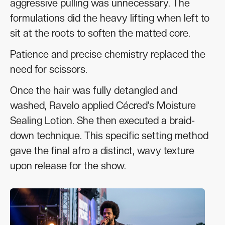
aggressive pulling was unnecessary. The
formulations did the heavy lifting when left to
sit at the roots to soften the matted core.
Patience and precise chemistry replaced the
need for scissors.
Once the hair was fully detangled and
washed, Ravelo applied Cécred’s Moisture
Sealing Lotion. She then executed a braid-
down technique. This specific setting method
gave the final afro a distinct, wavy texture
upon release for the show.