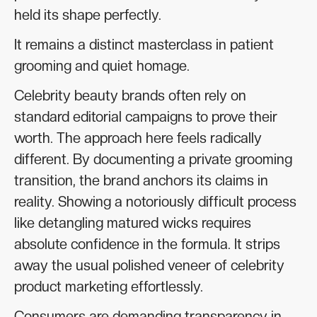
held its shape perfectly.
It remains a distinct masterclass in patient
grooming and quiet homage.
Celebrity beauty brands often rely on
standard editorial campaigns to prove their
worth. The approach here feels radically
different. By documenting a private grooming
transition, the brand anchors its claims in
reality. Showing a notoriously difficult process
like detangling matured wicks requires
absolute confidence in the formula. It strips
away the usual polished veneer of celebrity
product marketing effortlessly.
Consumers are demanding transparency in