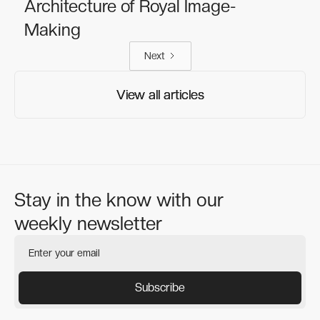
Architecture of Royal Image-
Making
Next
View all articles
View all articles
Stay in the know with our
weekly newsletter