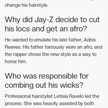
change his hairstyle.
Why did Jay-Z decide to cut
his locs and get an afro?
He wanted to emulate his late father, Adnis
Reeves. His father famously wore an afro, and
the rapper chose the new style as a way to
honor him.
Who was responsible for
combing out his wicks?
Professional hairstylist Letisia Ravelo led the
process. She was heavily assisted by both