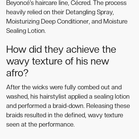
Beyoncé’s haircare line, Cécred. The process
heavily relied on their Detangling Spray,
Moisturizing Deep Conditioner, and Moisture
Sealing Lotion.
How did they achieve the
wavy texture of his new
afro?
After the wicks were fully combed out and
washed, his hairstylist applied a sealing lotion
and performed a braid-down. Releasing these
braids resulted in the defined, wavy texture
seen at the performance.