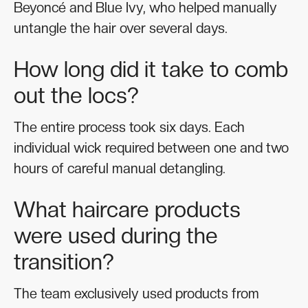
Beyoncé and Blue Ivy, who helped manually
untangle the hair over several days.
How long did it take to comb
out the locs?
The entire process took six days. Each
individual wick required between one and two
hours of careful manual detangling.
What haircare products
were used during the
transition?
The team exclusively used products from