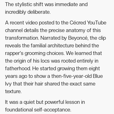
The stylistic shift was immediate and
incredibly deliberate.
A recent video posted to the Cécred YouTube
channel details the precise anatomy of this
transformation. Narrated by Beyoncé, the clip
reveals the familial architecture behind the
rapper's grooming choices. We learned that
the origin of his locs was rooted entirely in
fatherhood. He started growing them eight
years ago to show a then-five-year-old Blue
Ivy that their hair shared the exact same
texture.
It was a quiet but powerful lesson in
foundational self-acceptance.