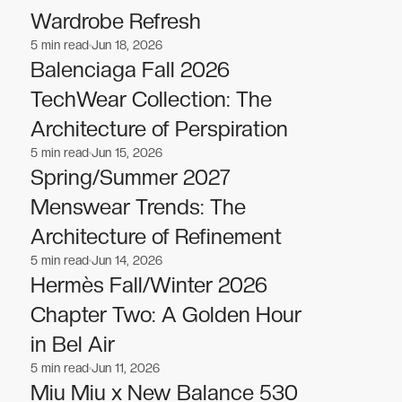
Wardrobe Refresh
5
min read
Jun 18, 2026
Fashion
Fashion
Balenciaga Fall 2026
TechWear Collection: The
Architecture of Perspiration
5
min read
Jun 15, 2026
Fashion
Fashion
Spring/Summer 2027
Menswear Trends: The
Architecture of Refinement
5
min read
Jun 14, 2026
Fashion
Fashion
Hermès Fall/Winter 2026
Chapter Two: A Golden Hour
in Bel Air
5
min read
Jun 11, 2026
Fashion
Fashion
Miu Miu x New Balance 530