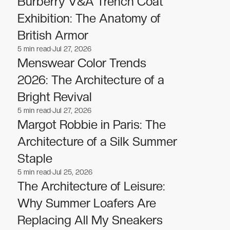
Burberry V&A Trench Coat
Exhibition: The Anatomy of
British Armor
5
min read
Jul 27, 2026
Fashion
Fashion
Menswear Color Trends
2026: The Architecture of a
Bright Revival
5
min read
Jul 27, 2026
Fashion
Fashion
Margot Robbie in Paris: The
Architecture of a Silk Summer
Staple
5
min read
Jul 25, 2026
Fashion
Fashion
The Architecture of Leisure:
Why Summer Loafers Are
Replacing All My Sneakers