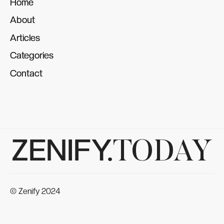
Home
Home
About
About
Articles
Articles
Categories
Categories
Contact
Contact
ZENIFY.
TODAY
© Zenify 2024