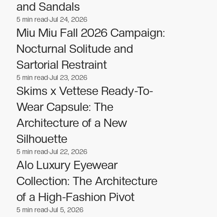
and Sandals
5
min read
Jul 24, 2026
Fashion
Fashion
Miu Miu Fall 2026 Campaign:
Nocturnal Solitude and
Sartorial Restraint
5
min read
Jul 23, 2026
Fashion
Fashion
Skims x Vettese Ready-To-
Wear Capsule: The
Architecture of a New
Silhouette
5
min read
Jul 22, 2026
Fashion
Fashion
Alo Luxury Eyewear
Collection: The Architecture
of a High-Fashion Pivot
5
min read
Jul 5, 2026