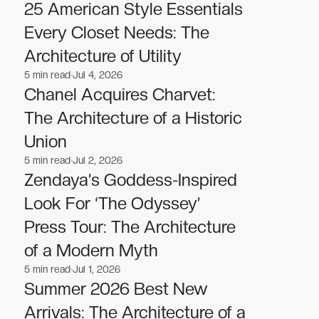
Fashion
Fashion
25 American Style Essentials
Every Closet Needs: The
Architecture of Utility
5
min read
Jul 4, 2026
Fashion
Fashion
Chanel Acquires Charvet:
The Architecture of a Historic
Union
5
min read
Jul 2, 2026
Fashion
Fashion
Zendaya’s Goddess-Inspired
Look For ‘The Odyssey’
Press Tour: The Architecture
of a Modern Myth
5
min read
Jul 1, 2026
Fashion
Fashion
Summer 2026 Best New
Arrivals: The Architecture of a