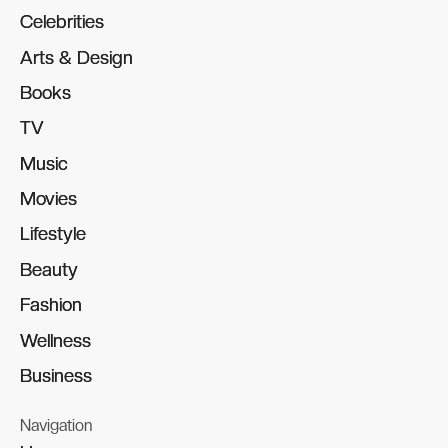
Celebrities
Celebrities
Arts & Design
Arts & Design
Books
Books
TV
TV
Music
Music
Movies
Movies
Lifestyle
Lifestyle
Beauty
Beauty
Fashion
Fashion
Wellness
Wellness
Business
Business
Navigation