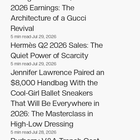
2026 Earnings: The
Architecture of a Gucci
Revival
5
min read
Jul 29, 2026
Fashion
Fashion
Hermès Q2 2026 Sales: The
Quiet Power of Scarcity
5
min read
Jul 29, 2026
Fashion
Fashion
Jennifer Lawrence Paired an
$8,000 Handbag With the
Cool-Girl Ballet Sneakers
That Will Be Everywhere in
2026: The Masterclass in
High-Low Dressing
5
min read
Jul 28, 2026
Fashion
Fashion