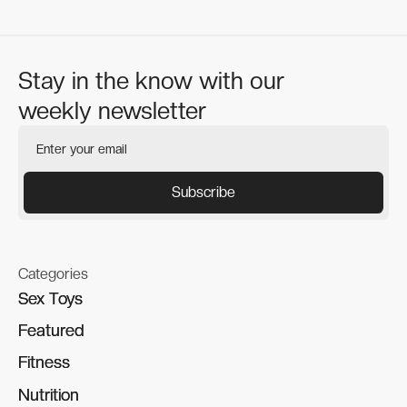
Stay in the know with our
weekly newsletter
Categories
Sex Toys
Sex Toys
Featured
Featured
Fitness
Fitness
Nutrition
Nutrition