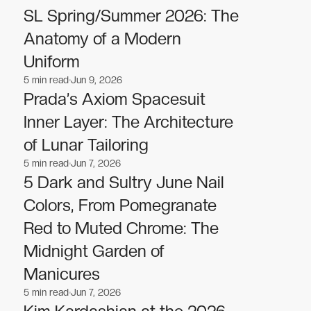
SL Spring/Summer 2026: The
Anatomy of a Modern
Uniform
5
min read
Jun 9, 2026
Fashion
Fashion
Prada’s Axiom Spacesuit
Inner Layer: The Architecture
of Lunar Tailoring
5
min read
Jun 7, 2026
Fashion
Fashion
5 Dark and Sultry June Nail
Colors, From Pomegranate
Red to Muted Chrome: The
Midnight Garden of
Manicures
5
min read
Jun 7, 2026
Fashion
Fashion