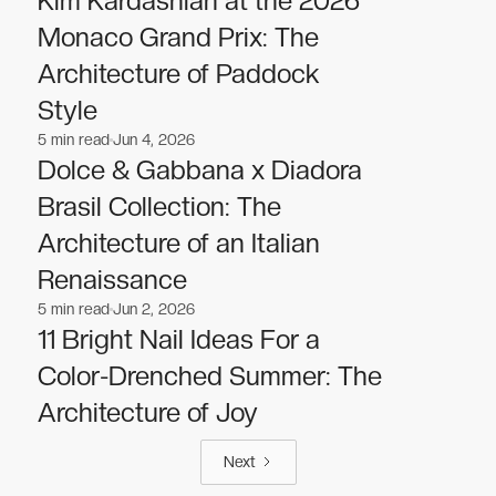
Kim Kardashian at the 2026
Monaco Grand Prix: The
Architecture of Paddock
Style
5
min read
Jun 4, 2026
Fashion
Fashion
Dolce & Gabbana x Diadora
Brasil Collection: The
Architecture of an Italian
Renaissance
5
min read
Jun 2, 2026
Fashion
Fashion
11 Bright Nail Ideas For a
Color-Drenched Summer: The
Architecture of Joy
Next