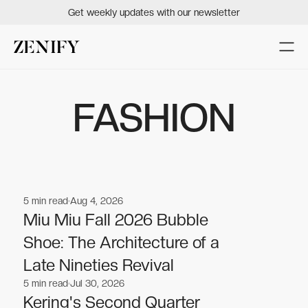
Get weekly updates with our newsletter
FASHION
5
min read
Aug 4, 2026
Fashion
Fashion
Miu Miu Fall 2026 Bubble
Shoe: The Architecture of a
Late Nineties Revival
5
min read
Jul 30, 2026
Fashion
Fashion
Kering's Second Quarter