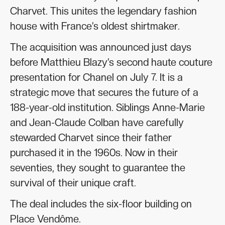
Charvet. This unites the legendary fashion
house with France’s oldest shirtmaker.
The acquisition was announced just days
before Matthieu Blazy’s second haute couture
presentation for Chanel on July 7. It is a
strategic move that secures the future of a
188-year-old institution. Siblings Anne-Marie
and Jean-Claude Colban have carefully
stewarded Charvet since their father
purchased it in the 1960s. Now in their
seventies, they sought to guarantee the
survival of their unique craft.
The deal includes the six-floor building on
Place Vendôme.