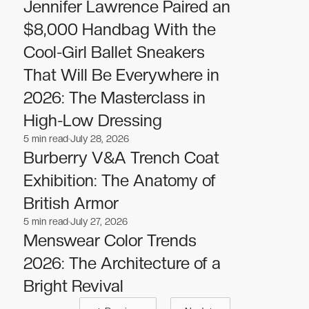
Fashion
Fashion
Jennifer Lawrence Paired an
$8,000 Handbag With the
Cool-Girl Ballet Sneakers
That Will Be Everywhere in
2026: The Masterclass in
High-Low Dressing
5
min read
July 28, 2026
Fashion
Fashion
Burberry V&A Trench Coat
Exhibition: The Anatomy of
British Armor
5
min read
July 27, 2026
Fashion
Fashion
Menswear Color Trends
2026: The Architecture of a
Bright Revival