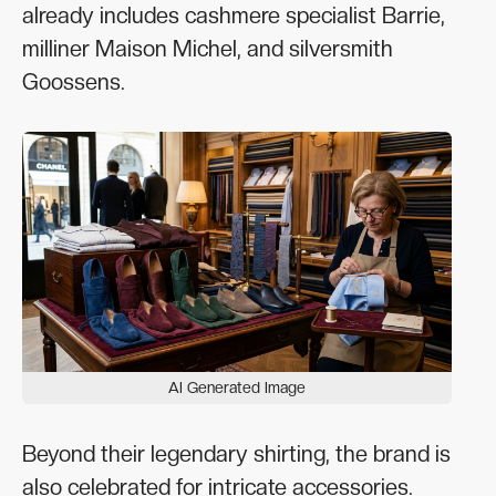
already includes cashmere specialist Barrie,
milliner Maison Michel, and silversmith
Goossens.
AI Generated Image
Beyond their legendary shirting, the brand is
also celebrated for intricate accessories.