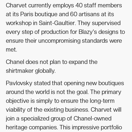
Charvet currently employs 40 staff members
at its Paris boutique and 60 artisans at its
workshop in Saint-Gaultier. They supervised
every step of production for Blazy's designs to
ensure their uncompromising standards were
met.
Chanel does not plan to expand the
shirtmaker globally.
Pavlovsky stated that opening new boutiques
around the world is not the goal. The primary
objective is simply to ensure the long-term
viability of the existing business. Charvet will
join a specialized group of Chanel-owned
heritage companies. This impressive portfolio