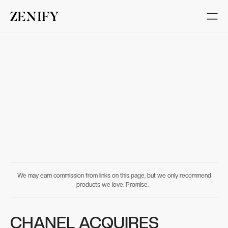
We may earn commission from links on this page, but we only recommend
products we love. Promise.
CHANEL ACQUIRES