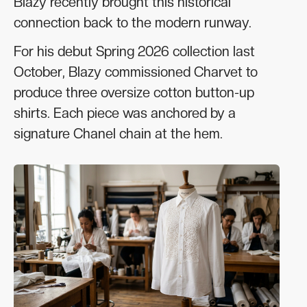
Blazy recently brought this historical
connection back to the modern runway.
For his debut Spring 2026 collection last
October, Blazy commissioned Charvet to
produce three oversize cotton button-up
shirts. Each piece was anchored by a
signature Chanel chain at the hem.