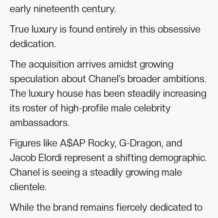
early nineteenth century.
True luxury is found entirely in this obsessive
dedication.
The acquisition arrives amidst growing
speculation about Chanel’s broader ambitions.
The luxury house has been steadily increasing
its roster of high-profile male celebrity
ambassadors.
Figures like A$AP Rocky, G-Dragon, and
Jacob Elordi represent a shifting demographic.
Chanel is seeing a steadily growing male
clientele.
While the brand remains fiercely dedicated to