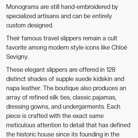
Monograms are still hand-embroidered by
specialized artisans and can be entirely
custom designed.
Their famous travel slippers remain a cult
favorite among modern style icons like Chloë
Sevigny.
These elegant slippers are offered in 128
distinct shades of supple suede kidskin and
napa leather. The boutique also produces an
array of refined silk ties, classic pajamas,
dressing gowns, and undergarments. Each
piece is crafted with the exact same
meticulous attention to detail that has defined
the historic house since its founding in the