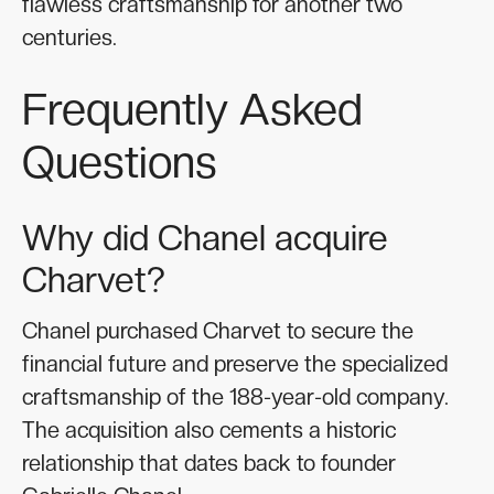
flawless craftsmanship for another two
centuries.
Frequently Asked
Questions
Why did Chanel acquire
Charvet?
Chanel purchased Charvet to secure the
financial future and preserve the specialized
craftsmanship of the 188-year-old company.
The acquisition also cements a historic
relationship that dates back to founder