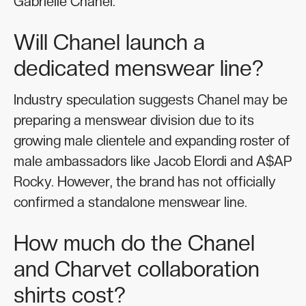
Gabrielle Chanel.
Will Chanel launch a
dedicated menswear line?
Industry speculation suggests Chanel may be
preparing a menswear division due to its
growing male clientele and expanding roster of
male ambassadors like Jacob Elordi and A$AP
Rocky. However, the brand has not officially
confirmed a standalone menswear line.
How much do the Chanel
and Charvet collaboration
shirts cost?