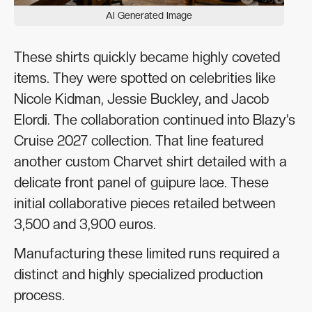
AI Generated Image
These shirts quickly became highly coveted
items. They were spotted on celebrities like
Nicole Kidman, Jessie Buckley, and Jacob
Elordi. The collaboration continued into Blazy’s
Cruise 2027 collection. That line featured
another custom Charvet shirt detailed with a
delicate front panel of guipure lace. These
initial collaborative pieces retailed between
3,500 and 3,900 euros.
Manufacturing these limited runs required a
distinct and highly specialized production
process.