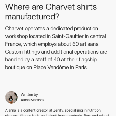
Where are Charvet shirts
manufactured?
Charvet operates a dedicated production
workshop located in Saint-Gaultier in central
France, which employs about 60 artisans.
Custom fittings and additional operations are
handled by a staff of 40 at their flagship
boutique on Place Vendôme in Paris.
Written by
Alana Martinez
Alanna is a content creator at Zenify, specializing in nutrition,
skincare, fitness tech, and mindfulness products. Born and raised