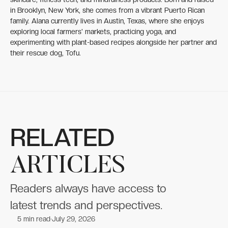
in Brooklyn, New York, she comes from a vibrant Puerto Rican
family. Alana currently lives in Austin, Texas, where she enjoys
exploring local farmers' markets, practicing yoga, and
experimenting with plant-based recipes alongside her partner and
their rescue dog, Tofu.
RELATED
ARTICLES
Readers always have access to
latest trends and perspectives.
5
min read
July 29, 2026