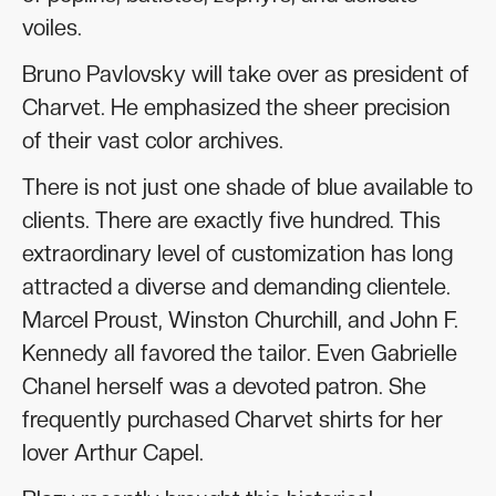
voiles.
Bruno Pavlovsky will take over as president of
Charvet. He emphasized the sheer precision
of their vast color archives.
There is not just one shade of blue available to
clients. There are exactly five hundred. This
extraordinary level of customization has long
attracted a diverse and demanding clientele.
Marcel Proust, Winston Churchill, and John F.
Kennedy all favored the tailor. Even Gabrielle
Chanel herself was a devoted patron. She
frequently purchased Charvet shirts for her
lover Arthur Capel.