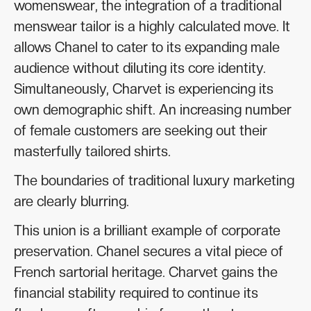
womenswear, the integration of a traditional
menswear tailor is a highly calculated move. It
allows Chanel to cater to its expanding male
audience without diluting its core identity.
Simultaneously, Charvet is experiencing its
own demographic shift. An increasing number
of female customers are seeking out their
masterfully tailored shirts.
The boundaries of traditional luxury marketing
are clearly blurring.
This union is a brilliant example of corporate
preservation. Chanel secures a vital piece of
French sartorial heritage. Charvet gains the
financial stability required to continue its