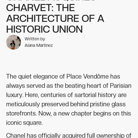
CHARVET: THE
ARCHITECTURE OF A
HISTORIC UNION
Written by
Alana Martinez
The quiet elegance of Place Vendôme has
always served as the beating heart of Parisian
luxury. Here, centuries of sartorial history are
meticulously preserved behind pristine glass
storefronts. Now, a new chapter begins on this
iconic square.
Chanel has officially acquired full ownership of