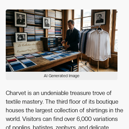
AI Generated Image
Charvet is an undeniable treasure trove of
textile mastery. The third floor of its boutique
houses the largest collection of shirtings in the
world. Visitors can find over 6,000 variations
of poplins, batistes, zephyrs, and delicate