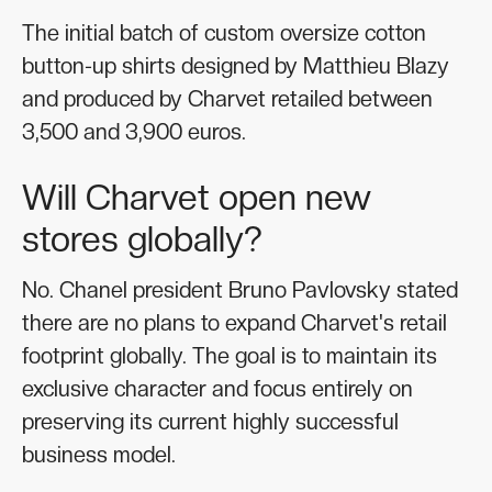
The initial batch of custom oversize cotton
button-up shirts designed by Matthieu Blazy
and produced by Charvet retailed between
3,500 and 3,900 euros.
Will Charvet open new
stores globally?
No. Chanel president Bruno Pavlovsky stated
there are no plans to expand Charvet's retail
footprint globally. The goal is to maintain its
exclusive character and focus entirely on
preserving its current highly successful
business model.