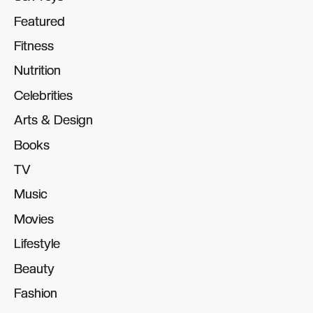
Featured
Featured
Fitness
Fitness
Nutrition
Nutrition
Celebrities
Celebrities
Arts & Design
Arts & Design
Books
Books
TV
TV
Music
Music
Movies
Movies
Lifestyle
Lifestyle
Beauty
Beauty
Fashion
Fashion