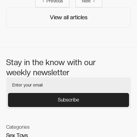
Previous
Next
View all articles
View all articles
Stay in the know with our
weekly newsletter
Categories
Sex Toys
Sex Toys