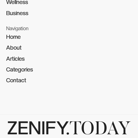
Wellness
Wellness
Business
Business
Navigation
Home
Home
About
About
Articles
Articles
Categories
Categories
Contact
Contact
ZENIFY.
TODAY