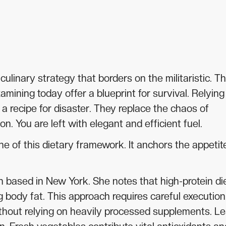
inary strategy that borders on the militaristic. Th
ining today offer a blueprint for survival. Relying
 a recipe for disaster. They replace the chaos of
n. You are left with elegant and efficient fuel.
e of this dietary framework. It anchors the appetit
an based in New York. She notes that high-protein di
 body fat. This approach requires careful execution
thout relying on heavily processed supplements. L