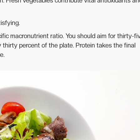
. Fresh vegetables contribute vital antioxidants an
isfying.
fic macronutrient ratio. You should aim for thirty-fi
hirty percent of the plate. Protein takes the final
e.