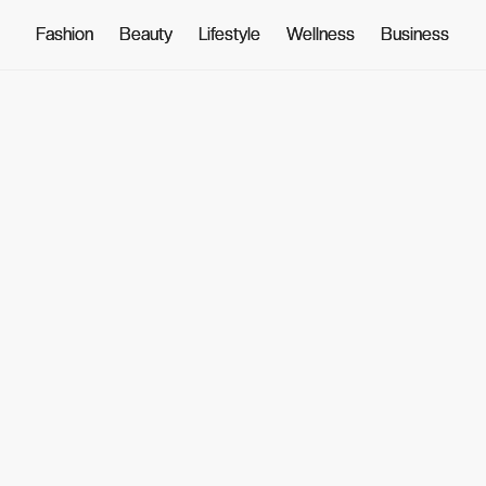
Fashion
Fashion
Beauty
Beauty
Lifestyle
Lifestyle
Wellness
Wellness
Business
Business