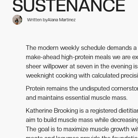
SUSTENANCE
Written by
Alana Martinez
The modern weekly schedule demands a cul
make-ahead high-protein meals we are exam
sheer willpower at seven in the evening is
weeknight cooking with calculated precisio
Protein remains the undisputed cornerston
and maintains essential muscle mass.
Katherine Brooking is a registered dietiti
aim to build muscle mass while decreasing
The goal is to maximize muscle growth wi