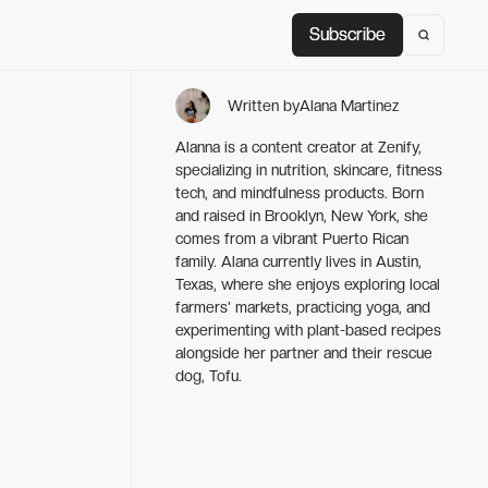
Subscribe
Subscribe
Written by
Alana Martinez
Alanna is a content creator at Zenify,
specializing in nutrition, skincare, fitness
tech, and mindfulness products. Born
and raised in Brooklyn, New York, she
comes from a vibrant Puerto Rican
family. Alana currently lives in Austin,
Texas, where she enjoys exploring local
farmers' markets, practicing yoga, and
experimenting with plant-based recipes
alongside her partner and their rescue
dog, Tofu.