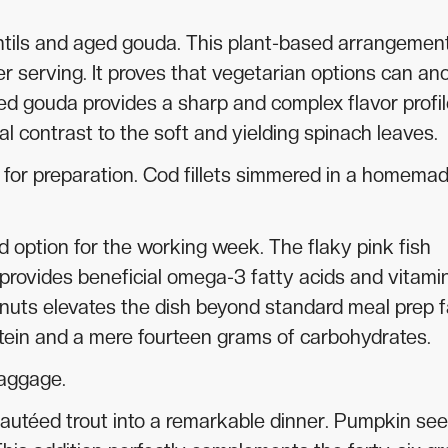
entils and aged gouda. This plant-based arrangemen
er serving. It proves that vegetarian options can an
d gouda provides a sharp and complex flavor profil
al contrast to the soft and yielding spinach leaves.
ty for preparation. Cod fillets simmered in a homema
d option for the working week. The flaky pink fish
t provides beneficial omega-3 fatty acids and vitami
lnuts elevates the dish beyond standard meal prep f
otein and a mere fourteen grams of carbohydrates.
baggage.
autéed trout into a remarkable dinner. Pumpkin se