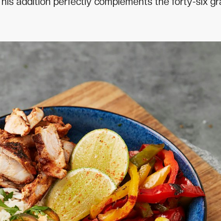
 This addition perfectly complements the forty-six g