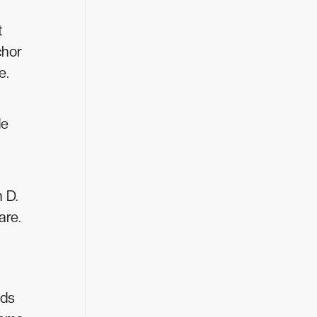
t
chor
e.
de
n D.
are.
eds