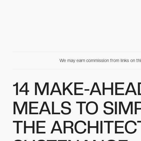
We may earn commission from links on t
14 MAKE-AHEA
MEALS TO SIM
THE ARCHITEC