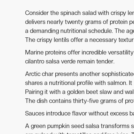
Consider the spinach salad with crispy l
delivers nearly twenty grams of protein p
a demanding nutritional schedule. The age
The crispy lentils offer a necessary textur
Marine proteins offer incredible versatili
cilantro salsa verde remain tender.
Arctic char presents another sophisticate
shares a nutritional profile with salmon. I
Pairing it with a golden beet slaw and wa
The dish contains thirty-five grams of pr
Sauces introduce flavor without excess 
A green pumpkin seed salsa transforms s