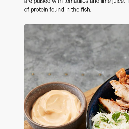
are pulsed with tomatillos and lime juice.
of protein found in the fish.