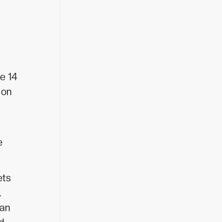
e 14
 on
e
ets
.
ean