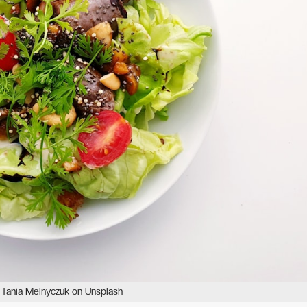
 Tania Melnyczuk on Unsplash