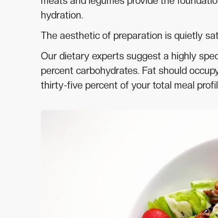
meats and legumes provide the foundation
hydration.
The aesthetic of preparation is quietly sat
Our dietary experts suggest a highly speci
percent carbohydrates. Fat should occupy t
thirty-five percent of your total meal profil