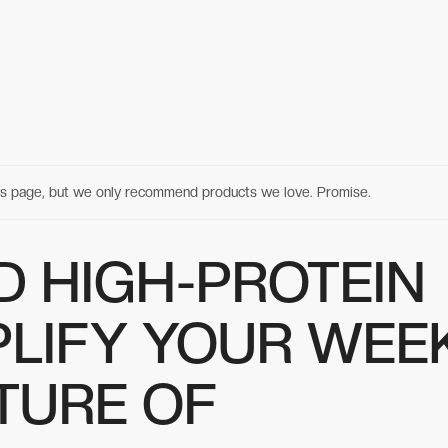
his page, but we only recommend products we love. Promise.
D HIGH-PROTEIN
PLIFY YOUR WEEK
TURE OF