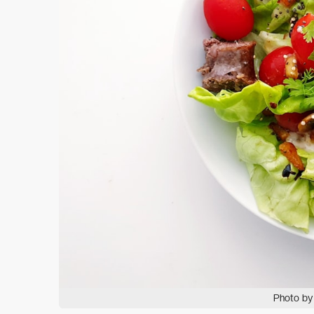
Photo by