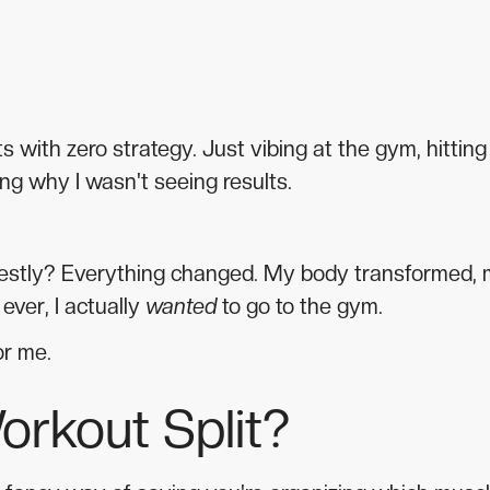
with zero strategy. Just vibing at the gym, hitting
g why I wasn't seeing results.
onestly? Everything changed. My body transformed,
ever, I actually
wanted
to go to the gym.
or me.
orkout Split?