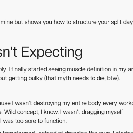
om mine but shows you how to structure your split day
n't Expecting
ly. I finally started seeing muscle definition in my 
ut getting bulky (that myth needs to die, btw).
ause I wasn't destroying my entire body every work
fe. Wild concept, I know. I wasn't dragging myself
 was too sore to function.