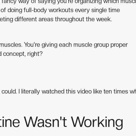
 a fancy way of saying you're organizing which musc
 of doing full-body workouts every single time
rgeting different areas throughout the week.
r muscles. You're giving each muscle group proper
 concept, right?
 could. I literally watched this video like ten times 
ine Wasn't Working