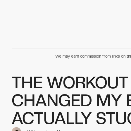
We may earn commission from links on t
THE WORKOUT 
CHANGED MY 
ACTUALLY STU