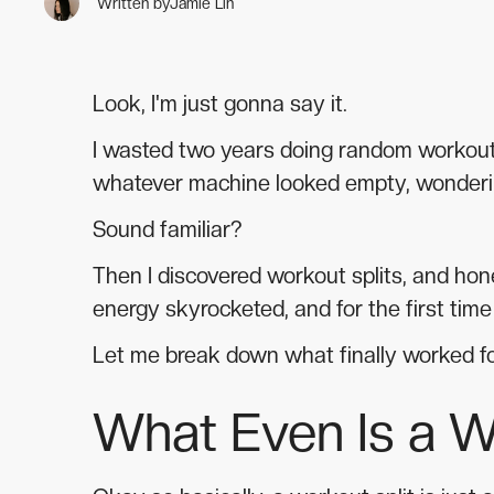
Written by
Jamie Lin
Look, I'm just gonna say it.
I wasted two years doing random workouts 
whatever machine looked empty, wonderin
Sound familiar?
Then I discovered workout splits, and h
energy skyrocketed, and for the first time 
Let me break down what finally worked f
What Even Is a W