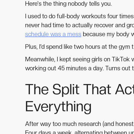
Here's the thing nobody tells you.
I used to do full-body workouts four tim
never had time to actually recover and gr
schedule was a mess
because my body w
Plus, I'd spend like two hours at the gym 
Meanwhile, I kept seeing girls on TikTok
working out 45 minutes a day. Turns out 
The Split That A
Everything
After way too much research (and honestly 
Four days a week, alternating between u