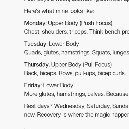
Here's what mine looks like:
Monday:
Upper Body (Push Focus)
Chest, shoulders, triceps. Think bench pre
Tuesday:
Lower Body
Quads, glutes, hamstrings. Squats, lunges,
Thursday:
Upper Body (Pull Focus)
Back, biceps. Rows, pull-ups, bicep curls.
Friday:
Lower Body
More glutes, hamstrings, calves. Because y
Rest days? Wednesday, Saturday, Sunday.
now. Recovery is where the magic happe