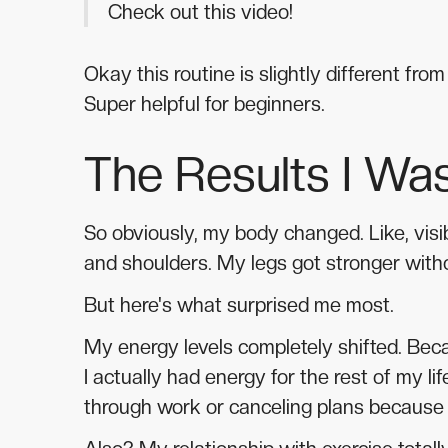
Check out this video!
Okay this routine is slightly different fr
Super helpful for beginners.
The Results I Was
So obviously, my body changed. Like, visib
and shoulders. My legs got stronger witho
But here's what surprised me most.
My energy levels completely shifted. Bec
I actually had energy for the rest of my li
through work or canceling plans because I