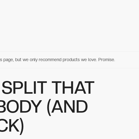
his page, but we only recommend products we love. Promise.
SPLIT THAT
BODY (AND
CK)