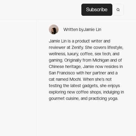
Subscribe
Subscribe
Written by
Jamie Lin
Jamie Lin is a product writer and
reviewer at Zenify. She covers lifestyle,
wellness, luxury, coffee, sex tech, and
gaming. Originally from Michigan and of
Chinese heritage, Jamie now resides in
San Francisco with her partner and a
cat named Mochi. When she’s not
testing the latest gadgets, she enjoys
exploring new coffee shops, indulging in
gourmet cuisine, and practicing yoga.