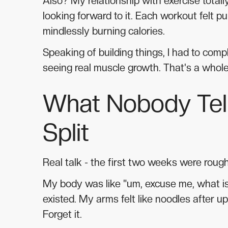
Also? My relationship with exercise totall
looking forward to it. Each workout felt pu
mindlessly burning calories.
Speaking of building things, I had to com
seeing real muscle growth. That's a whol
What Nobody Tell
Split
Real talk - the first two weeks were rough
My body was like "um, excuse me, what is 
existed. My arms felt like noodles after 
Forget it.