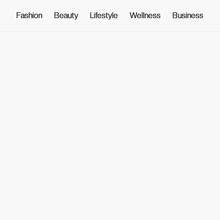
Fashion
Fashion
Beauty
Beauty
Lifestyle
Lifestyle
Wellness
Wellness
Business
Business