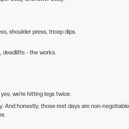
ss, shoulder press, tricep dips.
 deadlifts - the works.
es, we're hitting legs twice.
 And honestly, those rest days are non-negotiable
ns.