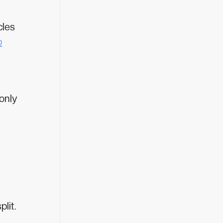
cles
p
only
lit.