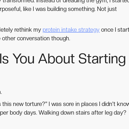
y transformed. Instead of dreading the gym, I starte
rposeful, like I was building something. Not just
pletely rethink my
protein intake strategy
once I star
e other conversation though.
s You About Starting
.
this new torture?" I was sore in places I didn't kno
upper body days. Walking down stairs after leg day?