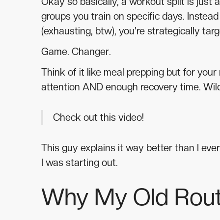
Okay so basically, a workout split is just
groups you train on specific days. Instead
(exhausting, btw), you're strategically ta
Game. Changer.
Think of it like meal prepping but for you
attention AND enough recovery time. Wild
Check out this video!
This guy explains it way better than I ever
I was starting out.
Why My Old Rout