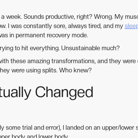
es a week. Sounds productive, right? Wrong. My mus
ow. I was constantly sore, always tired, and my
slee
as in permanent recovery mode.
trying to hit everything. Unsustainable much?
 with these amazing transformations, and they were 
they were using splits. Who knew?
ctually Changed
some trial and error), I landed on an upper/lower sp
pper body and lower body.