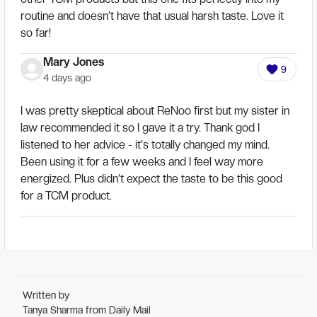
routine and doesn’t have that usual harsh taste. Love it
so far!
Mary Jones
9
4 days ago
I was pretty skeptical about ReNoo first but my sister in
law recommended it so I gave it a try. Thank god I
listened to her advice - it's totally changed my mind.
Been using it for a few weeks and I feel way more
energized. Plus didn’t expect the taste to be this good
for a TCM product.
Written by
Tanya Sharma from Daily Mail