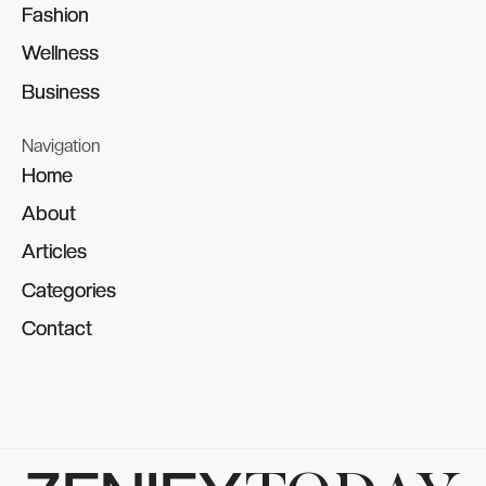
Fashion
Fashion
Wellness
Wellness
Business
Business
Navigation
Home
Home
About
About
Articles
Articles
Categories
Categories
Contact
Contact