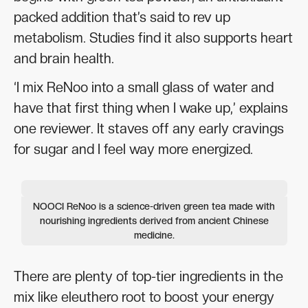
packed addition that’s said to rev up
metabolism. Studies find it also supports heart
and brain health.
‘I mix ReNoo into a small glass of water and
have that first thing when I wake up,’ explains
one reviewer. It staves off any early cravings
for sugar and I feel way more energized.
NOOCI ReNoo is a science-driven green tea made with
nourishing ingredients derived from ancient Chinese
medicine.
There are plenty of top-tier ingredients in the
mix like eleuthero root to boost your energy