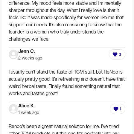
difference. My mood feels more stable and I’m mentally
sharper throughout the day. What I really love is that it
feels like it was made specifically for women like me that
support our needs. It’s also reassuring to know that the
founder is a woman who truly understands the
challenges we face.
Jenn C.
3
2 weeks ago
I usually can’t stand the taste of TCM stuff, but ReNoo is
actually pretty good. It’s refreshing and doesn’t have that
weird herbal taste. Finally found something natural that
works and tastes great!
Alice K.
1
1 week ago
Renoo’s been a great natural solution for me. I’ve tried
other TCM products but this one fits perfectly into my