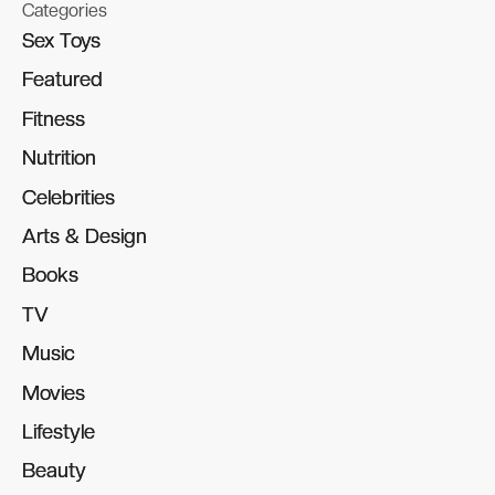
Categories
Sex Toys
Sex Toys
Featured
Featured
Fitness
Fitness
Nutrition
Nutrition
Celebrities
Celebrities
Arts & Design
Arts & Design
Books
Books
TV
TV
Music
Music
Movies
Movies
Lifestyle
Lifestyle
Beauty
Beauty