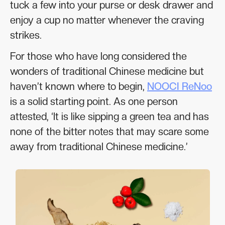
tuck a few into your purse or desk drawer and
enjoy a cup no matter whenever the craving
strikes.
For those who have long considered the
wonders of traditional Chinese medicine but
haven’t known where to begin,
NOOCI ReNoo
is a solid starting point. As one person
attested, ‘It is like sipping a green tea and has
none of the bitter notes that may scare some
away from traditional Chinese medicine.’