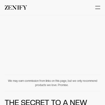
We may earn commission from links on this page, but we only recommend
products we love. Promise.
THE SECRET TO A NEW