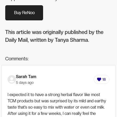
Buy ReNoo
Buy ReNoo
This article was originally published by the
Daily Mail, written by Tanya Sharma.
Comments:
Sarah Tam
18
5 days ago
I expected it to have a strong herbal flavor like most
TCM products but was surprised by its mild and earthy
taste that’s so easy to mix with water or even oat milk.
After using it for a few weeks, I can really feel the