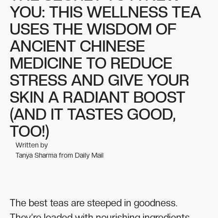
YOU: THIS WELLNESS TEA
USES THE WISDOM OF
ANCIENT CHINESE
MEDICINE TO REDUCE
STRESS AND GIVE YOUR
SKIN A RADIANT BOOST
(AND IT TASTES GOOD,
TOO!)
Written by
Tanya Sharma from Daily Mail
The best teas are steeped in goodness.
They’re loaded with nourishing ingredients