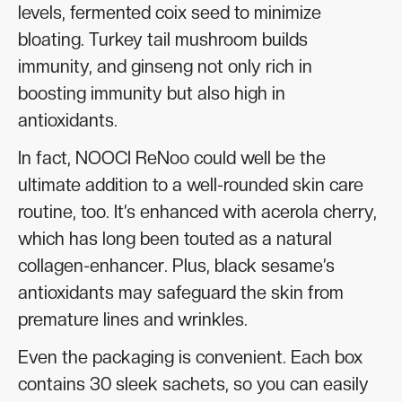
levels, fermented coix seed to minimize
bloating. Turkey tail mushroom builds
immunity, and ginseng not only rich in
boosting immunity but also high in
antioxidants.
In fact, NOOCI ReNoo could well be the
ultimate addition to a well-rounded skin care
routine, too. It’s enhanced with acerola cherry,
which has long been touted as a natural
collagen-enhancer. Plus, black sesame’s
antioxidants may safeguard the skin from
premature lines and wrinkles.
Even the packaging is convenient. Each box
contains 30 sleek sachets, so you can easily