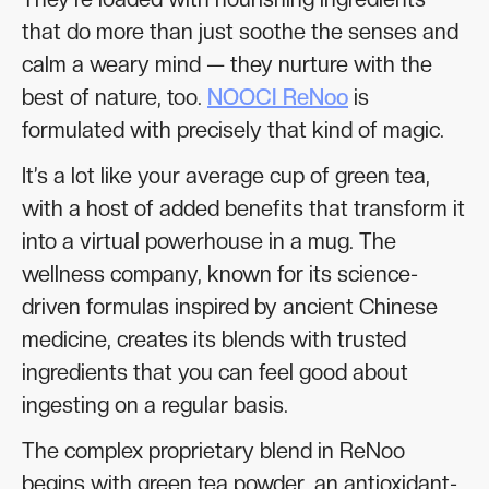
that do more than just soothe the senses and
calm a weary mind — they nurture with the
best of nature, too.
NOOCI ReNoo
is
formulated with precisely that kind of magic.
It’s a lot like your average cup of green tea,
with a host of added benefits that transform it
into a virtual powerhouse in a mug. The
wellness company, known for its science-
driven formulas inspired by ancient Chinese
medicine, creates its blends with trusted
ingredients that you can feel good about
ingesting on a regular basis.
The complex proprietary blend in ReNoo
begins with green tea powder, an antioxidant-