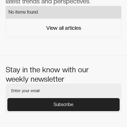
latest trends and perspectives.
No items found.
View all articles
View all articles
Stay in the know with our
weekly newsletter