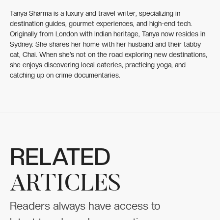
Tanya Sharma is a luxury and travel writer, specializing in
destination guides, gourmet experiences, and high-end tech.
Originally from London with Indian heritage, Tanya now resides in
Sydney. She shares her home with her husband and their tabby
cat, Chai. When she’s not on the road exploring new destinations,
she enjoys discovering local eateries, practicing yoga, and
catching up on crime documentaries.
RELATED
ARTICLES
Readers always have access to