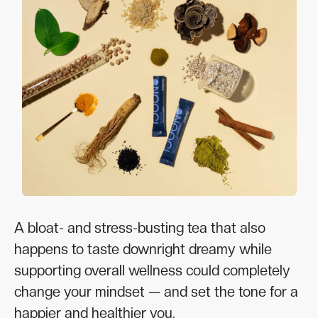
A bloat- and stress-busting tea that also
happens to taste downright dreamy while
supporting overall wellness could completely
change your mindset — and set the tone for a
happier and healthier you.