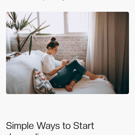
Simple Ways to Start