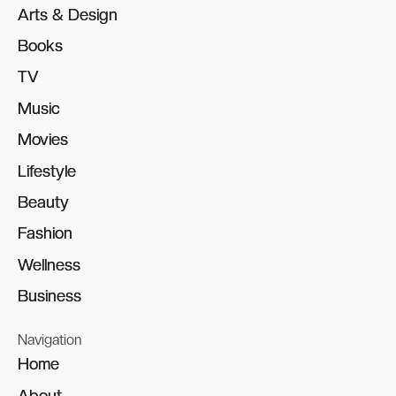
Arts & Design
Arts & Design
Books
Books
TV
TV
Music
Music
Movies
Movies
Lifestyle
Lifestyle
Beauty
Beauty
Fashion
Fashion
Wellness
Wellness
Business
Business
Navigation
Home
Home
About
About