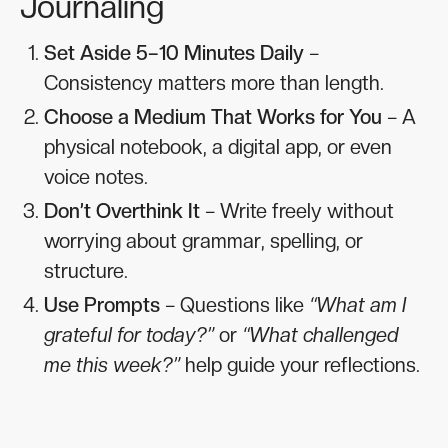
Journaling
Set Aside 5–10 Minutes Daily
–
Consistency matters more than length.
Choose a Medium That Works for You
– A
physical notebook, a digital app, or even
voice notes.
Don’t Overthink It
– Write freely without
worrying about grammar, spelling, or
structure.
Use Prompts
– Questions like
“What am I
grateful for today?”
or
“What challenged
me this week?”
help guide your reflections.