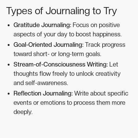
Types of Journaling to Try
Gratitude Journaling:
Focus on positive
aspects of your day to boost happiness.
Goal-Oriented Journaling:
Track progress
toward short- or long-term goals.
Stream-of-Consciousness Writing:
Let
thoughts flow freely to unlock creativity
and self-awareness.
Reflection Journaling:
Write about specific
events or emotions to process them more
deeply.