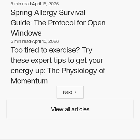
5
min read
April 15, 2026
Wellness
Wellness
Spring Allergy Survival
Guide: The Protocol for Open
Windows
5
min read
April 15, 2026
Wellness
Wellness
Too tired to exercise? Try
these expert tips to get your
energy up: The Physiology of
Momentum
Next
View all articles
View all articles