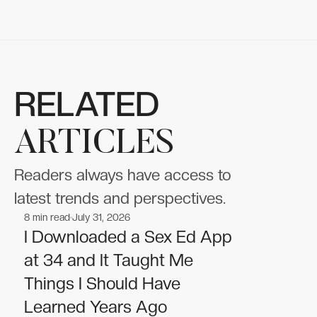
RELATED
ARTICLES
Readers always have access to
latest trends and perspectives.
8
min read
July 31, 2026
Wellness
Wellness
I Downloaded a Sex Ed App
at 34 and It Taught Me
Things I Should Have
Learned Years Ago