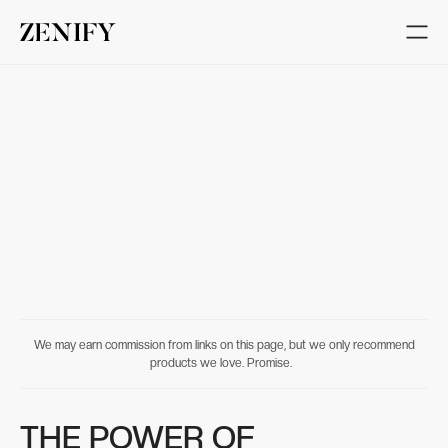
We may earn commission from links on this page, but we only recommend
products we love. Promise.
THE POWER OF