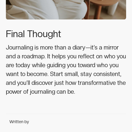
Final Thought
Journaling is more than a diary—it’s a mirror
and a roadmap. It helps you reflect on who you
are today while guiding you toward who you
want to become. Start small, stay consistent,
and you’ll discover just how transformative the
power of journaling can be.
Written by