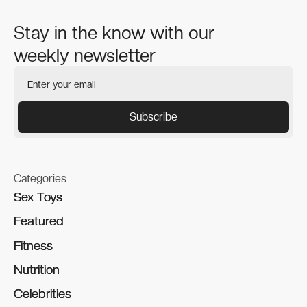
Stay in the know with our
weekly newsletter
Categories
Sex Toys
Sex Toys
Featured
Featured
Fitness
Fitness
Nutrition
Nutrition
Celebrities
Celebrities