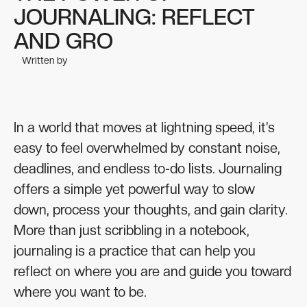
JOURNALING: REFLECT
AND GRO
Written by
In a world that moves at lightning speed, it’s
easy to feel overwhelmed by constant noise,
deadlines, and endless to-do lists. Journaling
offers a simple yet powerful way to slow
down, process your thoughts, and gain clarity.
More than just scribbling in a notebook,
journaling is a practice that can help you
reflect on where you are and guide you toward
where you want to be.