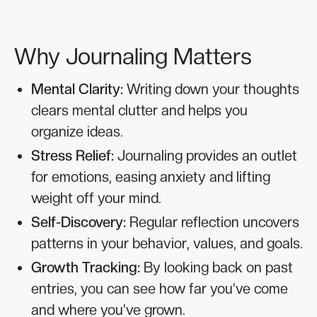
Why Journaling Matters
Mental Clarity:
Writing down your thoughts
clears mental clutter and helps you
organize ideas.
Stress Relief:
Journaling provides an outlet
for emotions, easing anxiety and lifting
weight off your mind.
Self-Discovery:
Regular reflection uncovers
patterns in your behavior, values, and goals.
Growth Tracking:
By looking back on past
entries, you can see how far you’ve come
and where you’ve grown.