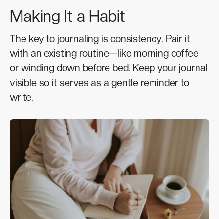
Making It a Habit
The key to journaling is consistency. Pair it
with an existing routine—like morning coffee
or winding down before bed. Keep your journal
visible so it serves as a gentle reminder to
write.