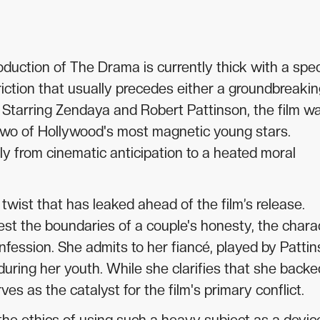
uction of The Drama is currently thick with a spec
 friction that usually precedes either a groundbreaki
r. Starring Zendaya and Robert Pattinson, the film w
or two of Hollywood's most magnetic young stars.
ly from cinematic anticipation to a heated moral
twist that has leaked ahead of the film’s release.
est the boundaries of a couple's honesty, the chara
ession. She admits to her fiancé, played by Pattin
uring her youth. While she clarifies that she backe
ves as the catalyst for the film's primary conflict.