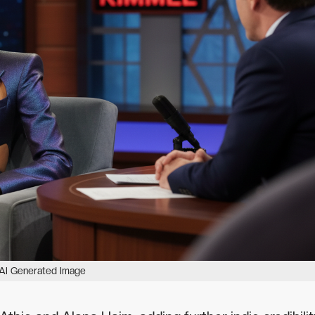
AI Generated Image