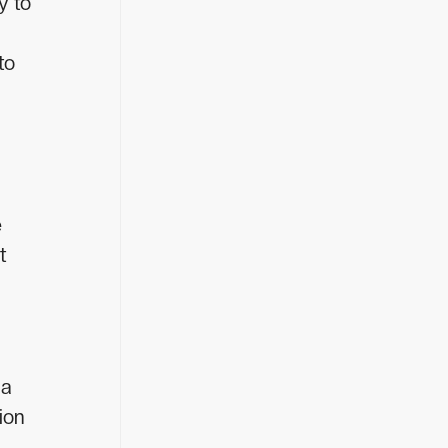
y to
to
e
t
 a
ion