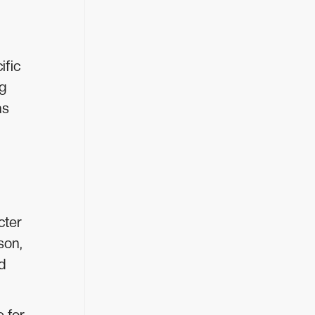
ific
ng
as
cter
son,
d