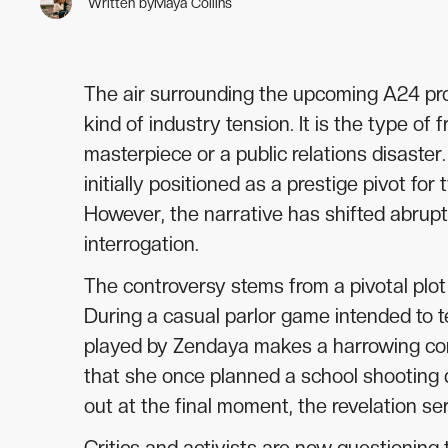
Written by
Maya Collins
The air surrounding the upcoming A24 prod
kind of industry tension. It is the type of
masterpiece or a public relations disaste
initially positioned as a prestige pivot f
However, the narrative has shifted abrupt
interrogation.
The controversy stems from a pivotal plot 
During a casual parlor game intended to t
played by Zendaya makes a harrowing conf
that she once planned a school shooting d
out at the final moment, the revelation ser