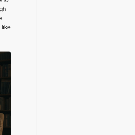
e for
igh
s
 like