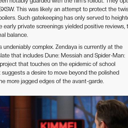
een notably guarded with the film’s rollout. They op
SXSW. This was likely an attempt to protect the twi
spoilers. Such gatekeeping has only served to heigh
e early private screenings yielded positive reviews, 
nal balance.
 is undeniably complex. Zendaya is currently at the
 slate that includes Dune: Messiah and Spider-Man:
roject that touches on the epidemic of school
 It suggests a desire to move beyond the polished
the more jagged edges of the avant-garde.