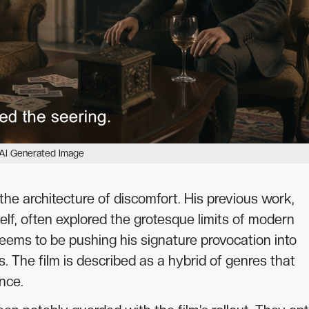
AI Generated Image
o the architecture of discomfort. His previous work,
elf, often explored the grotesque limits of modern
eems to be pushing his signature provocation into
ts. The film is described as a hybrid of genres that
nce.