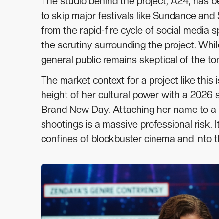
The studio behind the project, A24, has b
to skip major festivals like Sundance and 
from the rapid-fire cycle of social media 
the scrutiny surrounding the project. Whil
general public remains skeptical of the to
The market context for a project like this
height of her cultural power with a 2026
Brand New Day. Attaching her name to a p
shootings is a massive professional risk.
confines of blockbuster cinema and into 