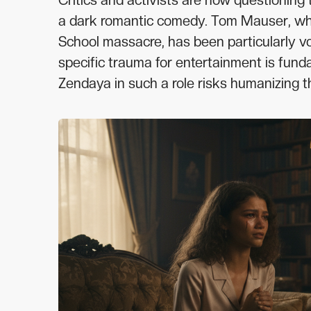
Critics and activists are now questioning 
a dark romantic comedy. Tom Mauser, who
School massacre, has been particularly vo
specific trauma for entertainment is funda
Zendaya in such a role risks humanizing t