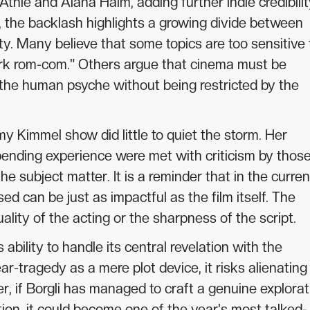
ie and Alana Haim, adding further indie credibilit
, the backlash highlights a growing divide between
ity. Many believe that some topics are too sensitive 
ark rom-com." Others argue that cinema must be
 the human psyche without being restricted by the
 Kimmel show did little to quiet the storm. Her
bending experience were met with criticism by thos
e subject matter. It is a reminder that in the curren
ed can be just as impactful as the film itself. The
ity of the acting or the sharpness of the script.
 ability to handle its central revelation with the
ear-tragedy as a mere plot device, it risks alienating
er, if Borgli has managed to craft a genuine explorat
tion, it could become one of the year's most talked-