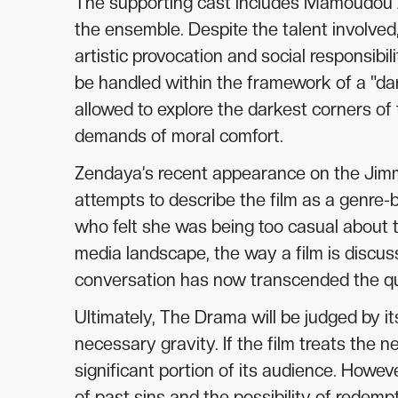
The supporting cast includes Mamoudou Ath
the ensemble. Despite the talent involved
artistic provocation and social responsibil
be handled within the framework of a "d
allowed to explore the darkest corners of
demands of moral comfort.
Zendaya’s recent appearance on the Jimmy
attempts to describe the film as a genre-
who felt she was being too casual about th
media landscape, the way a film is discuss
conversation has now transcended the qual
Ultimately, The Drama will be judged by its
necessary gravity. If the film treats the n
significant portion of its audience. Howev
of past sins and the possibility of redemp