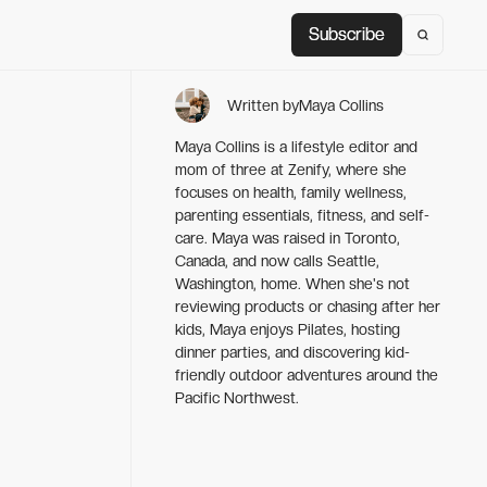
Subscribe
Subscribe
Written by
Maya Collins
Maya Collins is a lifestyle editor and
mom of three at Zenify, where she
focuses on health, family wellness,
parenting essentials, fitness, and self-
care. Maya was raised in Toronto,
Canada, and now calls Seattle,
Washington, home. When she's not
reviewing products or chasing after her
kids, Maya enjoys Pilates, hosting
dinner parties, and discovering kid-
friendly outdoor adventures around the
Pacific Northwest.