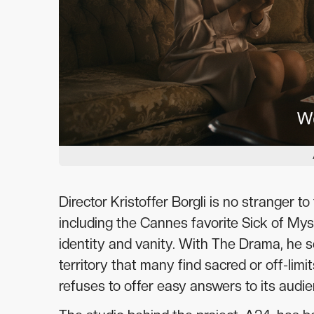
Director Kristoffer Borgli is no stranger t
including the Cannes favorite Sick of Mys
identity and vanity. With The Drama, he s
territory that many find sacred or off-limi
refuses to offer easy answers to its audie