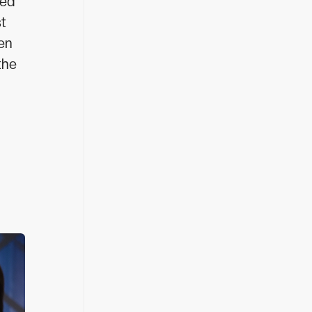
ted
st
ten
the