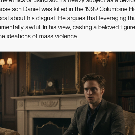
the ethics of using such a heavy subject as a devic
se son Daniel was killed in the 1999 Columbine H
cal about his disgust. He argues that leveraging thi
mentally awful. In his view, casting a beloved figure
he ideations of mass violence.