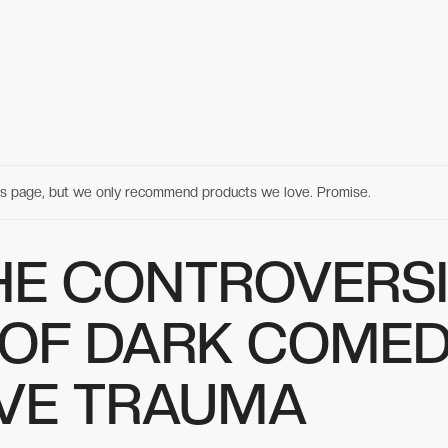
his page, but we only recommend products we love. Promise.
HE CONTROVERS
 OF DARK COME
IVE TRAUMA