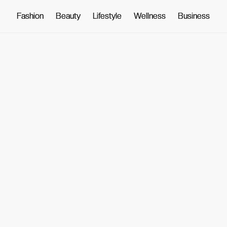
Fashion
Fashion
Beauty
Beauty
Lifestyle
Lifestyle
Wellness
Wellness
Business
Business