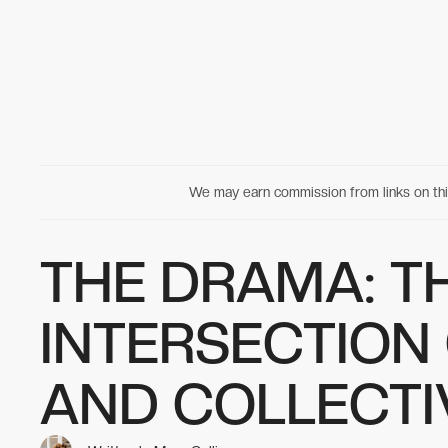
We may earn commission from links on t
THE DRAMA: T
INTERSECTION
AND COLLECT