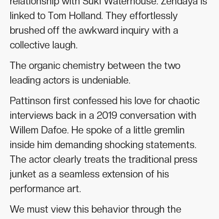
relationship with Suki Waterhouse. Zendaya is
linked to Tom Holland. They effortlessly
brushed off the awkward inquiry with a
collective laugh.
The organic chemistry between the two
leading actors is undeniable.
Pattinson first confessed his love for chaotic
interviews back in a 2019 conversation with
Willem Dafoe. He spoke of a little gremlin
inside him demanding shocking statements.
The actor clearly treats the traditional press
junket as a seamless extension of his
performance art.
We must view this behavior through the