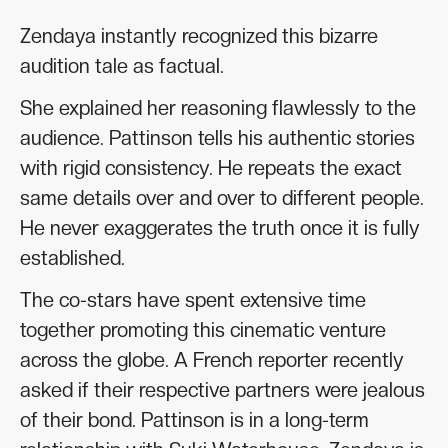
Zendaya instantly recognized this bizarre
audition tale as factual.
She explained her reasoning flawlessly to the
audience. Pattinson tells his authentic stories
with rigid consistency. He repeats the exact
same details over and over to different people.
He never exaggerates the truth once it is fully
established.
The co-stars have spent extensive time
together promoting this cinematic venture
across the globe. A French reporter recently
asked if their respective partners were jealous
of their bond. Pattinson is in a long-term