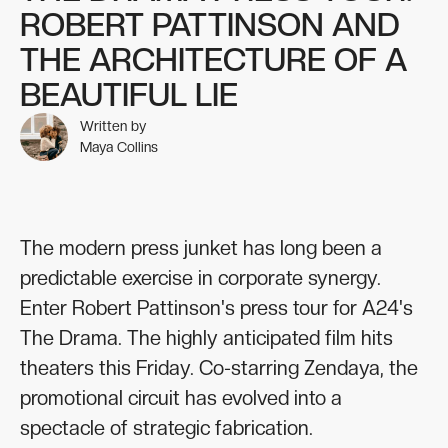
ROBERT PATTINSON AND
THE ARCHITECTURE OF A
BEAUTIFUL LIE
Written by
Maya Collins
The modern press junket has long been a
predictable exercise in corporate synergy.
Enter Robert Pattinson's press tour for A24's
The Drama. The highly anticipated film hits
theaters this Friday. Co-starring Zendaya, the
promotional circuit has evolved into a
spectacle of strategic fabrication.