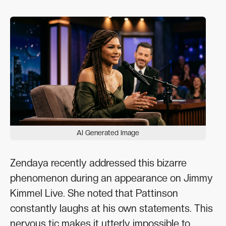
AI Generated Image
Zendaya recently addressed this bizarre
phenomenon during an appearance on Jimmy
Kimmel Live. She noted that Pattinson
constantly laughs at his own statements. This
nervous tic makes it utterly impossible to