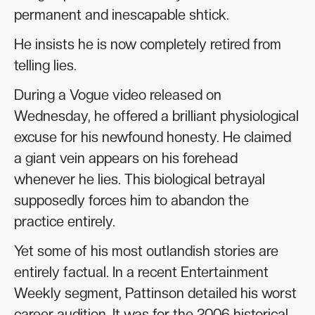
permanent and inescapable shtick.
He insists he is now completely retired from
telling lies.
During a Vogue video released on
Wednesday, he offered a brilliant physiological
excuse for his newfound honesty. He claimed
a giant vein appears on his forehead
whenever he lies. This biological betrayal
supposedly forces him to abandon the
practice entirely.
Yet some of his most outlandish stories are
entirely factual. In a recent Entertainment
Weekly segment, Pattinson detailed his worst
career audition. It was for the 2006 historical