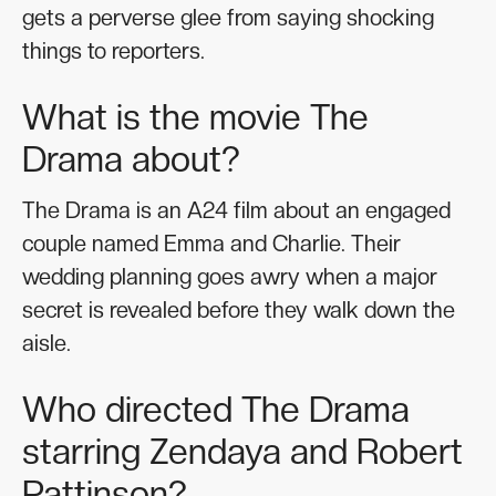
gets a perverse glee from saying shocking
things to reporters.
What is the movie The
Drama about?
The Drama is an A24 film about an engaged
couple named Emma and Charlie. Their
wedding planning goes awry when a major
secret is revealed before they walk down the
aisle.
Who directed The Drama
starring Zendaya and Robert
Pattinson?