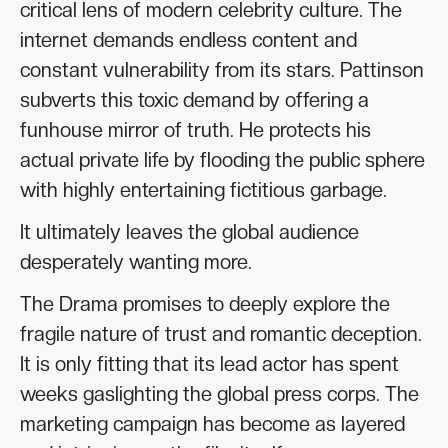
critical lens of modern celebrity culture. The
internet demands endless content and
constant vulnerability from its stars. Pattinson
subverts this toxic demand by offering a
funhouse mirror of truth. He protects his
actual private life by flooding the public sphere
with highly entertaining fictitious garbage.
It ultimately leaves the global audience
desperately wanting more.
The Drama promises to deeply explore the
fragile nature of trust and romantic deception.
It is only fitting that its lead actor has spent
weeks gaslighting the global press corps. The
marketing campaign has become as layered