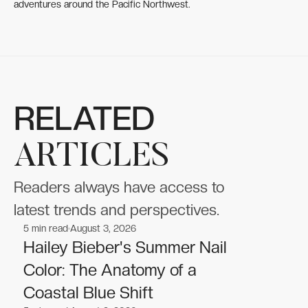
adventures around the Pacific Northwest.
RELATED
ARTICLES
Readers always have access to
latest trends and perspectives.
5
min read
August 3, 2026
Celebrities
Celebrities
Hailey Bieber's Summer Nail
Color: The Anatomy of a
Coastal Blue Shift