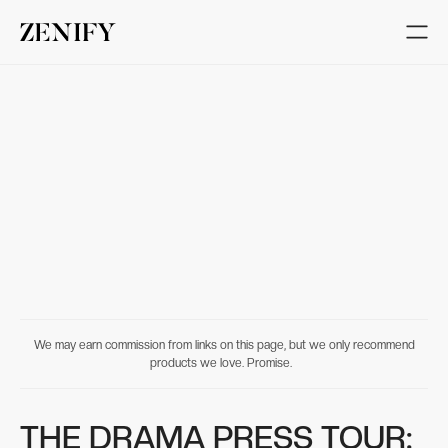
We may earn commission from links on this page, but we only recommend
products we love. Promise.
THE DRAMA PRESS TOUR: