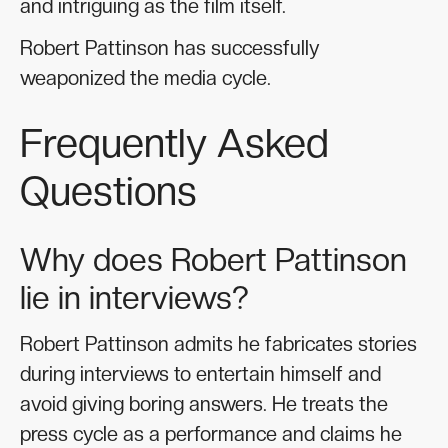
and intriguing as the film itself.
Robert Pattinson has successfully
weaponized the media cycle.
Frequently Asked
Questions
Why does Robert Pattinson
lie in interviews?
Robert Pattinson admits he fabricates stories
during interviews to entertain himself and
avoid giving boring answers. He treats the
press cycle as a performance and claims he