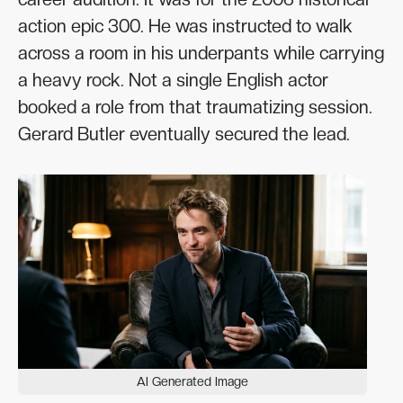
action epic 300. He was instructed to walk
across a room in his underpants while carrying
a heavy rock. Not a single English actor
booked a role from that traumatizing session.
Gerard Butler eventually secured the lead.
AI Generated Image