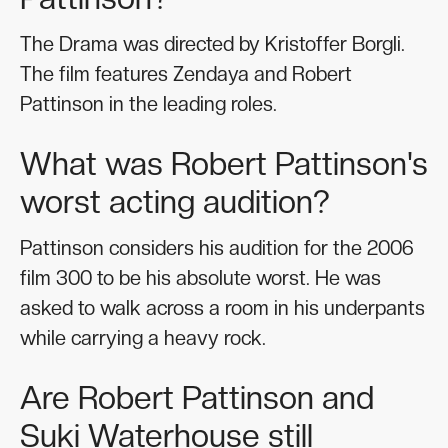
The Drama was directed by Kristoffer Borgli.
The film features Zendaya and Robert
Pattinson in the leading roles.
What was Robert Pattinson's
worst acting audition?
Pattinson considers his audition for the 2006
film 300 to be his absolute worst. He was
asked to walk across a room in his underpants
while carrying a heavy rock.
Are Robert Pattinson and
Suki Waterhouse still