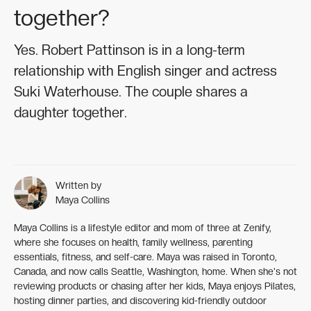
together?
Yes. Robert Pattinson is in a long-term
relationship with English singer and actress
Suki Waterhouse. The couple shares a
daughter together.
Written by
Maya Collins
Maya Collins is a lifestyle editor and mom of three at Zenify,
where she focuses on health, family wellness, parenting
essentials, fitness, and self-care. Maya was raised in Toronto,
Canada, and now calls Seattle, Washington, home. When she's not
reviewing products or chasing after her kids, Maya enjoys Pilates,
hosting dinner parties, and discovering kid-friendly outdoor