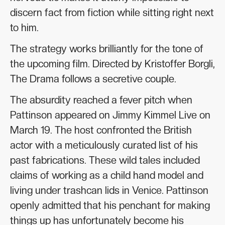
discern fact from fiction while sitting right next
to him.
The strategy works brilliantly for the tone of
the upcoming film. Directed by Kristoffer Borgli,
The Drama follows a secretive couple.
The absurdity reached a fever pitch when
Pattinson appeared on Jimmy Kimmel Live on
March 19. The host confronted the British
actor with a meticulously curated list of his
past fabrications. These wild tales included
claims of working as a child hand model and
living under trashcan lids in Venice. Pattinson
openly admitted that his penchant for making
things up has unfortunately become his