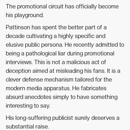
The promotional circuit has officially become
his playground.
Pattinson has spent the better part of a
decade cultivating a highly specific and
elusive public persona. He recently admitted to
being a pathological liar during promotional
interviews. This is not a malicious act of
deception aimed at misleading his fans. It is a
clever defense mechanism tailored for the
modern media apparatus. He fabricates
absurd anecdotes simply to have something
interesting to say.
His long-suffering publicist surely deserves a
substantial raise.