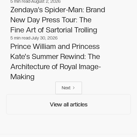
5
min read
August 2, 2026
Celebrities
Celebrities
Zendaya’s Spider-Man: Brand
New Day Press Tour: The
Fine Art of Sartorial Trolling
5
min read
July 30, 2026
Celebrities
Celebrities
Prince William and Princess
Kate's Summer Rewind: The
Architecture of Royal Image-
Making
Next
View all articles
View all articles