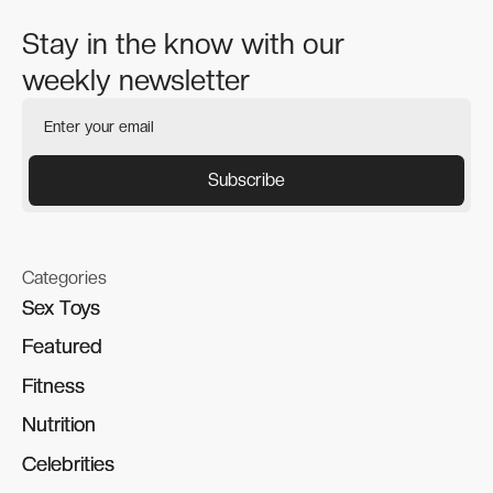
Stay in the know with our
weekly newsletter
Categories
Sex Toys
Sex Toys
Featured
Featured
Fitness
Fitness
Nutrition
Nutrition
Celebrities
Celebrities