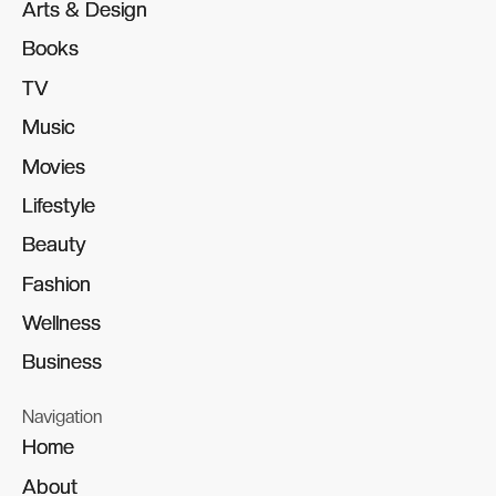
Arts & Design
Arts & Design
Books
Books
TV
TV
Music
Music
Movies
Movies
Lifestyle
Lifestyle
Beauty
Beauty
Fashion
Fashion
Wellness
Wellness
Business
Business
Navigation
Home
Home
About
About