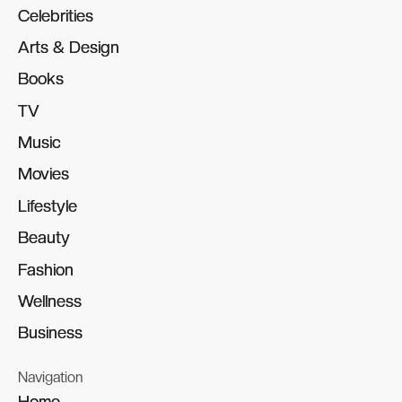
Celebrities
Celebrities
Arts & Design
Arts & Design
Books
Books
TV
TV
Music
Music
Movies
Movies
Lifestyle
Lifestyle
Beauty
Beauty
Fashion
Fashion
Wellness
Wellness
Business
Business
Navigation
Home
Home