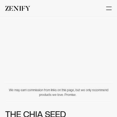
We may earn commission from links on this page, but we only recommend
products we love. Promise.
THE CHIA SEED