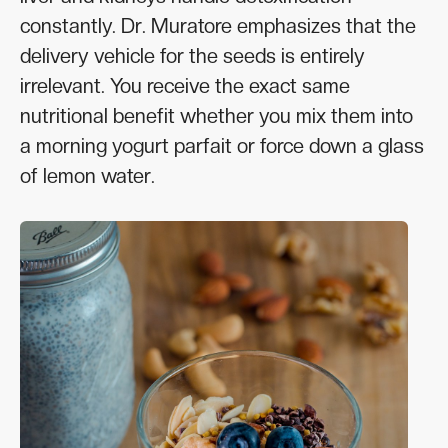
constantly. Dr. Muratore emphasizes that the
delivery vehicle for the seeds is entirely
irrelevant. You receive the exact same
nutritional benefit whether you mix them into
a morning yogurt parfait or force down a glass
of lemon water.