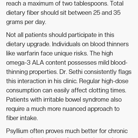
reach a maximum of two tablespoons. Total
dietary fiber should sit between 25 and 35
grams per day.
Not all patients should participate in this
dietary upgrade. Individuals on blood thinners
like warfarin face unique risks. The high
omega-3 ALA content possesses mild blood-
thinning properties. Dr. Sethi consistently flags
this interaction in his clinic. Regular high-dose
consumption can easily affect clotting times.
Patients with irritable bowel syndrome also
require a much more nuanced approach to
fiber intake.
Psyllium often proves much better for chronic