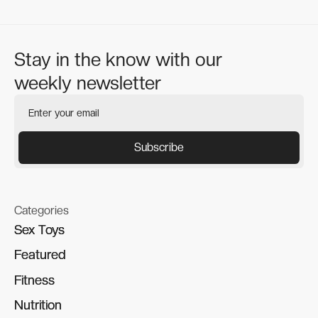
Stay in the know with our
weekly newsletter
Categories
Sex Toys
Sex Toys
Featured
Featured
Fitness
Fitness
Nutrition
Nutrition