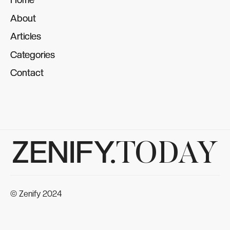
About
About
Articles
Articles
Categories
Categories
Contact
Contact
ZENIFY.
TODAY
© Zenify 2024