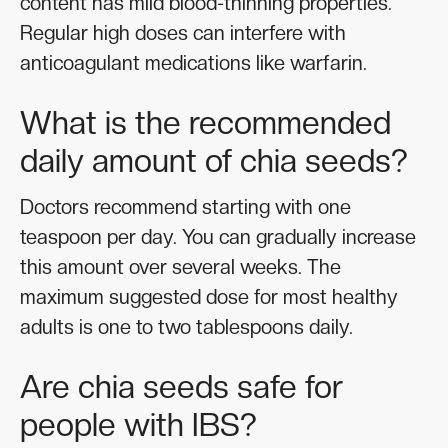
content has mild blood-thinning properties.
Regular high doses can interfere with
anticoagulant medications like warfarin.
What is the recommended
daily amount of chia seeds?
Doctors recommend starting with one
teaspoon per day. You can gradually increase
this amount over several weeks. The
maximum suggested dose for most healthy
adults is one to two tablespoons daily.
Are chia seeds safe for
people with IBS?