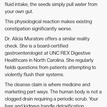
fluid intake, the seeds simply pull water from
your own gut.
This physiological reaction makes existing
constipation significantly worse.
Dr. Alicia Muratore offers a similar reality
check. She is a board-certified
gastroenterologist at UNC REX Digestive
Healthcare in North Carolina. She regularly
fields questions from patients attempting to
violently flush their systems.
The cleanse claim is where medicine and
marketing part ways. The human body is not a
clogged drain requiring a periodic scrub. Your
liver and kidneys handle detoxification