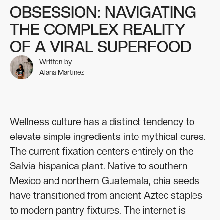
OBSESSION: NAVIGATING
THE COMPLEX REALITY
OF A VIRAL SUPERFOOD
Written by
Alana Martinez
Wellness culture has a distinct tendency to
elevate simple ingredients into mythical cures.
The current fixation centers entirely on the
Salvia hispanica plant. Native to southern
Mexico and northern Guatemala, chia seeds
have transitioned from ancient Aztec staples
to modern pantry fixtures. The internet is