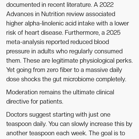
documented in recent literature. A 2022
Advances in Nutrition review associated
higher alpha-linolenic acid intake with a lower
risk of heart disease. Furthermore, a 2025
meta-analysis reported reduced blood
pressure in adults who regularly consumed
them. These are legitimate physiological perks.
Yet going from zero fiber to a massive daily
dose shocks the gut microbiome completely.
Moderation remains the ultimate clinical
directive for patients.
Doctors suggest starting with just one
teaspoon daily. You can slowly increase this by
another teaspoon each week. The goal is to