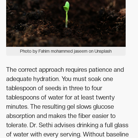
Photo by Fahim mohammed jaseem on Unsplash
The correct approach requires patience and
adequate hydration. You must soak one
tablespoon of seeds in three to four
tablespoons of water for at least twenty
minutes. The resulting gel slows glucose
absorption and makes the fiber easier to
tolerate. Dr. Sethi advises drinking a full glass
of water with every serving. Without baseline