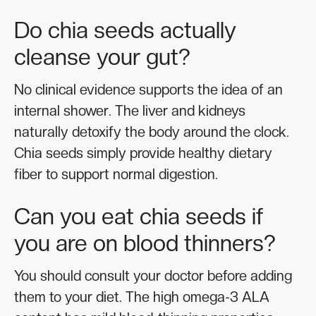
Do chia seeds actually
cleanse your gut?
No clinical evidence supports the idea of an
internal shower. The liver and kidneys
naturally detoxify the body around the clock.
Chia seeds simply provide healthy dietary
fiber to support normal digestion.
Can you eat chia seeds if
you are on blood thinners?
You should consult your doctor before adding
them to your diet. The high omega-3 ALA