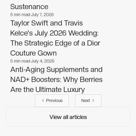
Sustenance
5
min read
July 7, 2026
Nutrition
Nutrition
Taylor Swift and Travis
Kelce's July 2026 Wedding:
The Strategic Edge of a Dior
Couture Gown
5
min read
July 4, 2026
Nutrition
Nutrition
Anti-Aging Supplements and
NAD+ Boosters: Why Berries
Are the Ultimate Luxury
Previous
Next
View all articles
View all articles