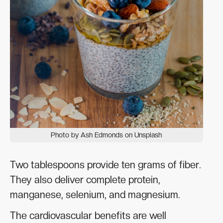
Photo by Ash Edmonds on Unsplash
Two tablespoons provide ten grams of fiber.
They also deliver complete protein,
manganese, selenium, and magnesium.
The cardiovascular benefits are well