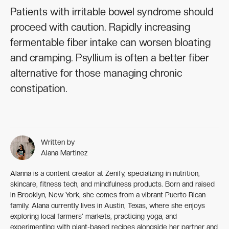
Patients with irritable bowel syndrome should
proceed with caution. Rapidly increasing
fermentable fiber intake can worsen bloating
and cramping. Psyllium is often a better fiber
alternative for those managing chronic
constipation.
Written by
Alana Martinez
Alanna is a content creator at Zenify, specializing in nutrition,
skincare, fitness tech, and mindfulness products. Born and raised
in Brooklyn, New York, she comes from a vibrant Puerto Rican
family. Alana currently lives in Austin, Texas, where she enjoys
exploring local farmers' markets, practicing yoga, and
experimenting with plant-based recipes alongside her partner and