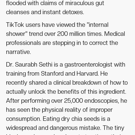
flooded with claims of miraculous gut
cleanses and instant detoxes.
TikTok users have viewed the "internal
shower" trend over 200 million times. Medical
professionals are stepping in to correct the
narrative.
Dr. Saurabh Sethi is a gastroenterologist with
training from Stanford and Harvard. He
recently shared a clinical breakdown of how to
actually unlock the benefits of this ingredient.
After performing over 25,000 endoscopies, he
has seen the physical reality of improper
consumption. Eating dry chia seeds is a
widespread and dangerous mistake. The tiny