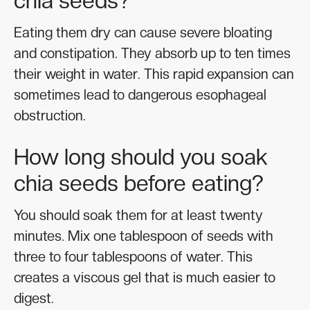
chia seeds?
Eating them dry can cause severe bloating
and constipation. They absorb up to ten times
their weight in water. This rapid expansion can
sometimes lead to dangerous esophageal
obstruction.
How long should you soak
chia seeds before eating?
You should soak them for at least twenty
minutes. Mix one tablespoon of seeds with
three to four tablespoons of water. This
creates a viscous gel that is much easier to
digest.