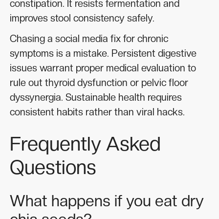
constipation. It resists fermentation and
improves stool consistency safely.
Chasing a social media fix for chronic
symptoms is a mistake. Persistent digestive
issues warrant proper medical evaluation to
rule out thyroid dysfunction or pelvic floor
dyssynergia. Sustainable health requires
consistent habits rather than viral hacks.
Frequently Asked
Questions
What happens if you eat dry