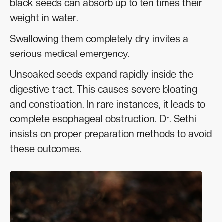
black seeds can absorb up to ten times their
weight in water.
Swallowing them completely dry invites a
serious medical emergency.
Unsoaked seeds expand rapidly inside the
digestive tract. This causes severe bloating
and constipation. In rare instances, it leads to
complete esophageal obstruction. Dr. Sethi
insists on proper preparation methods to avoid
these outcomes.