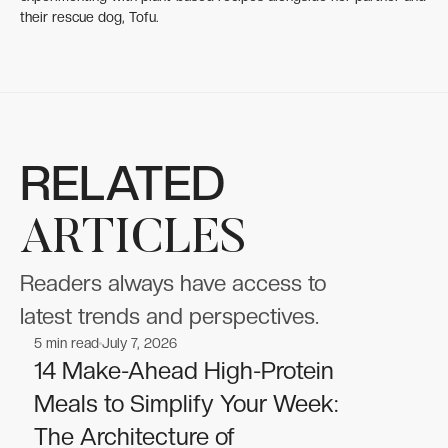
their rescue dog, Tofu.
RELATED
ARTICLES
Readers always have access to
latest trends and perspectives.
5
min read
July 7, 2026
Nutrition
Nutrition
14 Make-Ahead High-Protein
Meals to Simplify Your Week:
The Architecture of