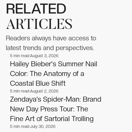
RELATED
ARTICLES
Readers always have access to
latest trends and perspectives.
5
min read
August 3, 2026
Celebrities
Celebrities
Hailey Bieber's Summer Nail
Color: The Anatomy of a
Coastal Blue Shift
5
min read
August 2, 2026
Celebrities
Celebrities
Zendaya’s Spider-Man: Brand
New Day Press Tour: The
Fine Art of Sartorial Trolling
5
min read
July 30, 2026
Celebrities
Celebrities