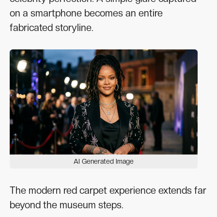
on a smartphone becomes an entire
fabricated storyline.
AI Generated Image
The modern red carpet experience extends far
beyond the museum steps.