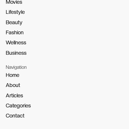
Movies
Movies
Lifestyle
Lifestyle
Beauty
Beauty
Fashion
Fashion
Wellness
Wellness
Business
Business
Navigation
Home
Home
About
About
Articles
Articles
Categories
Categories
Contact
Contact