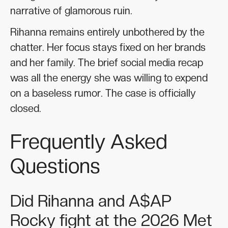
narrative of glamorous ruin.
Rihanna remains entirely unbothered by the
chatter. Her focus stays fixed on her brands
and her family. The brief social media recap
was all the energy she was willing to expend
on a baseless rumor. The case is officially
closed.
Frequently Asked
Questions
Did Rihanna and A$AP
Rocky fight at the 2026 Met