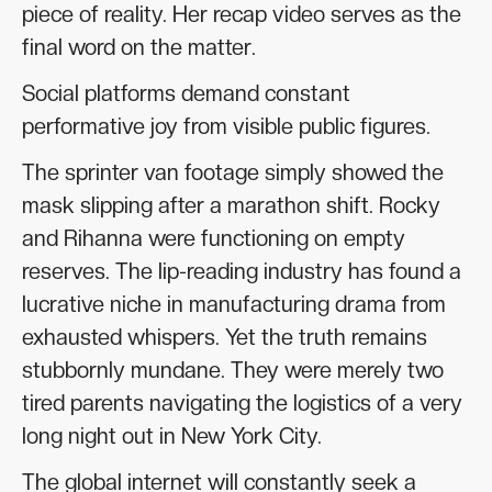
piece of reality. Her recap video serves as the
final word on the matter.
Social platforms demand constant
performative joy from visible public figures.
The sprinter van footage simply showed the
mask slipping after a marathon shift. Rocky
and Rihanna were functioning on empty
reserves. The lip-reading industry has found a
lucrative niche in manufacturing drama from
exhausted whispers. Yet the truth remains
stubbornly mundane. They were merely two
tired parents navigating the logistics of a very
long night out in New York City.
The global internet will constantly seek a