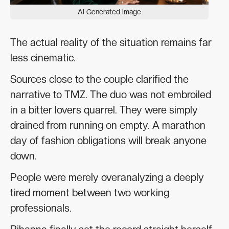
AI Generated Image
The actual reality of the situation remains far
less cinematic.
Sources close to the couple clarified the
narrative to TMZ. The duo was not embroiled
in a bitter lovers quarrel. They were simply
drained from running on empty. A marathon
day of fashion obligations will break anyone
down.
People were merely overanalyzing a deeply
tired moment between two working
professionals.