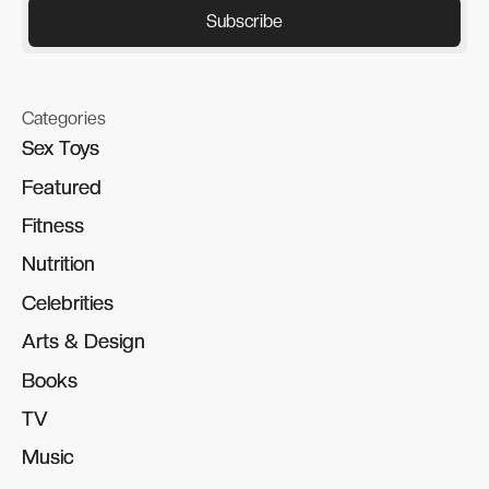
Categories
Sex Toys
Sex Toys
Featured
Featured
Fitness
Fitness
Nutrition
Nutrition
Celebrities
Celebrities
Arts & Design
Arts & Design
Books
Books
TV
TV
Music
Music