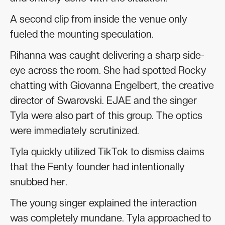
A second clip from inside the venue only
fueled the mounting speculation.
Rihanna was caught delivering a sharp side-
eye across the room. She had spotted Rocky
chatting with Giovanna Engelbert, the creative
director of Swarovski. EJAE and the singer
Tyla were also part of this group. The optics
were immediately scrutinized.
Tyla quickly utilized TikTok to dismiss claims
that the Fenty founder had intentionally
snubbed her.
The young singer explained the interaction
was completely mundane. Tyla approached to