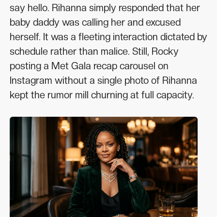
say hello. Rihanna simply responded that her
baby daddy was calling her and excused
herself. It was a fleeting interaction dictated by
schedule rather than malice. Still, Rocky
posting a Met Gala recap carousel on
Instagram without a single photo of Rihanna
kept the rumor mill churning at full capacity.