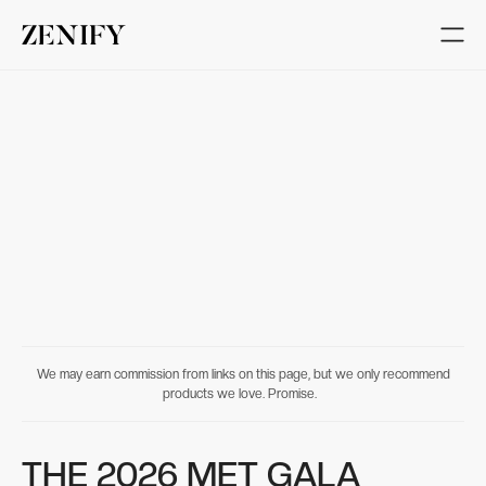
We may earn commission from links on this page, but we only recommend
products we love. Promise.
THE 2026 MET GALA