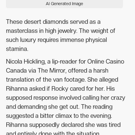
AI Generated Image
These desert diamonds served as a
masterclass in high jewelry. The weight of
such luxury requires immense physical
stamina.
Nicola Hickling, a lip-reader for Online Casino
Canada via The Mirror, offered a harsh
translation of the van footage. She alleged
Rihanna asked if Rocky cared for her. His
supposed response involved calling her crazy
and demanding she get out. The reading
suggested a bitter climax to the evening.
Rihanna supposedly declared she was tired
and entirely done with the situation.