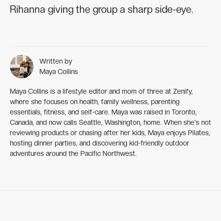
Rihanna giving the group a sharp side-eye.
Written by
Maya Collins
Maya Collins is a lifestyle editor and mom of three at Zenify,
where she focuses on health, family wellness, parenting
essentials, fitness, and self-care. Maya was raised in Toronto,
Canada, and now calls Seattle, Washington, home. When she's not
reviewing products or chasing after her kids, Maya enjoys Pilates,
hosting dinner parties, and discovering kid-friendly outdoor
adventures around the Pacific Northwest.