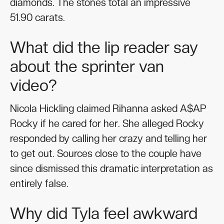
diamonds. The stones total an impressive
51.90 carats.
What did the lip reader say
about the sprinter van
video?
Nicola Hickling claimed Rihanna asked A$AP
Rocky if he cared for her. She alleged Rocky
responded by calling her crazy and telling her
to get out. Sources close to the couple have
since dismissed this dramatic interpretation as
entirely false.
Why did Tyla feel awkward