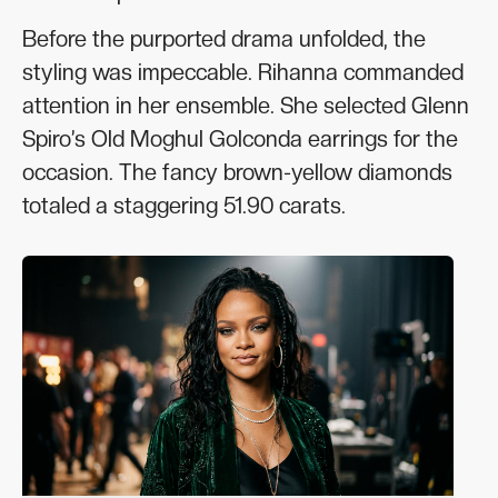
Before the purported drama unfolded, the
styling was impeccable. Rihanna commanded
attention in her ensemble. She selected Glenn
Spiro’s Old Moghul Golconda earrings for the
occasion. The fancy brown-yellow diamonds
totaled a staggering 51.90 carats.