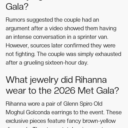
Gala?
Rumors suggested the couple had an
argument after a video showed them having
an intense conversation in a sprinter van.
However, sources later confirmed they were
not fighting. The couple was simply exhausted
after a grueling sixteen-hour day.
What jewelry did Rihanna
wear to the 2026 Met Gala?
Rihanna wore a pair of Glenn Spiro Old
Moghul Golconda earrings to the event. These
exclusive pieces feature fancy brown-yellow