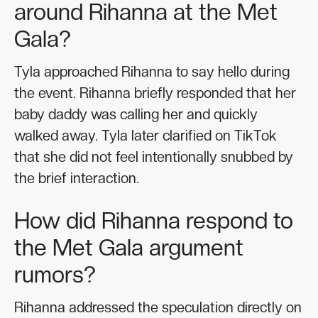
around Rihanna at the Met
Gala?
Tyla approached Rihanna to say hello during
the event. Rihanna briefly responded that her
baby daddy was calling her and quickly
walked away. Tyla later clarified on TikTok
that she did not feel intentionally snubbed by
the brief interaction.
How did Rihanna respond to
the Met Gala argument
rumors?
Rihanna addressed the speculation directly on