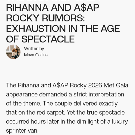
RIHANNA AND A$AP
ROCKY RUMORS:
EXHAUSTION IN THE AGE
OF SPECTACLE
Written by
Maya Collins
The Rihanna and A$AP Rocky 2026 Met Gala
appearance demanded a strict interpretation
of the theme. The couple delivered exactly
that on the red carpet. Yet the true spectacle
occurred hours later in the dim light of a luxury
sprinter van.