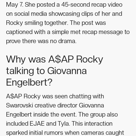
May 7. She posted a 45-second recap video
on social media showcasing clips of her and
Rocky smiling together. The post was
captioned with a simple met recap message to
prove there was no drama.
Why was A$AP Rocky
talking to Giovanna
Engelbert?
A$AP Rocky was seen chatting with
Swarovski creative director Giovanna
Engelbert inside the event. The group also
included EJAE and Tyla. This interaction
sparked initial rumors when cameras caught