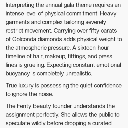
Interpreting the annual gala theme requires an
intense level of physical commitment. Heavy
garments and complex tailoring severely
restrict movement. Carrying over fifty carats
of Golconda diamonds adds physical weight to
the atmospheric pressure. A sixteen-hour
timeline of hair, makeup, fittings, and press
lines is grueling. Expecting constant emotional
buoyancy is completely unrealistic.
True luxury is possessing the quiet confidence
to ignore the noise.
The Fenty Beauty founder understands the
assignment perfectly. She allows the public to
speculate wildly before dropping a curated