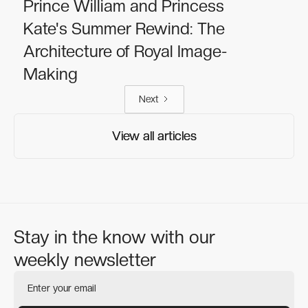
Prince William and Princess
Kate's Summer Rewind: The
Architecture of Royal Image-
Making
Next
View all articles
View all articles
Stay in the know with our
weekly newsletter