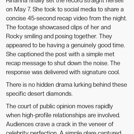
Rihanna finally set the record straight herself
on May 7. She took to social media to share a
concise 45-second recap video from the night.
The footage showcased clips of her and
Rocky smiling and posing together. They
appeared to be having a genuinely good time.
She captioned the post with a simple met
recap message to shut down the noise. The
response was delivered with signature cool.
There is no hidden drama lurking behind these
specific desert diamonds.
The court of public opinion moves rapidly
when high-profile relationships are involved.
Audiences crave a crack in the veneer of
celebrity perfection. A simple glare captured