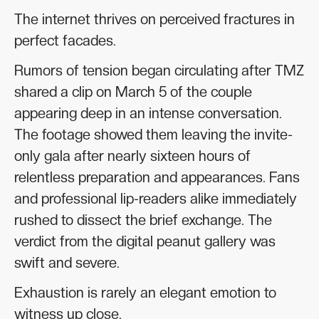
The internet thrives on perceived fractures in
perfect facades.
Rumors of tension began circulating after TMZ
shared a clip on March 5 of the couple
appearing deep in an intense conversation.
The footage showed them leaving the invite-
only gala after nearly sixteen hours of
relentless preparation and appearances. Fans
and professional lip-readers alike immediately
rushed to dissect the brief exchange. The
verdict from the digital peanut gallery was
swift and severe.
Exhaustion is rarely an elegant emotion to
witness up close.