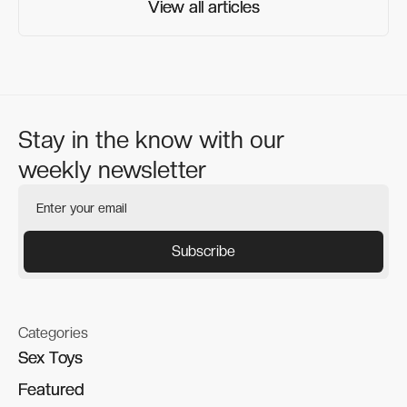
View all articles
View all articles
Stay in the know with our
weekly newsletter
Categories
Sex Toys
Sex Toys
Featured
Featured