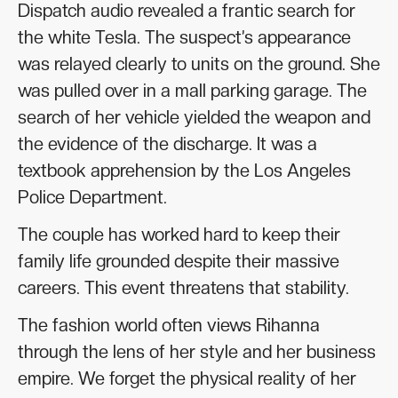
Dispatch audio revealed a frantic search for
the white Tesla. The suspect’s appearance
was relayed clearly to units on the ground. She
was pulled over in a mall parking garage. The
search of her vehicle yielded the weapon and
the evidence of the discharge. It was a
textbook apprehension by the Los Angeles
Police Department.
The couple has worked hard to keep their
family life grounded despite their massive
careers. This event threatens that stability.
The fashion world often views Rihanna
through the lens of her style and her business
empire. We forget the physical reality of her