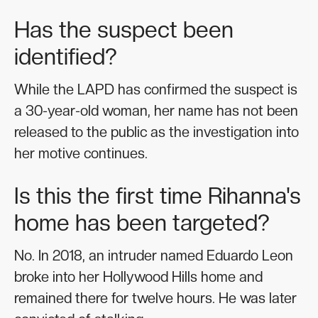
Has the suspect been
identified?
While the LAPD has confirmed the suspect is
a 30-year-old woman, her name has not been
released to the public as the investigation into
her motive continues.
Is this the first time Rihanna's
home has been targeted?
No. In 2018, an intruder named Eduardo Leon
broke into her Hollywood Hills home and
remained there for twelve hours. He was later