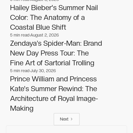
Celebrities
Celebrities
Hailey Bieber's Summer Nail
Color: The Anatomy of a
Coastal Blue Shift
5
min read
August 2, 2026
Celebrities
Celebrities
Zendaya’s Spider-Man: Brand
New Day Press Tour: The
Fine Art of Sartorial Trolling
5
min read
July 30, 2026
Celebrities
Celebrities
Prince William and Princess
Kate's Summer Rewind: The
Architecture of Royal Image-
Making
Next