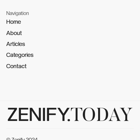
Navigation
Home
Home
About
About
Articles
Articles
Categories
Categories
Contact
Contact
ZENIFY.
TODAY
© Zenify 2024