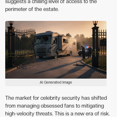
suggests a chilling level of access to the
perimeter of the estate.
AI Generated Image
The market for celebrity security has shifted
from managing obsessed fans to mitigating
high-velocity threats. This is a new era of risk.