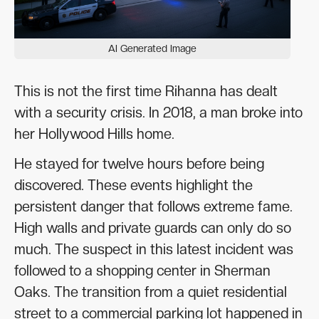
AI Generated Image
This is not the first time Rihanna has dealt
with a security crisis. In 2018, a man broke into
her Hollywood Hills home.
He stayed for twelve hours before being
discovered. These events highlight the
persistent danger that follows extreme fame.
High walls and private guards can only do so
much. The suspect in this latest incident was
followed to a shopping center in Sherman
Oaks. The transition from a quiet residential
street to a commercial parking lot happened in