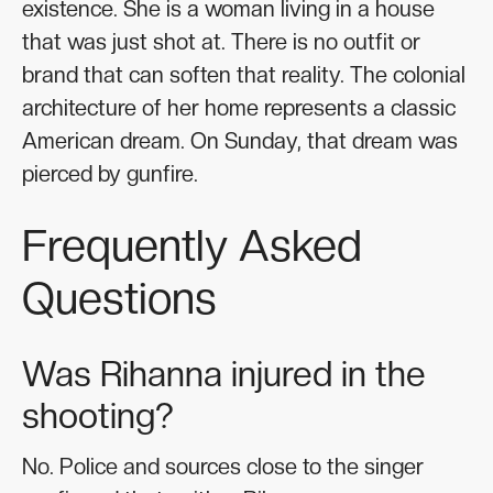
existence. She is a woman living in a house
that was just shot at. There is no outfit or
brand that can soften that reality. The colonial
architecture of her home represents a classic
American dream. On Sunday, that dream was
pierced by gunfire.
Frequently Asked
Questions
Was Rihanna injured in the
shooting?
No. Police and sources close to the singer