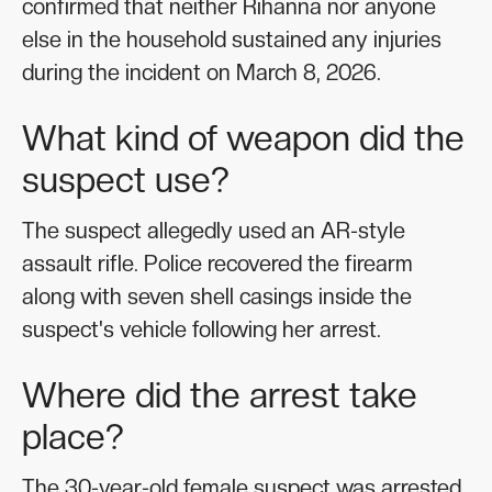
confirmed that neither Rihanna nor anyone
else in the household sustained any injuries
during the incident on March 8, 2026.
What kind of weapon did the
suspect use?
The suspect allegedly used an AR-style
assault rifle. Police recovered the firearm
along with seven shell casings inside the
suspect's vehicle following her arrest.
Where did the arrest take
place?
The 30-year-old female suspect was arrested