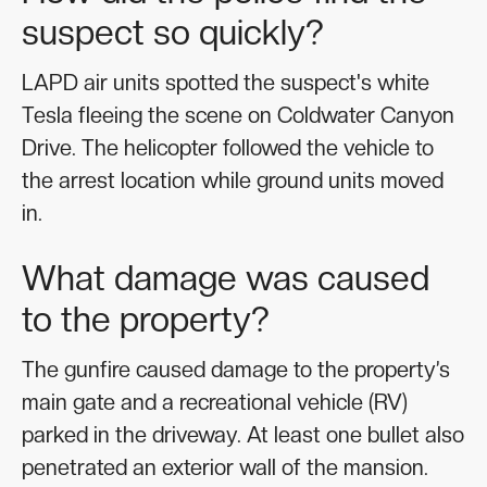
suspect so quickly?
LAPD air units spotted the suspect's white
Tesla fleeing the scene on Coldwater Canyon
Drive. The helicopter followed the vehicle to
the arrest location while ground units moved
in.
What damage was caused
to the property?
The gunfire caused damage to the property’s
main gate and a recreational vehicle (RV)
parked in the driveway. At least one bullet also
penetrated an exterior wall of the mansion.