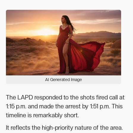
AI Generated Image
The LAPD responded to the shots fired call at
1:15 p.m. and made the arrest by 1:51 p.m. This
timeline is remarkably short.
It reflects the high-priority nature of the area.