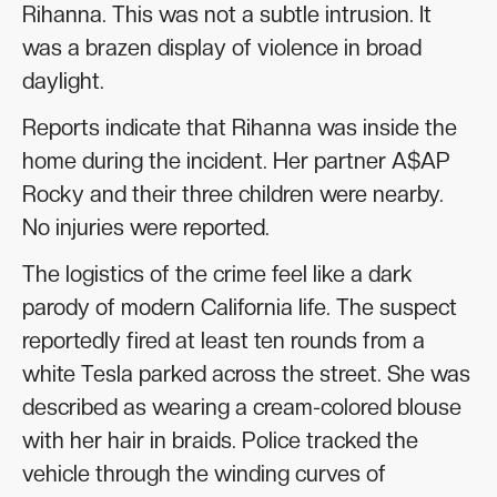
Rihanna. This was not a subtle intrusion. It
was a brazen display of violence in broad
daylight.
Reports indicate that Rihanna was inside the
home during the incident. Her partner A$AP
Rocky and their three children were nearby.
No injuries were reported.
The logistics of the crime feel like a dark
parody of modern California life. The suspect
reportedly fired at least ten rounds from a
white Tesla parked across the street. She was
described as wearing a cream-colored blouse
with her hair in braids. Police tracked the
vehicle through the winding curves of