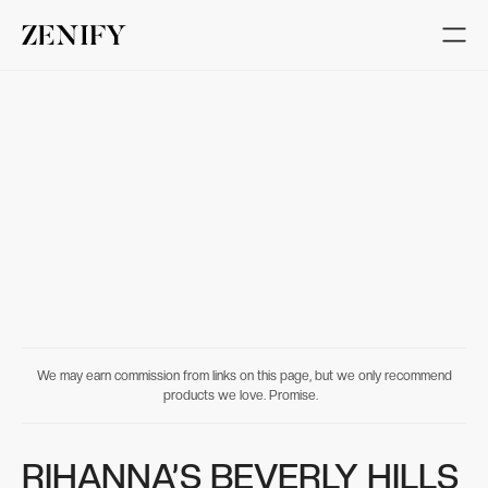
We may earn commission from links on this page, but we only recommend
products we love. Promise.
RIHANNA’S BEVERLY HILLS