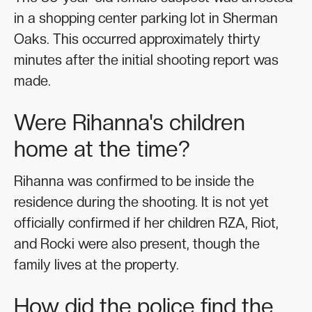
in a shopping center parking lot in Sherman
Oaks. This occurred approximately thirty
minutes after the initial shooting report was
made.
Were Rihanna's children
home at the time?
Rihanna was confirmed to be inside the
residence during the shooting. It is not yet
officially confirmed if her children RZA, Riot,
and Rocki were also present, though the
family lives at the property.
How did the police find the