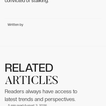
convicted of stalking.
Written by
RELATED
ARTICLES
Readers always have access to
latest trends and perspectives.
5
min read
August 3, 2026