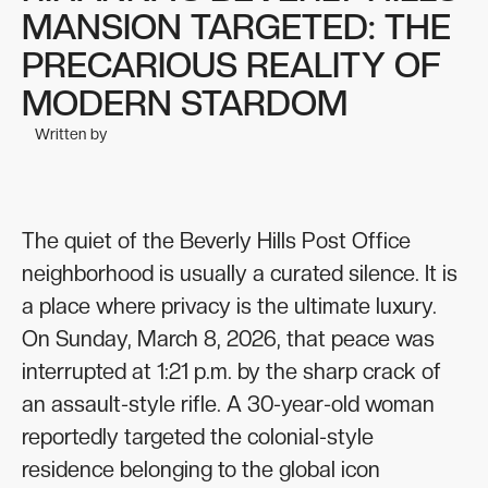
MANSION TARGETED: THE
PRECARIOUS REALITY OF
MODERN STARDOM
Written by
The quiet of the Beverly Hills Post Office
neighborhood is usually a curated silence. It is
a place where privacy is the ultimate luxury.
On Sunday, March 8, 2026, that peace was
interrupted at 1:21 p.m. by the sharp crack of
an assault-style rifle. A 30-year-old woman
reportedly targeted the colonial-style
residence belonging to the global icon