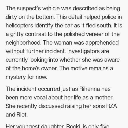
The suspect's vehicle was described as being
dirty on the bottom. This detail helped police in
helicopters identify the car as it fled south. It is
a gritty contrast to the polished veneer of the
neighborhood. The woman was apprehended
without further incident. Investigators are
currently looking into whether she was aware
of the home’s owner. The motive remains a
mystery for now.
The incident occurred just as Rihanna has
been more vocal about her life as a mother.
She recently discussed raising her sons RZA
and Riot.
Her youngest daughter, Rocki, is only five