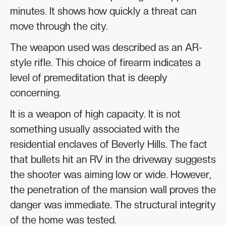
minutes. It shows how quickly a threat can
move through the city.
The weapon used was described as an AR-
style rifle. This choice of firearm indicates a
level of premeditation that is deeply
concerning.
It is a weapon of high capacity. It is not
something usually associated with the
residential enclaves of Beverly Hills. The fact
that bullets hit an RV in the driveway suggests
the shooter was aiming low or wide. However,
the penetration of the mansion wall proves the
danger was immediate. The structural integrity
of the home was tested.