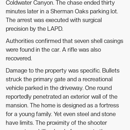
Coldwater Canyon. The chase ended thirty
minutes later in a Sherman Oaks parking lot.
The arrest was executed with surgical
precision by the LAPD.
Authorities confirmed that seven shell casings
were found in the car. A rifle was also
recovered.
Damage to the property was specific. Bullets
struck the primary gate and a recreational
vehicle parked in the driveway. One round
reportedly penetrated an exterior wall of the
mansion. The home is designed as a fortress
for a young family. Yet even steel and stone
have limits. The proximity of the shooter