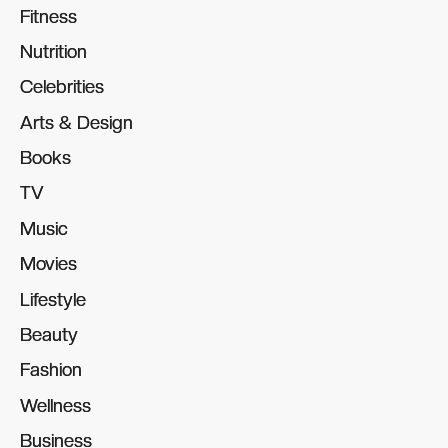
Fitness
Fitness
Nutrition
Nutrition
Celebrities
Celebrities
Arts & Design
Arts & Design
Books
Books
TV
TV
Music
Music
Movies
Movies
Lifestyle
Lifestyle
Beauty
Beauty
Fashion
Fashion
Wellness
Wellness
Business
Business