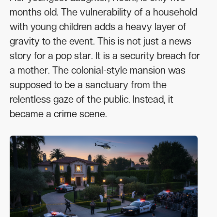
months old. The vulnerability of a household
with young children adds a heavy layer of
gravity to the event. This is not just a news
story for a pop star. It is a security breach for
a mother. The colonial-style mansion was
supposed to be a sanctuary from the
relentless gaze of the public. Instead, it
became a crime scene.