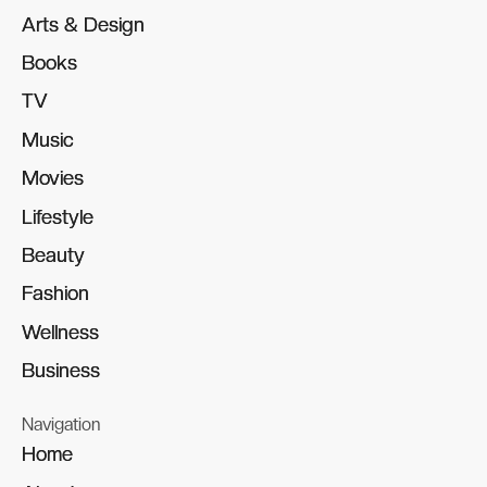
Arts & Design
Arts & Design
Books
Books
TV
TV
Music
Music
Movies
Movies
Lifestyle
Lifestyle
Beauty
Beauty
Fashion
Fashion
Wellness
Wellness
Business
Business
Navigation
Home
Home