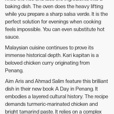
baking dish. The oven does the heavy lifting
while you prepare a sharp salsa verde. It is the
perfect solution for evenings when cooking
feels impossible. You can even substitute hot
sauce.
Malaysian cuisine continues to prove its
immense historical depth. Kari kapitan is a
beloved chicken curry originating from
Penang.
Aim Aris and Ahmad Salim feature this brilliant
dish in their new book A Day in Penang. It
embodies a layered cultural history. The recipe
demands turmeric-marinated chicken and
bright tamarind paste. It relies on a complex