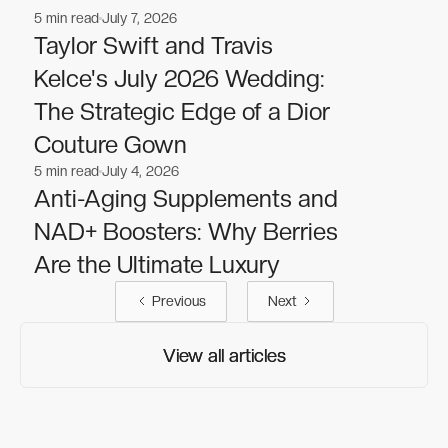
5
min read
July 7, 2026
Nutrition
Nutrition
Taylor Swift and Travis
Kelce's July 2026 Wedding:
The Strategic Edge of a Dior
Couture Gown
5
min read
July 4, 2026
Nutrition
Nutrition
Anti-Aging Supplements and
NAD+ Boosters: Why Berries
Are the Ultimate Luxury
Previous
Next
View all articles
View all articles