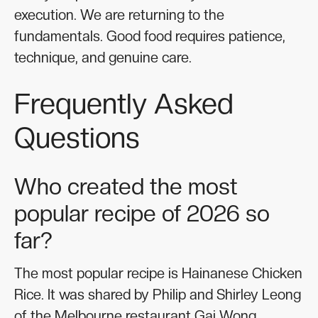
execution. We are returning to the
fundamentals. Good food requires patience,
technique, and genuine care.
Frequently Asked
Questions
Who created the most
popular recipe of 2026 so
far?
The most popular recipe is Hainanese Chicken
Rice. It was shared by Philip and Shirley Leong
of the Melbourne restaurant Gai Wong.