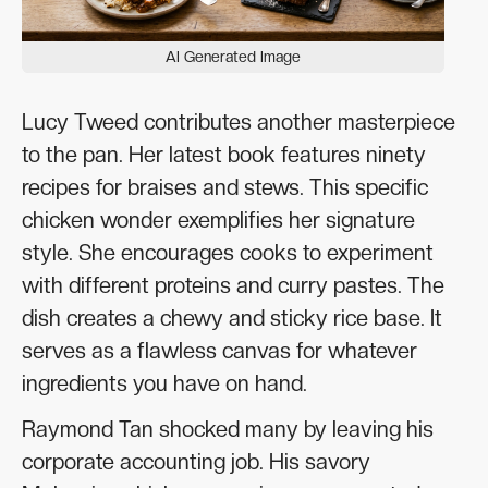
AI Generated Image
Lucy Tweed contributes another masterpiece
to the pan. Her latest book features ninety
recipes for braises and stews. This specific
chicken wonder exemplifies her signature
style. She encourages cooks to experiment
with different proteins and curry pastes. The
dish creates a chewy and sticky rice base. It
serves as a flawless canvas for whatever
ingredients you have on hand.
Raymond Tan shocked many by leaving his
corporate accounting job. His savory