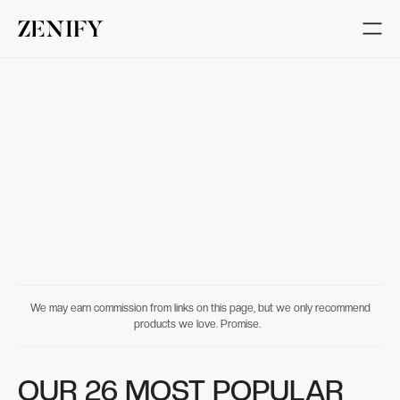
We may earn commission from links on this page, but we only recommend
products we love. Promise.
OUR 26 MOST POPULAR