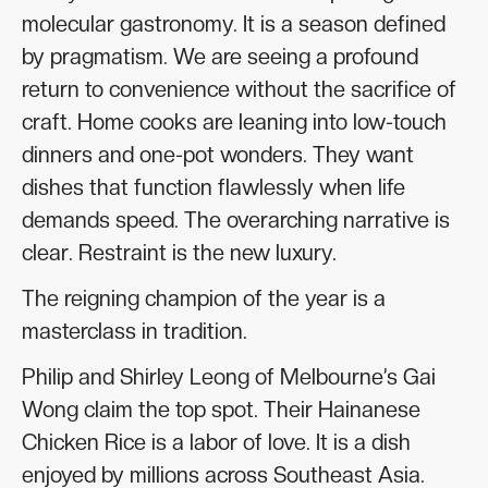
molecular gastronomy. It is a season defined
by pragmatism. We are seeing a profound
return to convenience without the sacrifice of
craft. Home cooks are leaning into low-touch
dinners and one-pot wonders. They want
dishes that function flawlessly when life
demands speed. The overarching narrative is
clear. Restraint is the new luxury.
The reigning champion of the year is a
masterclass in tradition.
Philip and Shirley Leong of Melbourne’s Gai
Wong claim the top spot. Their Hainanese
Chicken Rice is a labor of love. It is a dish
enjoyed by millions across Southeast Asia.