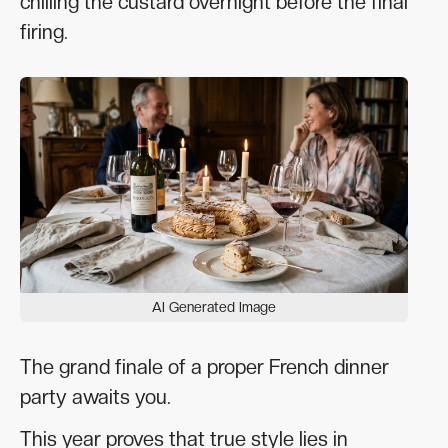
chilling the custard overnight before the final
firing.
AI Generated Image
The grand finale of a proper French dinner
party awaits you.
This year proves that true style lies in