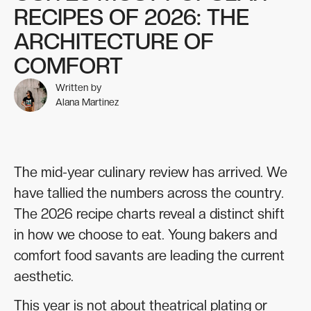
RECIPES OF 2026: THE
ARCHITECTURE OF
COMFORT
Written by
Alana Martinez
The mid-year culinary review has arrived. We
have tallied the numbers across the country.
The 2026 recipe charts reveal a distinct shift
in how we choose to eat. Young bakers and
comfort food savants are leading the current
aesthetic.
This year is not about theatrical plating or