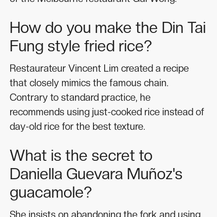
How do you make the Din Tai
Fung style fried rice?
Restaurateur Vincent Lim created a recipe
that closely mimics the famous chain.
Contrary to standard practice, he
recommends using just-cooked rice instead of
day-old rice for the best texture.
What is the secret to
Daniella Guevara Muñoz's
guacamole?
She insists on abandoning the fork and using