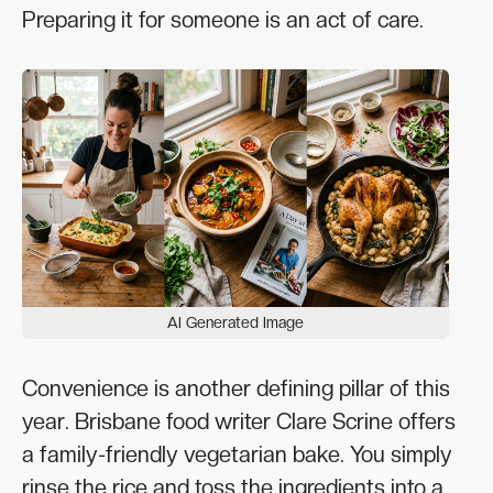
Preparing it for someone is an act of care.
AI Generated Image
Convenience is another defining pillar of this
year. Brisbane food writer Clare Scrine offers
a family-friendly vegetarian bake. You simply
rinse the rice and toss the ingredients into a