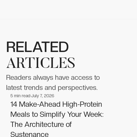
RELATED
ARTICLES
Readers always have access to
latest trends and perspectives.
5
min read
July 7, 2026
Nutrition
Nutrition
14 Make-Ahead High-Protein
Meals to Simplify Your Week:
The Architecture of
Sustenance