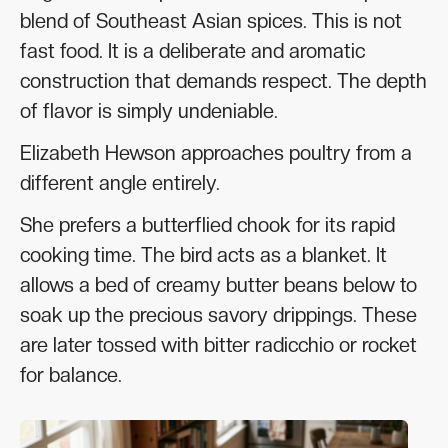
blend of Southeast Asian spices. This is not
fast food. It is a deliberate and aromatic
construction that demands respect. The depth
of flavor is simply undeniable.
Elizabeth Hewson approaches poultry from a
different angle entirely.
She prefers a butterflied chook for its rapid
cooking time. The bird acts as a blanket. It
allows a bed of creamy butter beans below to
soak up the precious savory drippings. These
are later tossed with bitter radicchio or rocket
for balance.