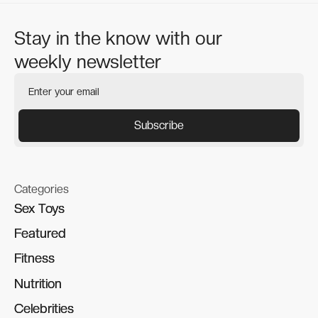
Stay in the know with our
weekly newsletter
Categories
Sex Toys
Sex Toys
Featured
Featured
Fitness
Fitness
Nutrition
Nutrition
Celebrities
Celebrities