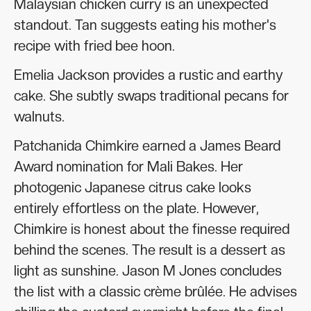
Malaysian chicken curry is an unexpected
standout. Tan suggests eating his mother's
recipe with fried bee hoon.
Emelia Jackson provides a rustic and earthy
cake. She subtly swaps traditional pecans for
walnuts.
Patchanida Chimkire earned a James Beard
Award nomination for Mali Bakes. Her
photogenic Japanese citrus cake looks
entirely effortless on the plate. However,
Chimkire is honest about the finesse required
behind the scenes. The result is a dessert as
light as sunshine. Jason M Jones concludes
the list with a classic crème brûlée. He advises