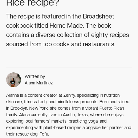
Rice recipe?
The recipe is featured in the Broadsheet
cookbook titled Home Made. The book
contains a diverse collection of eighty recipes
sourced from top cooks and restaurants.
Written by
Alana Martinez
Alanna is a content creator at Zenify, specializing in nutrition,
skincare, fitness tech, and mindfulness products. Born and raised
in Brooklyn, New York, she comes from a vibrant Puerto Rican
family. Alana currently lives in Austin, Texas, where she enjoys
exploring local farmers' markets, practicing yoga, and
experimenting with plant-based recipes alongside her partner and
their rescue dog, Tofu.