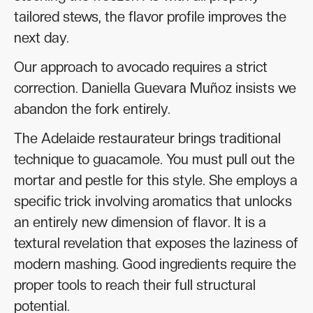
tailored stews, the flavor profile improves the
next day.
Our approach to avocado requires a strict
correction. Daniella Guevara Muñoz insists we
abandon the fork entirely.
The Adelaide restaurateur brings traditional
technique to guacamole. You must pull out the
mortar and pestle for this style. She employs a
specific trick involving aromatics that unlocks
an entirely new dimension of flavor. It is a
textural revelation that exposes the laziness of
modern mashing. Good ingredients require the
proper tools to reach their full structural
potential.