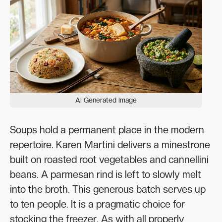
AI Generated Image
Soups hold a permanent place in the modern
repertoire. Karen Martini delivers a minestrone
built on roasted root vegetables and cannellini
beans. A parmesan rind is left to slowly melt
into the broth. This generous batch serves up
to ten people. It is a pragmatic choice for
stocking the freezer. As with all properly