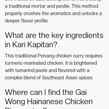
a traditional mortar and pestle. This method
properly crushes the aromatics and unlocks a
deeper flavor profile.
What are the key ingredients
in Kari Kapitan?
This traditional Penang chicken curry requires
turmeric-marinated chicken. It is brightened
with tamarind paste and flavored with a
complex blend of Southeast Asian spices.
Where can I find the Gai
Wong Hainanese Chicken