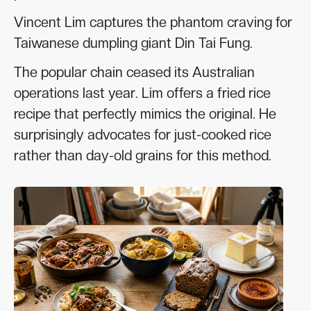
Vincent Lim captures the phantom craving for
Taiwanese dumpling giant Din Tai Fung.
The popular chain ceased its Australian
operations last year. Lim offers a fried rice
recipe that perfectly mimics the original. He
surprisingly advocates for just-cooked rice
rather than day-old grains for this method.