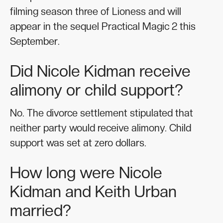
filming season three of Lioness and will
appear in the sequel Practical Magic 2 this
September.
Did Nicole Kidman receive
alimony or child support?
No. The divorce settlement stipulated that
neither party would receive alimony. Child
support was set at zero dollars.
How long were Nicole
Kidman and Keith Urban
married?