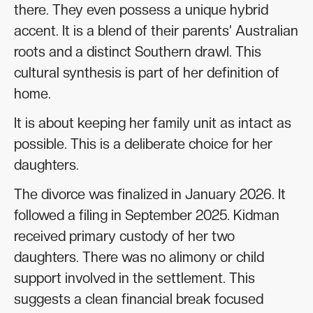
there. They even possess a unique hybrid
accent. It is a blend of their parents’ Australian
roots and a distinct Southern drawl. This
cultural synthesis is part of her definition of
home.
It is about keeping her family unit as intact as
possible. This is a deliberate choice for her
daughters.
The divorce was finalized in January 2026. It
followed a filing in September 2025. Kidman
received primary custody of her two
daughters. There was no alimony or child
support involved in the settlement. This
suggests a clean financial break focused