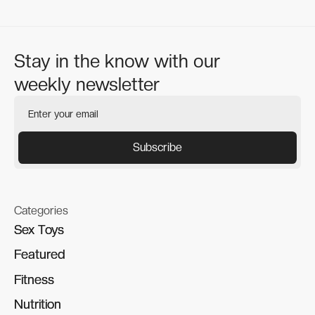
Stay in the know with our
weekly newsletter
Categories
Sex Toys
Sex Toys
Featured
Featured
Fitness
Fitness
Nutrition
Nutrition