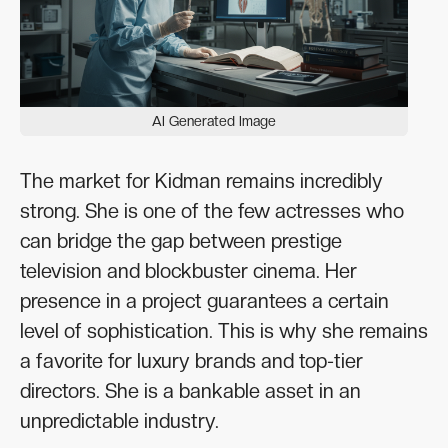
AI Generated Image
The market for Kidman remains incredibly
strong. She is one of the few actresses who
can bridge the gap between prestige
television and blockbuster cinema. Her
presence in a project guarantees a certain
level of sophistication. This is why she remains
a favorite for luxury brands and top-tier
directors. She is a bankable asset in an
unpredictable industry.