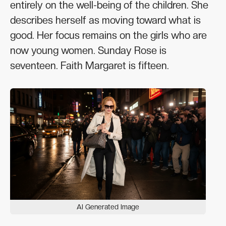
entirely on the well-being of the children. She
describes herself as moving toward what is
good. Her focus remains on the girls who are
now young women. Sunday Rose is
seventeen. Faith Margaret is fifteen.
AI Generated Image