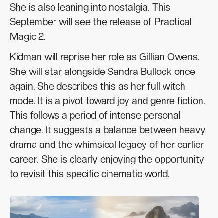
She is also leaning into nostalgia. This
September will see the release of Practical
Magic 2.
Kidman will reprise her role as Gillian Owens.
She will star alongside Sandra Bullock once
again. She describes this as her full witch
mode. It is a pivot toward joy and genre fiction.
This follows a period of intense personal
change. It suggests a balance between heavy
drama and the whimsical legacy of her earlier
career. She is clearly enjoying the opportunity
to revisit this specific cinematic world.