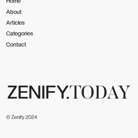
Home
Home
About
About
Articles
Articles
Categories
Categories
Contact
Contact
ZENIFY.
TODAY
© Zenify 2024