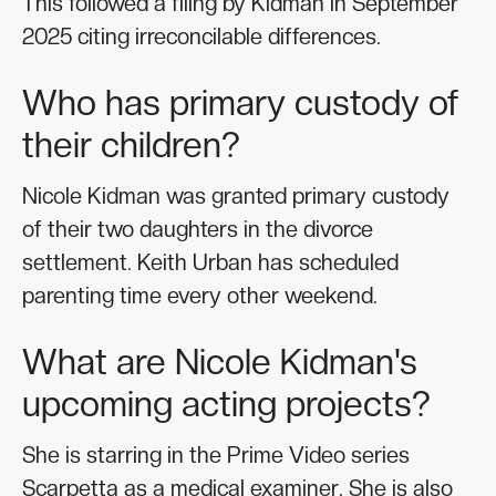
This followed a filing by Kidman in September
2025 citing irreconcilable differences.
Who has primary custody of
their children?
Nicole Kidman was granted primary custody
of their two daughters in the divorce
settlement. Keith Urban has scheduled
parenting time every other weekend.
What are Nicole Kidman's
upcoming acting projects?
She is starring in the Prime Video series
Scarpetta as a medical examiner. She is also