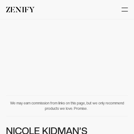
We may earn commission from links on this page, but we only recommend
products we love. Promise.
NICOLE KIDMAN’S