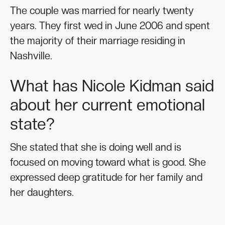
The couple was married for nearly twenty
years. They first wed in June 2006 and spent
the majority of their marriage residing in
Nashville.
What has Nicole Kidman said
about her current emotional
state?
She stated that she is doing well and is
focused on moving toward what is good. She
expressed deep gratitude for her family and
her daughters.