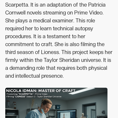
Scarpetta. It is an adaptation of the Patricia
Cornwell novels streaming on Prime Video.
She plays a medical examiner. This role
required her to learn technical autopsy
procedures. It is a testament to her
commitment to craft. She is also filming the
third season of Lioness. This project keeps her
firmly within the Taylor Sheridan universe. It is
a demanding role that requires both physical
and intellectual presence.