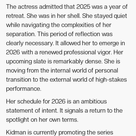
The actress admitted that 2025 was a year of
retreat. She was in her shell. She stayed quiet
while navigating the complexities of her
separation. This period of reflection was
clearly necessary. It allowed her to emerge in
2026 with a renewed professional vigor. Her
upcoming slate is remarkably dense. She is
moving from the internal world of personal
transition to the external world of high-stakes
performance.
Her schedule for 2026 is an ambitious
statement of intent. It signals a return to the
spotlight on her own terms.
Kidman is currently promoting the series