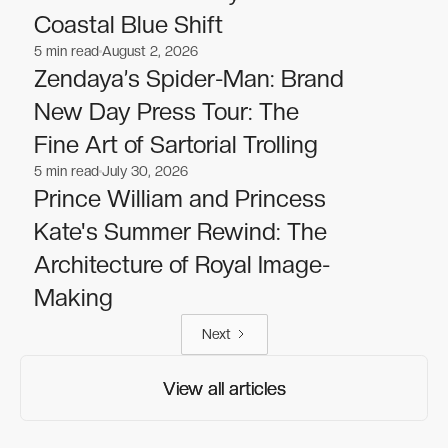
Coastal Blue Shift
5
min read
August 2, 2026
Celebrities
Celebrities
Zendaya’s Spider-Man: Brand
New Day Press Tour: The
Fine Art of Sartorial Trolling
5
min read
July 30, 2026
Celebrities
Celebrities
Prince William and Princess
Kate's Summer Rewind: The
Architecture of Royal Image-
Making
Next
View all articles
View all articles