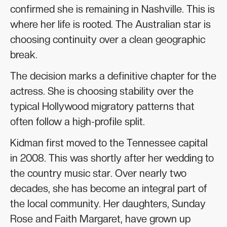
confirmed she is remaining in Nashville. This is
where her life is rooted. The Australian star is
choosing continuity over a clean geographic
break.
The decision marks a definitive chapter for the
actress. She is choosing stability over the
typical Hollywood migratory patterns that
often follow a high-profile split.
Kidman first moved to the Tennessee capital
in 2008. This was shortly after her wedding to
the country music star. Over nearly two
decades, she has become an integral part of
the local community. Her daughters, Sunday
Rose and Faith Margaret, have grown up