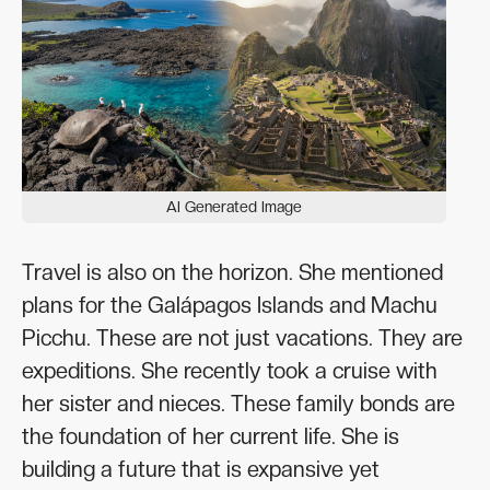
AI Generated Image
Travel is also on the horizon. She mentioned
plans for the Galápagos Islands and Machu
Picchu. These are not just vacations. They are
expeditions. She recently took a cruise with
her sister and nieces. These family bonds are
the foundation of her current life. She is
building a future that is expansive yet