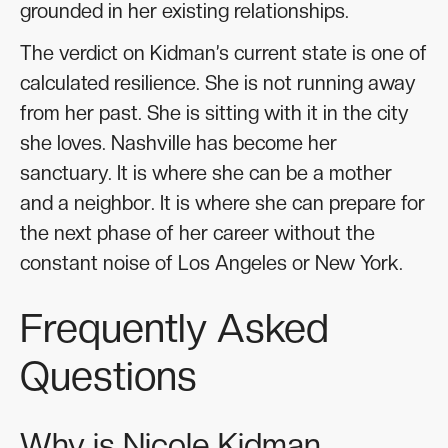
grounded in her existing relationships.
The verdict on Kidman’s current state is one of
calculated resilience. She is not running away
from her past. She is sitting with it in the city
she loves. Nashville has become her
sanctuary. It is where she can be a mother
and a neighbor. It is where she can prepare for
the next phase of her career without the
constant noise of Los Angeles or New York.
Frequently Asked
Questions
Why is Nicole Kidman