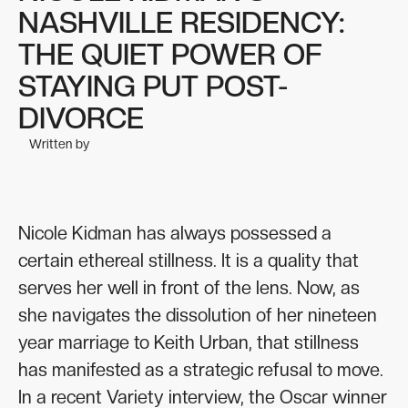
NASHVILLE RESIDENCY:
THE QUIET POWER OF
STAYING PUT POST-
DIVORCE
Written by
Nicole Kidman has always possessed a
certain ethereal stillness. It is a quality that
serves her well in front of the lens. Now, as
she navigates the dissolution of her nineteen
year marriage to Keith Urban, that stillness
has manifested as a strategic refusal to move.
In a recent Variety interview, the Oscar winner