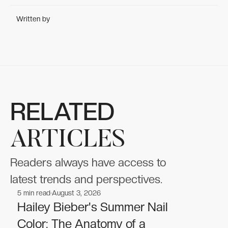
Written by
RELATED
ARTICLES
Readers always have access to
latest trends and perspectives.
5
min read
August 3, 2026
Celebrities
Celebrities
Hailey Bieber's Summer Nail
Color: The Anatomy of a