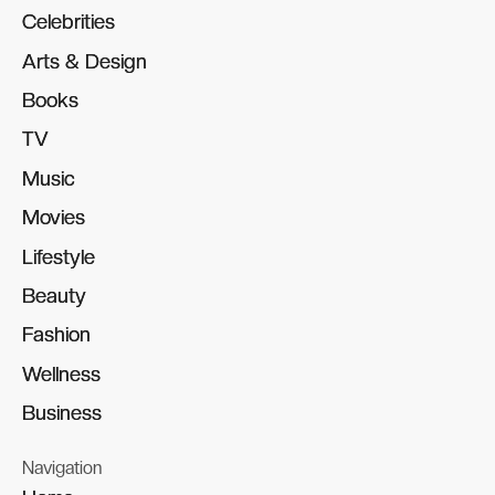
Celebrities
Celebrities
Arts & Design
Arts & Design
Books
Books
TV
TV
Music
Music
Movies
Movies
Lifestyle
Lifestyle
Beauty
Beauty
Fashion
Fashion
Wellness
Wellness
Business
Business
Navigation