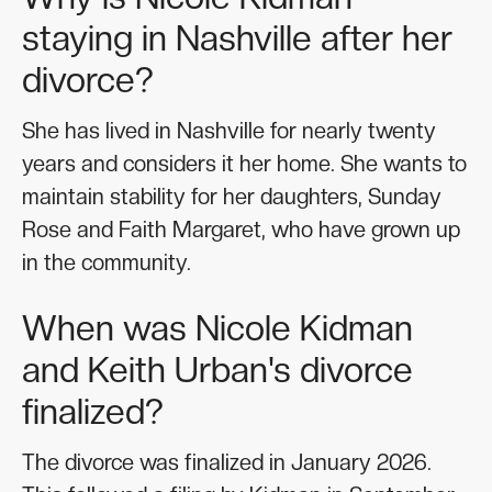
staying in Nashville after her
divorce?
She has lived in Nashville for nearly twenty
years and considers it her home. She wants to
maintain stability for her daughters, Sunday
Rose and Faith Margaret, who have grown up
in the community.
When was Nicole Kidman
and Keith Urban's divorce
finalized?
The divorce was finalized in January 2026.