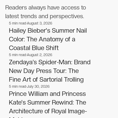
Readers always have access to
latest trends and perspectives.
5
min read
August 3, 2026
Celebrities
Celebrities
Hailey Bieber's Summer Nail
Color: The Anatomy of a
Coastal Blue Shift
5
min read
August 2, 2026
Celebrities
Celebrities
Zendaya’s Spider-Man: Brand
New Day Press Tour: The
Fine Art of Sartorial Trolling
5
min read
July 30, 2026
Celebrities
Celebrities
Prince William and Princess
Kate's Summer Rewind: The
Architecture of Royal Image-