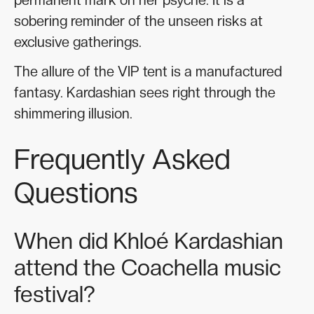
sobering reminder of the unseen risks at
exclusive gatherings.
The allure of the VIP tent is a manufactured
fantasy. Kardashian sees right through the
shimmering illusion.
Frequently Asked
Questions
When did Khloé Kardashian
attend the Coachella music
festival?