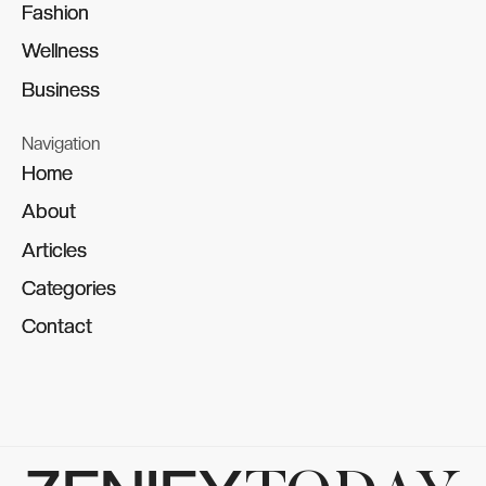
Fashion
Fashion
Wellness
Wellness
Business
Business
Navigation
Home
Home
About
About
Articles
Articles
Categories
Categories
Contact
Contact