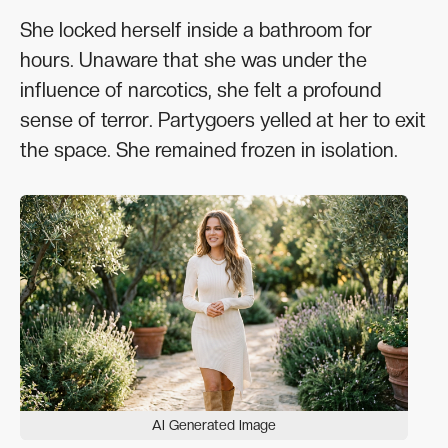
She locked herself inside a bathroom for
hours. Unaware that she was under the
influence of narcotics, she felt a profound
sense of terror. Partygoers yelled at her to exit
the space. She remained frozen in isolation.
AI Generated Image