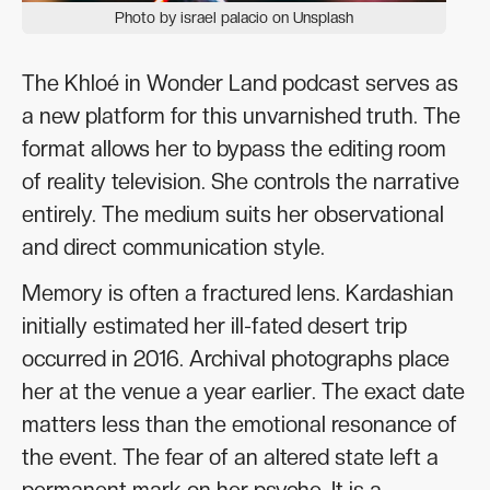
Photo by israel palacio on Unsplash
The Khloé in Wonder Land podcast serves as
a new platform for this unvarnished truth. The
format allows her to bypass the editing room
of reality television. She controls the narrative
entirely. The medium suits her observational
and direct communication style.
Memory is often a fractured lens. Kardashian
initially estimated her ill-fated desert trip
occurred in 2016. Archival photographs place
her at the venue a year earlier. The exact date
matters less than the emotional resonance of
the event. The fear of an altered state left a
permanent mark on her psyche. It is a