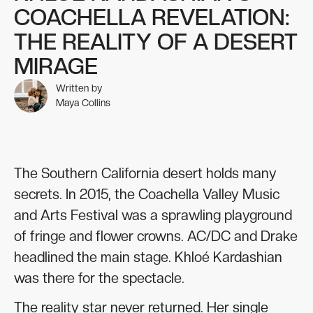
COACHELLA REVELATION:
THE REALITY OF A DESERT
MIRAGE
Written by
Maya Collins
The Southern California desert holds many
secrets. In 2015, the Coachella Valley Music
and Arts Festival was a sprawling playground
of fringe and flower crowns. AC/DC and Drake
headlined the main stage. Khloé Kardashian
was there for the spectacle.
The reality star never returned. Her single