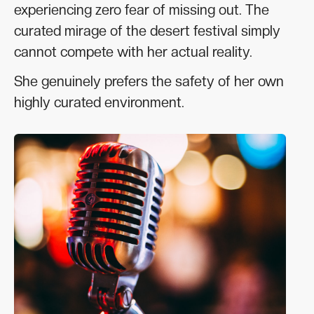
experiencing zero fear of missing out. The
curated mirage of the desert festival simply
cannot compete with her actual reality.
She genuinely prefers the safety of her own
highly curated environment.