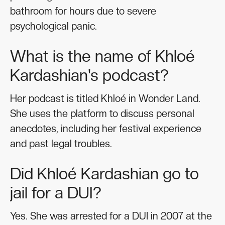
bathroom for hours due to severe
psychological panic.
What is the name of Khloé
Kardashian's podcast?
Her podcast is titled Khloé in Wonder Land.
She uses the platform to discuss personal
anecdotes, including her festival experience
and past legal troubles.
Did Khloé Kardashian go to
jail for a DUI?
Yes. She was arrested for a DUI in 2007 at the