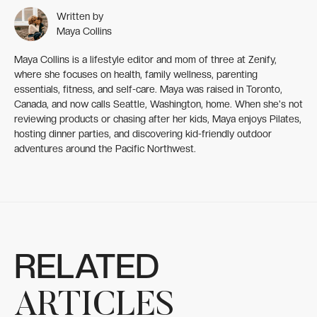
Written by
Maya Collins
Maya Collins is a lifestyle editor and mom of three at Zenify,
where she focuses on health, family wellness, parenting
essentials, fitness, and self-care. Maya was raised in Toronto,
Canada, and now calls Seattle, Washington, home. When she's not
reviewing products or chasing after her kids, Maya enjoys Pilates,
hosting dinner parties, and discovering kid-friendly outdoor
adventures around the Pacific Northwest.
RELATED
ARTICLES