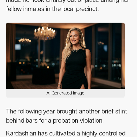
fellow inmates in the local precinct.
AI Generated Image
The following year brought another brief stint
behind bars for a probation violation.
Kardashian has cultivated a highly controlled