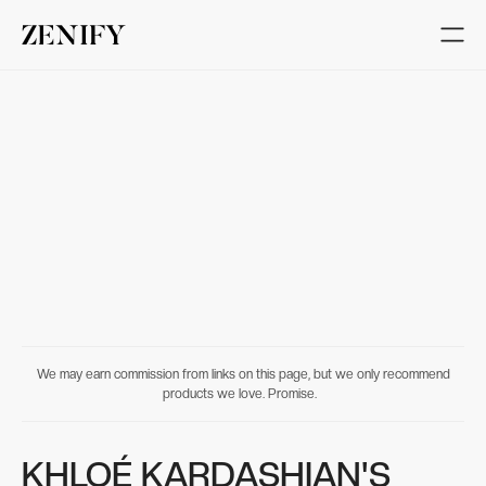
We may earn commission from links on this page, but we only recommend
products we love. Promise.
KHLOÉ KARDASHIAN'S