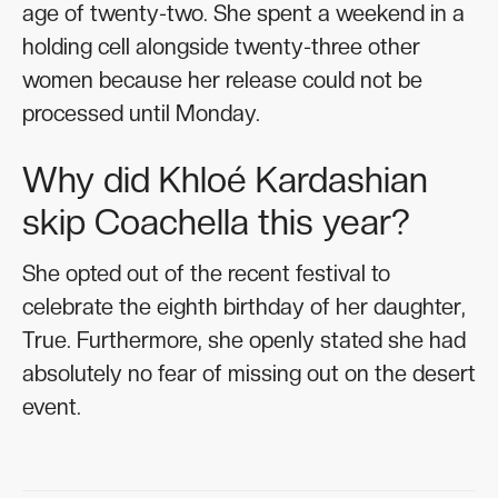
age of twenty-two. She spent a weekend in a
holding cell alongside twenty-three other
women because her release could not be
processed until Monday.
Why did Khloé Kardashian
skip Coachella this year?
She opted out of the recent festival to
celebrate the eighth birthday of her daughter,
True. Furthermore, she openly stated she had
absolutely no fear of missing out on the desert
event.