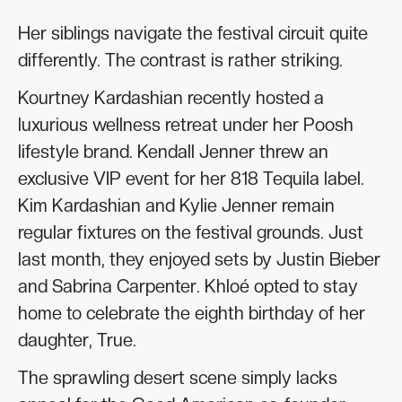
Her siblings navigate the festival circuit quite
differently. The contrast is rather striking.
Kourtney Kardashian recently hosted a
luxurious wellness retreat under her Poosh
lifestyle brand. Kendall Jenner threw an
exclusive VIP event for her 818 Tequila label.
Kim Kardashian and Kylie Jenner remain
regular fixtures on the festival grounds. Just
last month, they enjoyed sets by Justin Bieber
and Sabrina Carpenter. Khloé opted to stay
home to celebrate the eighth birthday of her
daughter, True.
The sprawling desert scene simply lacks