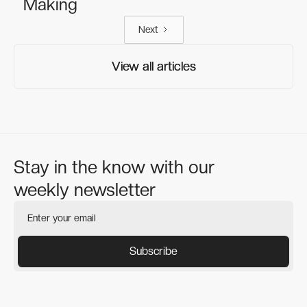
Making
Next
View all articles
View all articles
Stay in the know with our
weekly newsletter