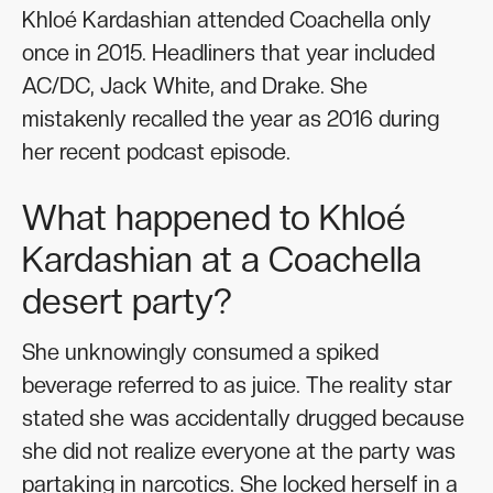
Khloé Kardashian attended Coachella only
once in 2015. Headliners that year included
AC/DC, Jack White, and Drake. She
mistakenly recalled the year as 2016 during
her recent podcast episode.
What happened to Khloé
Kardashian at a Coachella
desert party?
She unknowingly consumed a spiked
beverage referred to as juice. The reality star
stated she was accidentally drugged because
she did not realize everyone at the party was
partaking in narcotics. She locked herself in a