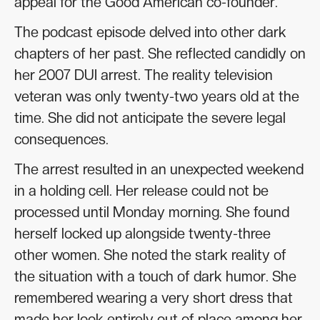
appeal for the Good American co-founder.
The podcast episode delved into other dark
chapters of her past. She reflected candidly on
her 2007 DUI arrest. The reality television
veteran was only twenty-two years old at the
time. She did not anticipate the severe legal
consequences.
The arrest resulted in an unexpected weekend
in a holding cell. Her release could not be
processed until Monday morning. She found
herself locked up alongside twenty-three
other women. She noted the stark reality of
the situation with a touch of dark humor. She
remembered wearing a very short dress that
made her look entirely out of place among her