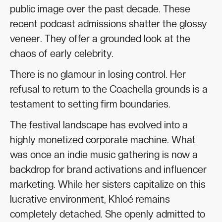
public image over the past decade. These
recent podcast admissions shatter the glossy
veneer. They offer a grounded look at the
chaos of early celebrity.
There is no glamour in losing control. Her
refusal to return to the Coachella grounds is a
testament to setting firm boundaries.
The festival landscape has evolved into a
highly monetized corporate machine. What
was once an indie music gathering is now a
backdrop for brand activations and influencer
marketing. While her sisters capitalize on this
lucrative environment, Khloé remains
completely detached. She openly admitted to