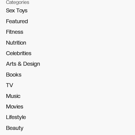
Categories
Sex Toys
Sex Toys
Featured
Featured
Fitness
Fitness
Nutrition
Nutrition
Celebrities
Celebrities
Arts & Design
Arts & Design
Books
Books
TV
TV
Music
Music
Movies
Movies
Lifestyle
Lifestyle
Beauty
Beauty