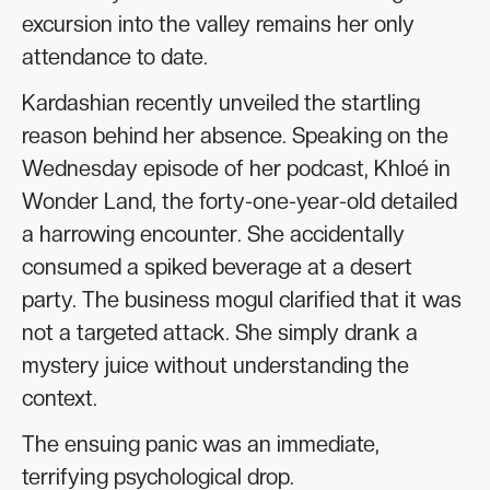
excursion into the valley remains her only
attendance to date.
Kardashian recently unveiled the startling
reason behind her absence. Speaking on the
Wednesday episode of her podcast, Khloé in
Wonder Land, the forty-one-year-old detailed
a harrowing encounter. She accidentally
consumed a spiked beverage at a desert
party. The business mogul clarified that it was
not a targeted attack. She simply drank a
mystery juice without understanding the
context.
The ensuing panic was an immediate,
terrifying psychological drop.