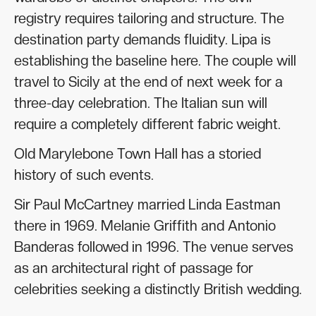
registry requires tailoring and structure. The
destination party demands fluidity. Lipa is
establishing the baseline here. The couple will
travel to Sicily at the end of next week for a
three-day celebration. The Italian sun will
require a completely different fabric weight.
Old Marylebone Town Hall has a storied
history of such events.
Sir Paul McCartney married Linda Eastman
there in 1969. Melanie Griffith and Antonio
Banderas followed in 1996. The venue serves
as an architectural right of passage for
celebrities seeking a distinctly British wedding.