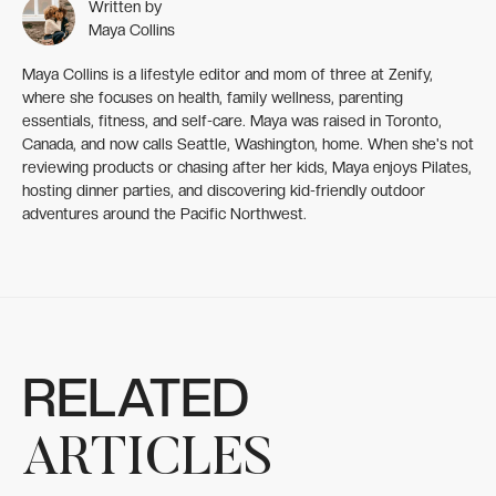
Written by
Maya Collins
Maya Collins is a lifestyle editor and mom of three at Zenify,
where she focuses on health, family wellness, parenting
essentials, fitness, and self-care. Maya was raised in Toronto,
Canada, and now calls Seattle, Washington, home. When she's not
reviewing products or chasing after her kids, Maya enjoys Pilates,
hosting dinner parties, and discovering kid-friendly outdoor
adventures around the Pacific Northwest.
RELATED
ARTICLES