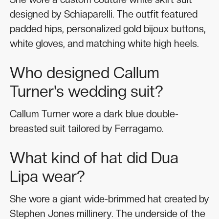
designed by Schiaparelli. The outfit featured
padded hips, personalized gold bijoux buttons,
white gloves, and matching white high heels.
Who designed Callum
Turner's wedding suit?
Callum Turner wore a dark blue double-
breasted suit tailored by Ferragamo.
What kind of hat did Dua
Lipa wear?
She wore a giant wide-brimmed hat created by
Stephen Jones millinery. The underside of the