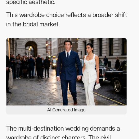
specific aesthetic.
This wardrobe choice reflects a broader shift
in the bridal market.
AI Generated Image
The multi-destination wedding demands a
wardrobe of distinct chapters. The civil