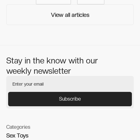
View all articles
View all articles
Stay in the know with our
weekly newsletter
Categories
Sex Toys
Sex Toys