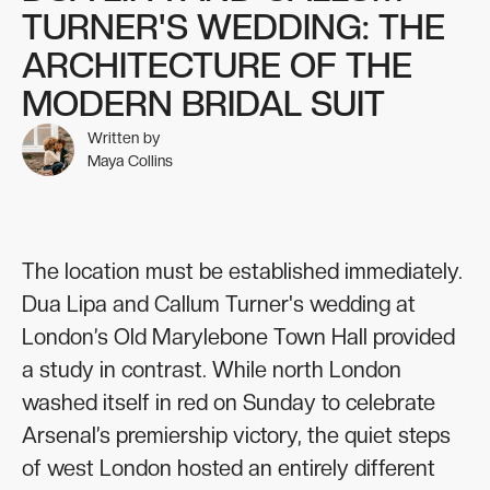
TURNER'S WEDDING: THE
ARCHITECTURE OF THE
MODERN BRIDAL SUIT
Written by
Maya Collins
The location must be established immediately.
Dua Lipa and Callum Turner's wedding at
London’s Old Marylebone Town Hall provided
a study in contrast. While north London
washed itself in red on Sunday to celebrate
Arsenal’s premiership victory, the quiet steps
of west London hosted an entirely different