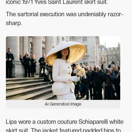
iconic 1971 Yves Saint Laurent skirt suit.
The sartorial execution was undeniably razor-
sharp.
AI Generated Image
Lipa wore a custom couture Schiaparelli white
skirt suit. The jacket featured padded hips to