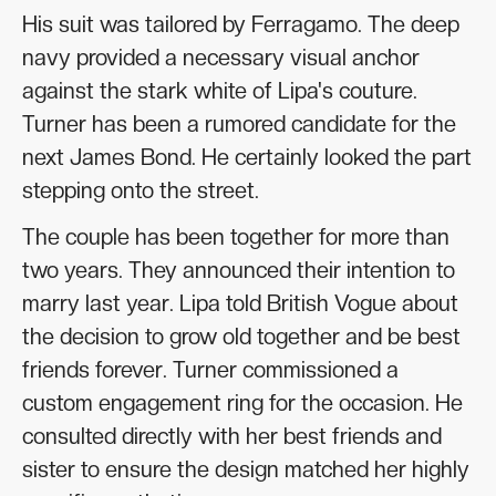
His suit was tailored by Ferragamo. The deep
navy provided a necessary visual anchor
against the stark white of Lipa's couture.
Turner has been a rumored candidate for the
next James Bond. He certainly looked the part
stepping onto the street.
The couple has been together for more than
two years. They announced their intention to
marry last year. Lipa told British Vogue about
the decision to grow old together and be best
friends forever. Turner commissioned a
custom engagement ring for the occasion. He
consulted directly with her best friends and
sister to ensure the design matched her highly