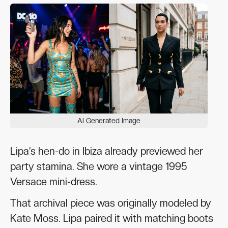
AI Generated Image
Lipa’s hen-do in Ibiza already previewed her
party stamina. She wore a vintage 1995
Versace mini-dress.
That archival piece was originally modeled by
Kate Moss. Lipa paired it with matching boots