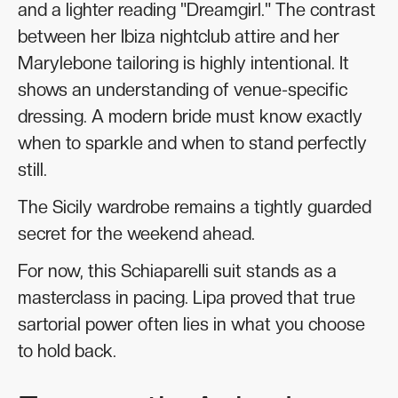
and a lighter reading "Dreamgirl." The contrast
between her Ibiza nightclub attire and her
Marylebone tailoring is highly intentional. It
shows an understanding of venue-specific
dressing. A modern bride must know exactly
when to sparkle and when to stand perfectly
still.
The Sicily wardrobe remains a tightly guarded
secret for the weekend ahead.
For now, this Schiaparelli suit stands as a
masterclass in pacing. Lipa proved that true
sartorial power often lies in what you choose
to hold back.