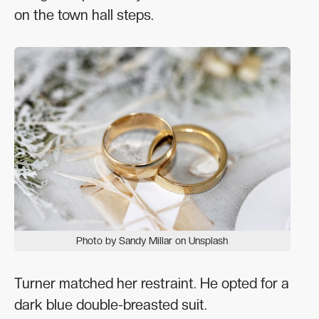
on the town hall steps.
Photo by Sandy Millar on Unsplash
Turner matched her restraint. He opted for a
dark blue double-breasted suit.