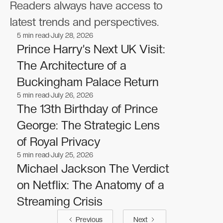
Readers always have access to
latest trends and perspectives.
5
min read
July 28, 2026
Celebrities
Celebrities
Prince Harry’s Next UK Visit:
The Architecture of a
Buckingham Palace Return
5
min read
July 26, 2026
Celebrities
Celebrities
The 13th Birthday of Prince
George: The Strategic Lens
of Royal Privacy
5
min read
July 25, 2026
Celebrities
Celebrities
Michael Jackson The Verdict
on Netflix: The Anatomy of a
Streaming Crisis
Previous
Next