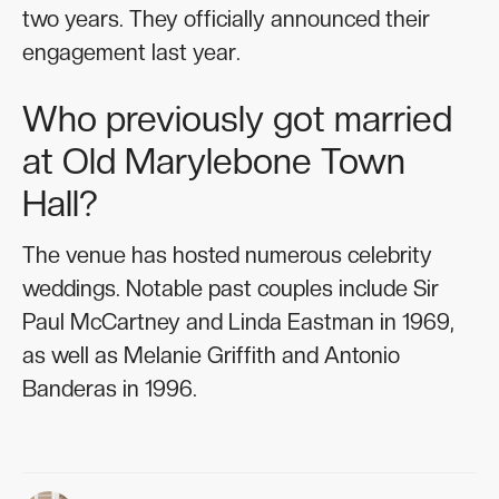
two years. They officially announced their
engagement last year.
Who previously got married
at Old Marylebone Town
Hall?
The venue has hosted numerous celebrity
weddings. Notable past couples include Sir
Paul McCartney and Linda Eastman in 1969,
as well as Melanie Griffith and Antonio
Banderas in 1996.