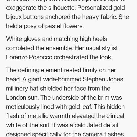
exaggerate the silhouette. Personalized gold
bijoux buttons anchored the heavy fabric. She
held a posy of pastel flowers.
White gloves and matching high heels
completed the ensemble. Her usual stylist
Lorenzo Posocco orchestrated the look.
The defining element rested firmly on her
head. A giant wide-brimmed Stephen Jones
millinery hat shielded her face from the
London sun. The underside of the brim was
meticulously lined with gold leaf. This hidden
flash of metallic warmth elevated the clinical
white of the suit. It was a calculated detail
designed specifically for the camera flashes