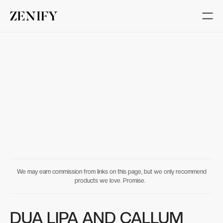
We may earn commission from links on this page, but we only recommend
products we love. Promise.
DUA LIPA AND CALLUM