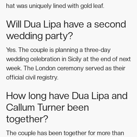
hat was uniquely lined with gold leaf.
Will Dua Lipa have a second
wedding party?
Yes. The couple is planning a three-day
wedding celebration in Sicily at the end of next
week. The London ceremony served as their
official civil registry.
How long have Dua Lipa and
Callum Turner been
together?
The couple has been together for more than