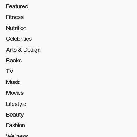
Featured
Featured
Fitness
Fitness
Nutrition
Nutrition
Celebrities
Celebrities
Arts & Design
Arts & Design
Books
Books
TV
TV
Music
Music
Movies
Movies
Lifestyle
Lifestyle
Beauty
Beauty
Fashion
Fashion
Wellness
Wellness