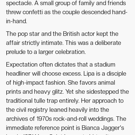
spectacle. A small group of family and friends
threw confetti as the couple descended hand-
in-hand.
The pop star and the British actor kept the
affair strictly intimate. This was a deliberate
prelude to a larger celebration.
Expectation often dictates that a stadium
headliner will choose excess. Lipa is a disciple
of high-impact fashion. She favors animal
prints and heavy glitz. Yet she sidestepped the
traditional tulle trap entirely. Her approach to
the civil registry leaned heavily into the
archives of 1970s rock-and-roll weddings. The
immediate reference point is Bianca Jagger's