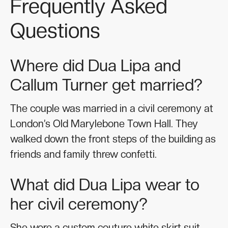
Frequently Asked
Questions
Where did Dua Lipa and
Callum Turner get married?
The couple was married in a civil ceremony at
London’s Old Marylebone Town Hall. They
walked down the front steps of the building as
friends and family threw confetti.
What did Dua Lipa wear to
her civil ceremony?
She wore a custom couture white skirt suit