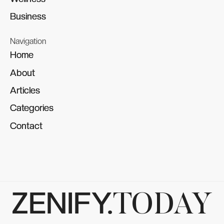
Business
Business
Navigation
Home
Home
About
About
Articles
Articles
Categories
Categories
Contact
Contact
ZENIFY.
TODAY