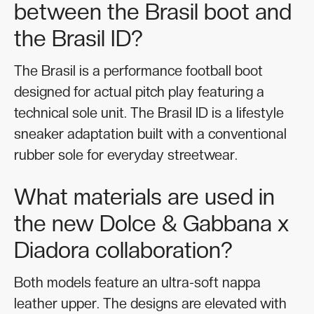
between the Brasil boot and
the Brasil ID?
The Brasil is a performance football boot
designed for actual pitch play featuring a
technical sole unit. The Brasil ID is a lifestyle
sneaker adaptation built with a conventional
rubber sole for everyday streetwear.
What materials are used in
the new Dolce & Gabbana x
Diadora collaboration?
Both models feature an ultra-soft nappa
leather upper. The designs are elevated with