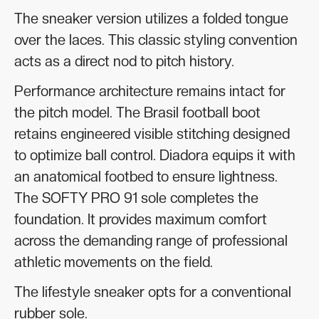
The sneaker version utilizes a folded tongue
over the laces. This classic styling convention
acts as a direct nod to pitch history.
Performance architecture remains intact for
the pitch model. The Brasil football boot
retains engineered visible stitching designed
to optimize ball control. Diadora equips it with
an anatomical footbed to ensure lightness.
The SOFTY PRO 91 sole completes the
foundation. It provides maximum comfort
across the demanding range of professional
athletic movements on the field.
The lifestyle sneaker opts for a conventional
rubber sole.