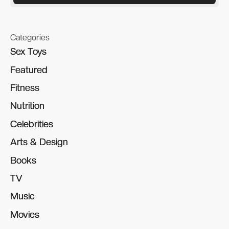
Categories
Sex Toys
Sex Toys
Featured
Featured
Fitness
Fitness
Nutrition
Nutrition
Celebrities
Celebrities
Arts & Design
Arts & Design
Books
Books
TV
TV
Music
Music
Movies
Movies