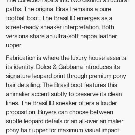
paths. The original Brasil remains a pure
football boot. The Brasil ID emerges as a
street-ready sneaker interpretation. Both
versions share an ultra-soft nappa leather
upper.
Fabrication is where the luxury house asserts
its identity. Dolce & Gabbana introduces its
signature leopard print through premium pony
hair detailing. The Brasil boot features this
animalier accent subtly to preserve its clean
lines. The Brasil ID sneaker offers a louder
proposition. Buyers can choose between
subtle leopard details or an all-over animalier
pony hair upper for maximum visual impact.