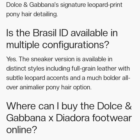
Dolce & Gabbana's signature leopard-print
pony hair detailing.
Is the Brasil ID available in
multiple configurations?
Yes. The sneaker version is available in
distinct styles including full-grain leather with
subtle leopard accents and a much bolder all-
over animalier pony hair option.
Where can I buy the Dolce &
Gabbana x Diadora footwear
online?