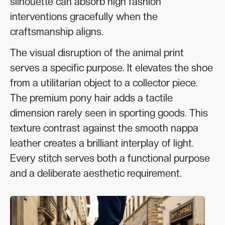
silhouette can absorb high fashion
interventions gracefully when the
craftsmanship aligns.
The visual disruption of the animal print
serves a specific purpose. It elevates the shoe
from a utilitarian object to a collector piece.
The premium pony hair adds a tactile
dimension rarely seen in sporting goods. This
texture contrast against the smooth nappa
leather creates a brilliant interplay of light.
Every stitch serves both a functional purpose
and a deliberate aesthetic requirement.