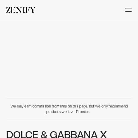
We may earn commission from links on this page, but we only recommend
products we love. Promise.
DOLCE & GABBANA X