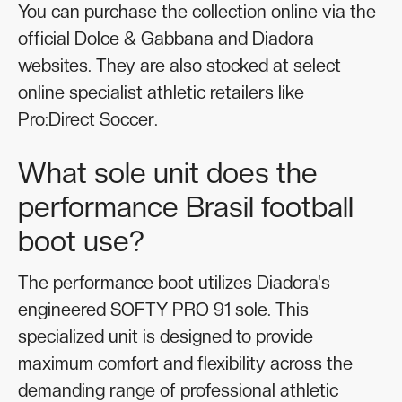
You can purchase the collection online via the
official Dolce & Gabbana and Diadora
websites. They are also stocked at select
online specialist athletic retailers like
Pro:Direct Soccer.
What sole unit does the
performance Brasil football
boot use?
The performance boot utilizes Diadora's
engineered SOFTY PRO 91 sole. This
specialized unit is designed to provide
maximum comfort and flexibility across the
demanding range of professional athletic