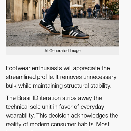
AI Generated Image
Footwear enthusiasts will appreciate the
streamlined profile. It removes unnecessary
bulk while maintaining structural stability.
The Brasil ID iteration strips away the
technical sole unit in favor of everyday
wearability. This decision acknowledges the
reality of modern consumer habits. Most