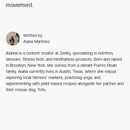
movement.
Written by
Alana Martinez
Alanna is a content creator at Zenify, specializing in nutrition,
skincare, fitness tech, and mindfulness products. Born and raised
in Brooklyn, New York, she comes from a vibrant Puerto Rican
family. Alana currently lives in Austin, Texas, where she enjoys
exploring local farmers' markets, practicing yoga, and
experimenting with plant-based recipes alongside her partner and
their rescue dog, Tofu.