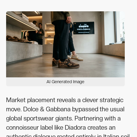
AI Generated Image
Market placement reveals a clever strategic
move. Dolce & Gabbana bypassed the usual
global sportswear giants. Partnering with a
connoisseur label like Diadora creates an
authentic dialogue rooted entirely in Italian soil.