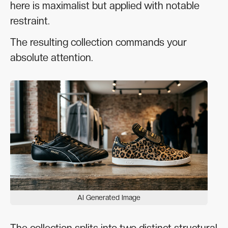
here is maximalist but applied with notable
restraint.
The resulting collection commands your
absolute attention.
AI Generated Image
The collection splits into two distinct structural