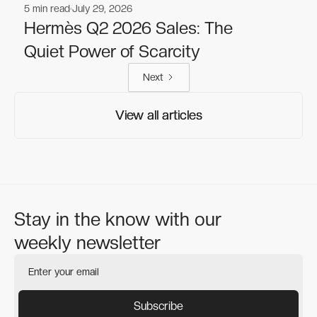
5
min read
July 29, 2026
Fashion
Fashion
Hermès Q2 2026 Sales: The
Quiet Power of Scarcity
Next
View all articles
View all articles
Stay in the know with our
weekly newsletter