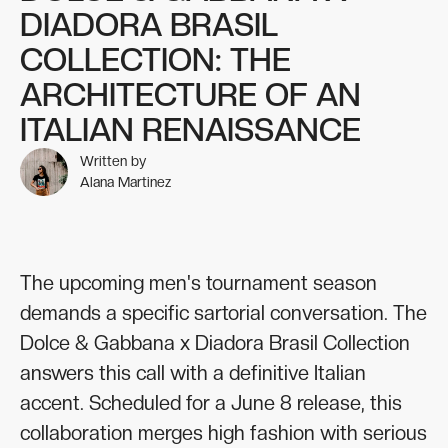
DIADORA BRASIL
COLLECTION: THE
ARCHITECTURE OF AN
ITALIAN RENAISSANCE
Written by
Alana Martinez
The upcoming men's tournament season
demands a specific sartorial conversation. The
Dolce & Gabbana x Diadora Brasil Collection
answers this call with a definitive Italian
accent. Scheduled for a June 8 release, this
collaboration merges high fashion with serious