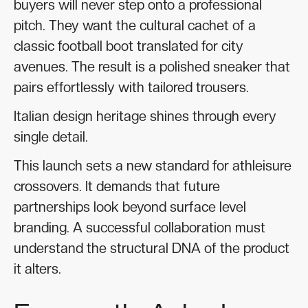
buyers will never step onto a professional
pitch. They want the cultural cachet of a
classic football boot translated for city
avenues. The result is a polished sneaker that
pairs effortlessly with tailored trousers.
Italian design heritage shines through every
single detail.
This launch sets a new standard for athleisure
crossovers. It demands that future
partnerships look beyond surface level
branding. A successful collaboration must
understand the structural DNA of the product
it alters.