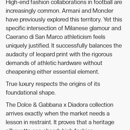
High-end fashion collaborations in football are
increasingly common. Armani and Moncler
have previously explored this territory. Yet this
specific intersection of Milanese glamour and
Caerano di San Marco athleticism feels
uniquely justified. It successfully balances the
audacity of leopard print with the rigorous
demands of athletic hardware without
cheapening either essential element.
True luxury respects the origins of its
foundational shape.
The Dolce & Gabbana x Diadora collection
arrives exactly when the market needs a
lesson in restraint. It proves that a heritage