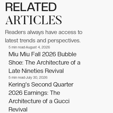
RELATED
ARTICLES
Readers always have access to
latest trends and perspectives.
5
min read
August 4, 2026
Fashion
Fashion
Miu Miu Fall 2026 Bubble
Shoe: The Architecture of a
Late Nineties Revival
5
min read
July 30, 2026
Fashion
Fashion
Kering's Second Quarter
2026 Earnings: The
Architecture of a Gucci
Revival