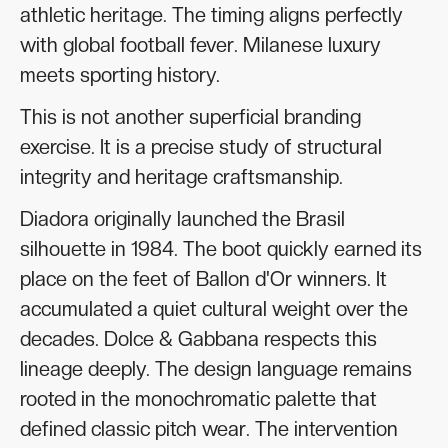
athletic heritage. The timing aligns perfectly
with global football fever. Milanese luxury
meets sporting history.
This is not another superficial branding
exercise. It is a precise study of structural
integrity and heritage craftsmanship.
Diadora originally launched the Brasil
silhouette in 1984. The boot quickly earned its
place on the feet of Ballon d'Or winners. It
accumulated a quiet cultural weight over the
decades. Dolce & Gabbana respects this
lineage deeply. The design language remains
rooted in the monochromatic palette that
defined classic pitch wear. The intervention