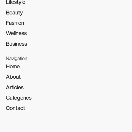
Lifestyle
Lifestyle
Beauty
Beauty
Fashion
Fashion
Wellness
Wellness
Business
Business
Navigation
Home
Home
About
About
Articles
Articles
Categories
Categories
Contact
Contact