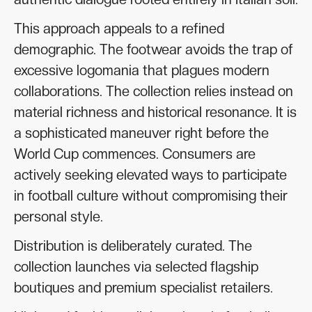
This approach appeals to a refined
demographic. The footwear avoids the trap of
excessive logomania that plagues modern
collaborations. The collection relies instead on
material richness and historical resonance. It is
a sophisticated maneuver right before the
World Cup commences. Consumers are
actively seeking elevated ways to participate
in football culture without compromising their
personal style.
Distribution is deliberately curated. The
collection launches via selected flagship
boutiques and premium specialist retailers.