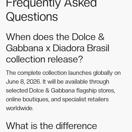
Frequently Asked
Questions
When does the Dolce &
Gabbana x Diadora Brasil
collection release?
The complete collection launches globally on
June 8, 2026. It will be available through
selected Dolce & Gabbana flagship stores,
online boutiques, and specialist retailers
worldwide.
What is the difference