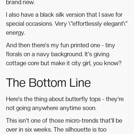
brand new.
I also have a black silk version that I save for
special occasions. Very \"effortlessly elegant\"
energy.
And then there's my fun printed one - tiny
florals on a navy background. It's giving
cottage core but make it city girl, you know?
The Bottom Line
Here's the thing about butterfly tops - they're
not going anywhere anytime soon.
This isn't one of those micro-trends that'll be
over in six weeks. The silhouette is too