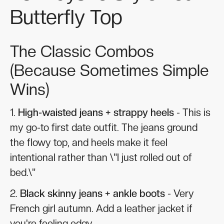
Butterfly Top
The Classic Combos
(Because Sometimes Simple
Wins)
1.
High-waisted jeans + strappy heels
- This is
my go-to first date outfit. The jeans ground
the flowy top, and heels make it feel
intentional rather than \"I just rolled out of
bed.\"
2.
Black skinny jeans + ankle boots
- Very
French girl autumn. Add a leather jacket if
you're feeling edgy.