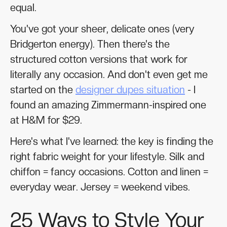
equal.
You've got your sheer, delicate ones (very
Bridgerton energy). Then there's the
structured cotton versions that work for
literally any occasion. And don't even get me
started on the
designer dupes situation
- I
found an amazing Zimmermann-inspired one
at H&M for $29.
Here's what I've learned: the key is finding the
right fabric weight for your lifestyle. Silk and
chiffon = fancy occasions. Cotton and linen =
everyday wear. Jersey = weekend vibes.
25 Ways to Style Your