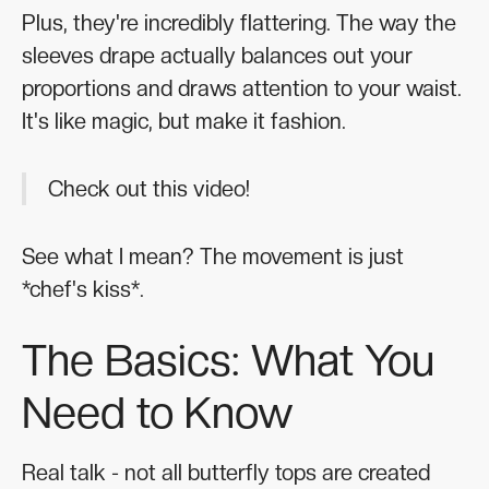
Plus, they're incredibly flattering. The way the
sleeves drape actually balances out your
proportions and draws attention to your waist.
It's like magic, but make it fashion.
Check out this video!
See what I mean? The movement is just
*chef's kiss*.
The Basics: What You
Need to Know
Real talk - not all butterfly tops are created