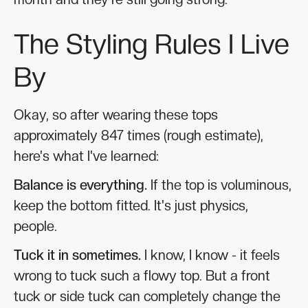
The Styling Rules I Live
By
Okay, so after wearing these tops
approximately 847 times (rough estimate),
here's what I've learned:
Balance is everything.
If the top is voluminous,
keep the bottom fitted. It's just physics,
people.
Tuck it in sometimes.
I know, I know - it feels
wrong to tuck such a flowy top. But a front
tuck or side tuck can completely change the