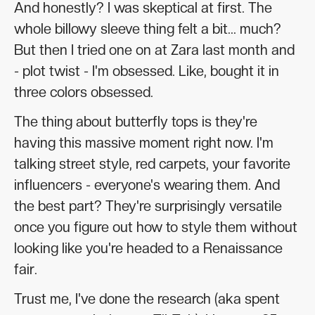
And honestly? I was skeptical at first. The
whole billowy sleeve thing felt a bit... much?
But then I tried one on at Zara last month and
- plot twist - I'm obsessed. Like, bought it in
three colors obsessed.
The thing about butterfly tops is they're
having this massive moment right now. I'm
talking street style, red carpets, your favorite
influencers - everyone's wearing them. And
the best part? They're surprisingly versatile
once you figure out how to style them without
looking like you're headed to a Renaissance
fair.
Trust me, I've done the research (aka spent