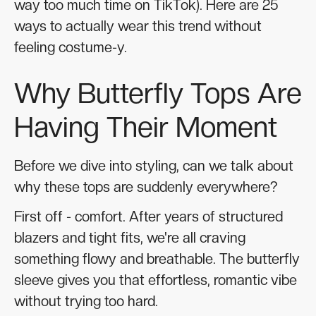
way too much time on TikTok). Here are 25
ways to actually wear this trend without
feeling costume-y.
Why Butterfly Tops Are
Having Their Moment
Before we dive into styling, can we talk about
why these tops are suddenly everywhere?
First off - comfort. After years of structured
blazers and tight fits, we're all craving
something flowy and breathable. The butterfly
sleeve gives you that effortless, romantic vibe
without trying too hard.