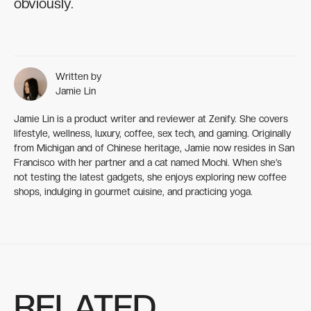
obviously.
Written by
Jamie Lin
Jamie Lin is a product writer and reviewer at Zenify. She covers
lifestyle, wellness, luxury, coffee, sex tech, and gaming. Originally
from Michigan and of Chinese heritage, Jamie now resides in San
Francisco with her partner and a cat named Mochi. When she’s
not testing the latest gadgets, she enjoys exploring new coffee
shops, indulging in gourmet cuisine, and practicing yoga.
RELATED