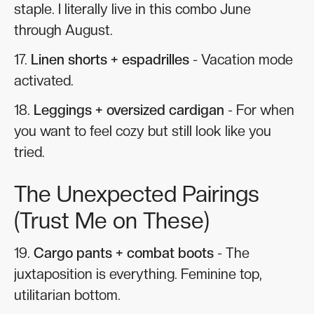
staple. I literally live in this combo June
through August.
17.
Linen shorts + espadrilles
- Vacation mode
activated.
18.
Leggings + oversized cardigan
- For when
you want to feel cozy but still look like you
tried.
The Unexpected Pairings
(Trust Me on These)
19.
Cargo pants + combat boots
- The
juxtaposition is everything. Feminine top,
utilitarian bottom.