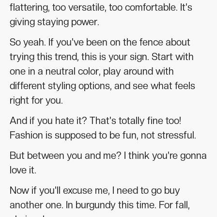
flattering, too versatile, too comfortable. It's
giving staying power.
So yeah. If you've been on the fence about
trying this trend, this is your sign. Start with
one in a neutral color, play around with
different styling options, and see what feels
right for you.
And if you hate it? That's totally fine too!
Fashion is supposed to be fun, not stressful.
But between you and me? I think you're gonna
love it.
Now if you'll excuse me, I need to go buy
another one. In burgundy this time. For fall,