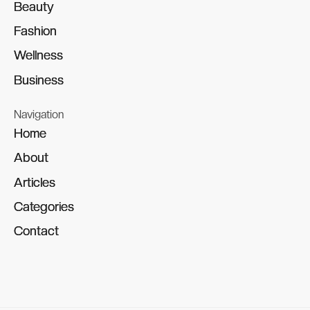
Beauty
Beauty
Fashion
Fashion
Wellness
Wellness
Business
Business
Navigation
Home
Home
About
About
Articles
Articles
Categories
Categories
Contact
Contact