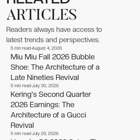
ARTICLES
Readers always have access to
latest trends and perspectives.
5
min read
August 4, 2026
Fashion
Fashion
Miu Miu Fall 2026 Bubble
Shoe: The Architecture of a
Late Nineties Revival
5
min read
July 30, 2026
Fashion
Fashion
Kering's Second Quarter
2026 Earnings: The
Architecture of a Gucci
Revival
5
min read
July 29, 2026
Fashion
Fashion