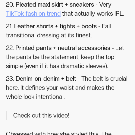
20.
Pleated maxi skirt + sneakers
- Very
TikTok fashion trend
that actually works IRL.
21.
Leather shorts + tights + boots
- Fall
transitional dressing at its finest.
22.
Printed pants + neutral accessories
- Let
the pants be the statement, keep the top
simple (even if it has dramatic sleeves).
23.
Denim-on-denim + belt
- The belt is crucial
here. It defines your waist and makes the
whole look intentional.
Check out this video!
Obsessed with how she styled this. The