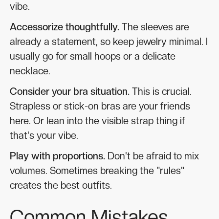
vibe.
Accessorize thoughtfully.
The sleeves are
already a statement, so keep jewelry minimal. I
usually go for small hoops or a delicate
necklace.
Consider your bra situation.
This is crucial.
Strapless or stick-on bras are your friends
here. Or lean into the visible strap thing if
that's your vibe.
Play with proportions.
Don't be afraid to mix
volumes. Sometimes breaking the "rules"
creates the best outfits.
Common Mistakes