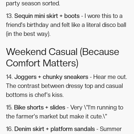
party season sorted.
13.
Sequin mini skirt + boots
- I wore this to a
friend's birthday and felt like a literal disco ball
(in the best way).
Weekend Casual (Because
Comfort Matters)
14.
Joggers + chunky sneakers
- Hear me out.
The contrast between dressy top and casual
bottoms is chef's kiss.
15.
Bike shorts + slides
- Very \"I'm running to
the farmer's market but make it cute.\"
16.
Denim skirt + platform sandals
- Summer