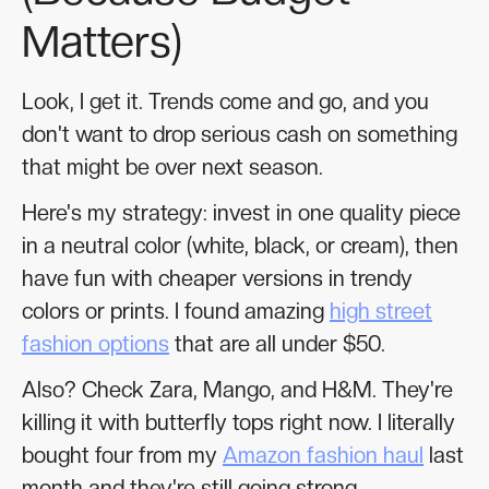
Matters)
Look, I get it. Trends come and go, and you
don't want to drop serious cash on something
that might be over next season.
Here's my strategy: invest in one quality piece
in a neutral color (white, black, or cream), then
have fun with cheaper versions in trendy
colors or prints. I found amazing
high street
fashion options
that are all under $50.
Also? Check Zara, Mango, and H&M. They're
killing it with butterfly tops right now. I literally
bought four from my
Amazon fashion haul
last
month and they're still going strong.