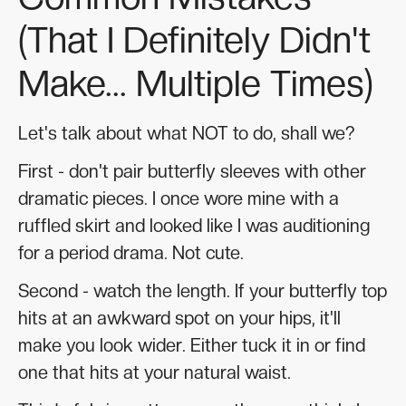
(That I Definitely Didn't
Make... Multiple Times)
Let's talk about what NOT to do, shall we?
First - don't pair butterfly sleeves with other
dramatic pieces. I once wore mine with a
ruffled skirt and looked like I was auditioning
for a period drama. Not cute.
Second - watch the length. If your butterfly top
hits at an awkward spot on your hips, it'll
make you look wider. Either tuck it in or find
one that hits at your natural waist.