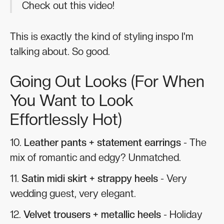
Check out this video!
This is exactly the kind of styling inspo I'm
talking about. So good.
Going Out Looks (For When
You Want to Look
Effortlessly Hot)
10.
Leather pants + statement earrings
- The
mix of romantic and edgy? Unmatched.
11.
Satin midi skirt + strappy heels
- Very
wedding guest, very elegant.
12.
Velvet trousers + metallic heels
- Holiday