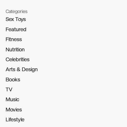
Categories
Sex Toys
Sex Toys
Featured
Featured
Fitness
Fitness
Nutrition
Nutrition
Celebrities
Celebrities
Arts & Design
Arts & Design
Books
Books
TV
TV
Music
Music
Movies
Movies
Lifestyle
Lifestyle