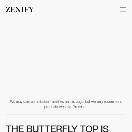
We may earn commission from links on this page, but we only recommend
products we love. Promise.
THE BUTTERFLY TOP IS