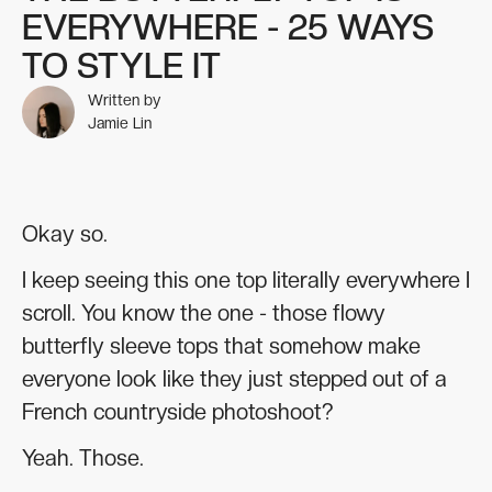
EVERYWHERE - 25 WAYS
TO STYLE IT
Written by
Jamie Lin
Okay so.
I keep seeing this one top literally everywhere I
scroll. You know the one - those flowy
butterfly sleeve tops that somehow make
everyone look like they just stepped out of a
French countryside photoshoot?
Yeah. Those.