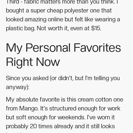
Third - fabric matters more than you think. I
bought a super cheap polyester one that
looked amazing online but felt like wearing a
plastic bag. Not worth it, even at $15.
My Personal Favorites
Right Now
Since you asked (or didn't, but I'm telling you
anyway):
My absolute favorite is this cream cotton one
from Mango. It's structured enough for work
but soft enough for weekends. I've worn it
probably 20 times already and it still looks