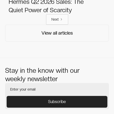
Hermès Q2 2026 Sales: The
Quiet Power of Scarcity
Next
View all articles
View all articles
Stay in the know with our
weekly newsletter