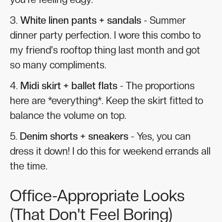
3.
White linen pants + sandals
- Summer
dinner party perfection. I wore this combo to
my friend's rooftop thing last month and got
so many compliments.
4.
Midi skirt + ballet flats
- The proportions
here are *everything*. Keep the skirt fitted to
balance the volume on top.
5.
Denim shorts + sneakers
- Yes, you can
dress it down! I do this for weekend errands all
the time.
Office-Appropriate Looks
(That Don't Feel Boring)