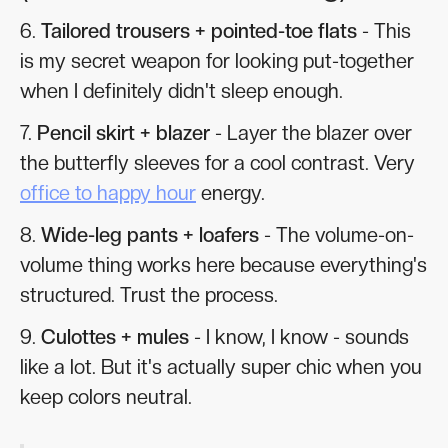
6.
Tailored trousers + pointed-toe flats
- This
is my secret weapon for looking put-together
when I definitely didn't sleep enough.
7.
Pencil skirt + blazer
- Layer the blazer over
the butterfly sleeves for a cool contrast. Very
office to happy hour
energy.
8.
Wide-leg pants + loafers
- The volume-on-
volume thing works here because everything's
structured. Trust the process.
9.
Culottes + mules
- I know, I know - sounds
like a lot. But it's actually super chic when you
keep colors neutral.