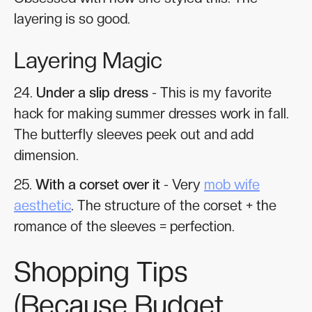
layering is so good.
Layering Magic
24.
Under a slip dress
- This is my favorite
hack for making summer dresses work in fall.
The butterfly sleeves peek out and add
dimension.
25.
With a corset over it
- Very
mob wife
aesthetic
. The structure of the corset + the
romance of the sleeves = perfection.
Shopping Tips
(Because Budget