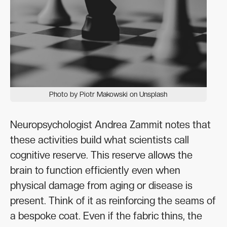
Photo by Piotr Makowski on Unsplash
Neuropsychologist Andrea Zammit notes that
these activities build what scientists call
cognitive reserve. This reserve allows the
brain to function efficiently even when
physical damage from aging or disease is
present. Think of it as reinforcing the seams of
a bespoke coat. Even if the fabric thins, the