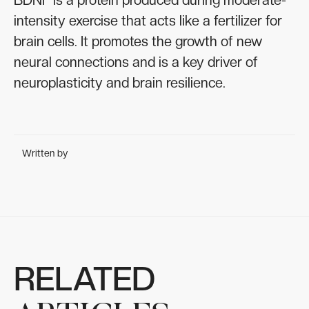
intensity exercise that acts like a fertilizer for
brain cells. It promotes the growth of new
neural connections and is a key driver of
neuroplasticity and brain resilience.
Written by
RELATED