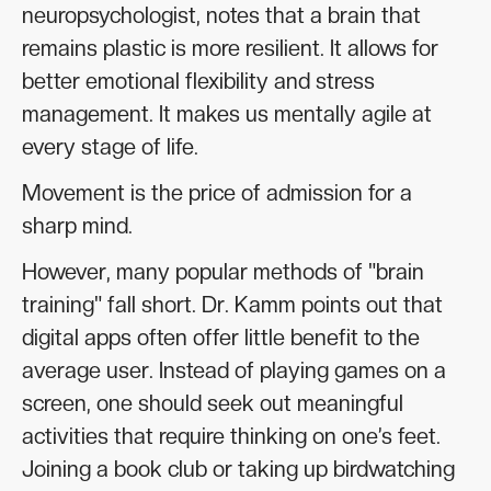
neuropsychologist, notes that a brain that
remains plastic is more resilient. It allows for
better emotional flexibility and stress
management. It makes us mentally agile at
every stage of life.
Movement is the price of admission for a
sharp mind.
However, many popular methods of "brain
training" fall short. Dr. Kamm points out that
digital apps often offer little benefit to the
average user. Instead of playing games on a
screen, one should seek out meaningful
activities that require thinking on one’s feet.
Joining a book club or taking up birdwatching