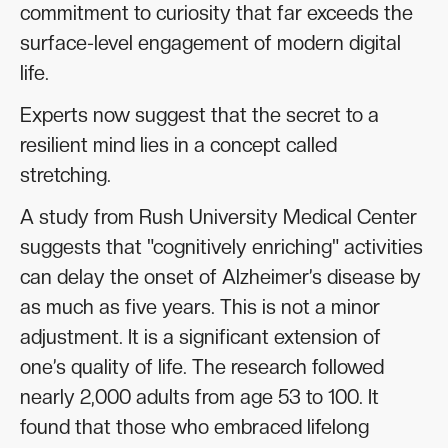
commitment to curiosity that far exceeds the
surface-level engagement of modern digital
life.
Experts now suggest that the secret to a
resilient mind lies in a concept called
stretching.
A study from Rush University Medical Center
suggests that "cognitively enriching" activities
can delay the onset of Alzheimer’s disease by
as much as five years. This is not a minor
adjustment. It is a significant extension of
one’s quality of life. The research followed
nearly 2,000 adults from age 53 to 100. It
found that those who embraced lifelong