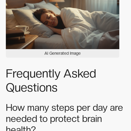
AI Generated Image
Frequently Asked
Questions
How many steps per day are
needed to protect brain
health?