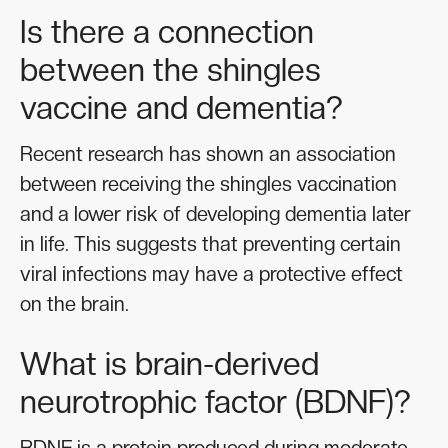
Is there a connection
between the shingles
vaccine and dementia?
Recent research has shown an association
between receiving the shingles vaccination
and a lower risk of developing dementia later
in life. This suggests that preventing certain
viral infections may have a protective effect
on the brain.
What is brain-derived
neurotrophic factor (BDNF)?
BDNF is a protein produced during moderate-