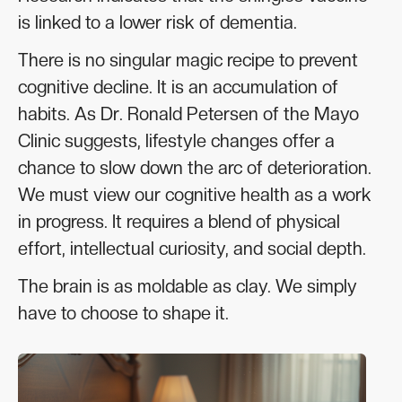
is linked to a lower risk of dementia.
There is no singular magic recipe to prevent
cognitive decline. It is an accumulation of
habits. As Dr. Ronald Petersen of the Mayo
Clinic suggests, lifestyle changes offer a
chance to slow down the arc of deterioration.
We must view our cognitive health as a work
in progress. It requires a blend of physical
effort, intellectual curiosity, and social depth.
The brain is as moldable as clay. We simply
have to choose to shape it.