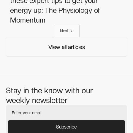
these expert tips to get your
energy up: The Physiology of
Momentum
Next
View all articles
View all articles
Stay in the know with our
weekly newsletter