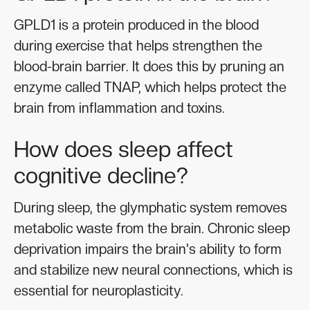
GPLD1 is a protein produced in the blood
during exercise that helps strengthen the
blood-brain barrier. It does this by pruning an
enzyme called TNAP, which helps protect the
brain from inflammation and toxins.
How does sleep affect
cognitive decline?
During sleep, the glymphatic system removes
metabolic waste from the brain. Chronic sleep
deprivation impairs the brain's ability to form
and stabilize new neural connections, which is
essential for neuroplasticity.