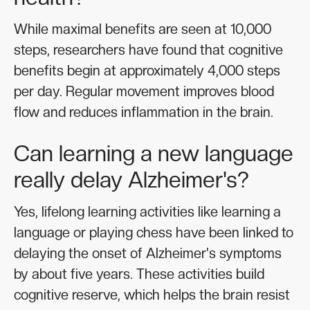
While maximal benefits are seen at 10,000
steps, researchers have found that cognitive
benefits begin at approximately 4,000 steps
per day. Regular movement improves blood
flow and reduces inflammation in the brain.
Can learning a new language
really delay Alzheimer's?
Yes, lifelong learning activities like learning a
language or playing chess have been linked to
delaying the onset of Alzheimer's symptoms
by about five years. These activities build
cognitive reserve, which helps the brain resist