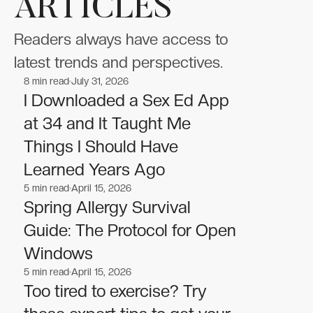
ARTICLES
Readers always have access to
latest trends and perspectives.
8
min read
July 31, 2026
Wellness
Wellness
I Downloaded a Sex Ed App
at 34 and It Taught Me
Things I Should Have
Learned Years Ago
5
min read
April 15, 2026
Wellness
Wellness
Spring Allergy Survival
Guide: The Protocol for Open
Windows
5
min read
April 15, 2026
Wellness
Wellness
Too tired to exercise? Try