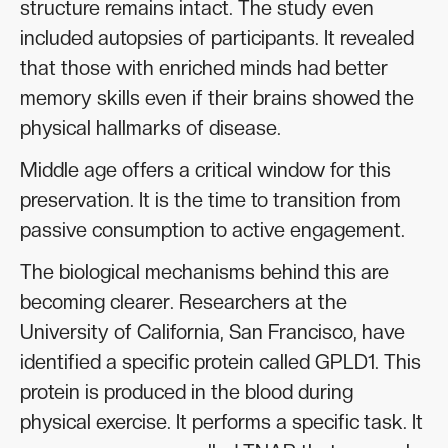
structure remains intact. The study even
included autopsies of participants. It revealed
that those with enriched minds had better
memory skills even if their brains showed the
physical hallmarks of disease.
Middle age offers a critical window for this
preservation. It is the time to transition from
passive consumption to active engagement.
The biological mechanisms behind this are
becoming clearer. Researchers at the
University of California, San Francisco, have
identified a specific protein called GPLD1. This
protein is produced in the blood during
physical exercise. It performs a specific task. It