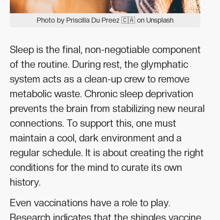
Photo by Priscilla Du Preez 🇨🇦 on Unsplash
Sleep is the final, non-negotiable component
of the routine. During rest, the glymphatic
system acts as a clean-up crew to remove
metabolic waste. Chronic sleep deprivation
prevents the brain from stabilizing new neural
connections. To support this, one must
maintain a cool, dark environment and a
regular schedule. It is about creating the right
conditions for the mind to curate its own
history.
Even vaccinations have a role to play.
Research indicates that the shingles vaccine