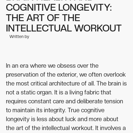
COGNITIVE LONGEVITY:
THE ART OF THE
INTELLECTUAL WORKOUT
Written by
In an era where we obsess over the
preservation of the exterior, we often overlook
the most critical architecture of all. The brain is
not a static organ. It is a living fabric that
requires constant care and deliberate tension
to maintain its integrity. True cognitive
longevity is less about luck and more about
the art of the intellectual workout. It involves a