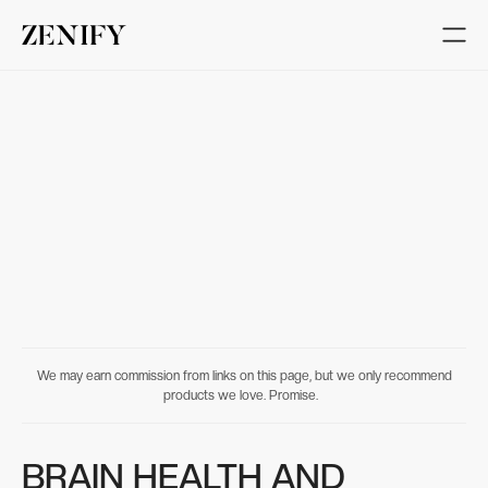
We may earn commission from links on this page, but we only recommend
products we love. Promise.
BRAIN HEALTH AND