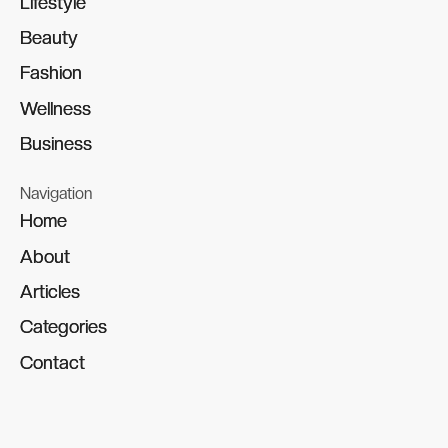
Lifestyle
Lifestyle
Beauty
Beauty
Fashion
Fashion
Wellness
Wellness
Business
Business
Navigation
Home
Home
About
About
Articles
Articles
Categories
Categories
Contact
Contact