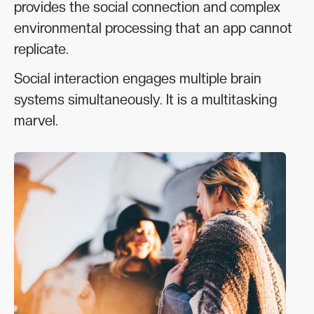
provides the social connection and complex
environmental processing that an app cannot
replicate.
Social interaction engages multiple brain
systems simultaneously. It is a multitasking
marvel.