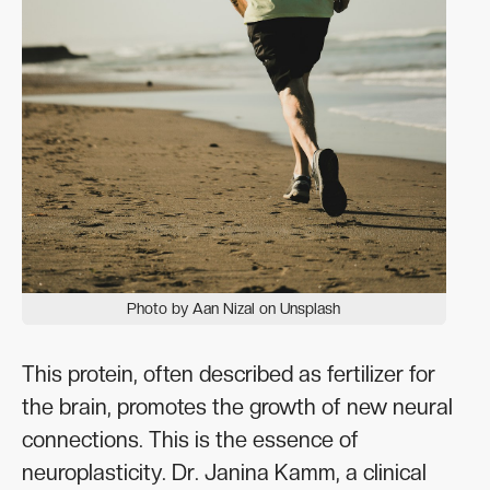
Photo by Aan Nizal on Unsplash
This protein, often described as fertilizer for
the brain, promotes the growth of new neural
connections. This is the essence of
neuroplasticity. Dr. Janina Kamm, a clinical