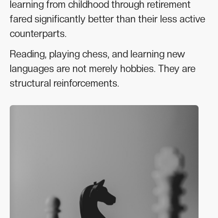
learning from childhood through retirement
fared significantly better than their less active
counterparts.
Reading, playing chess, and learning new
languages are not merely hobbies. They are
structural reinforcements.