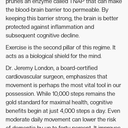
prunes an enzyme called TNAP that can make
the blood-brain barrier too permeable. By
keeping this barrier strong, the brain is better
protected against inflammation and
subsequent cognitive decline.
Exercise is the second pillar of this regime. It
acts as a biological shield for the mind.
Dr. Jeremy London, a board-certified
cardiovascular surgeon, emphasizes that
movement is perhaps the most vital tool in our
possession. While 10,000 steps remains the
gold standard for maximal health, cognitive
benefits begin at just 4,000 steps a day. Even
moderate daily movement can lower the risk
of dementia by up to forty percent. It improves