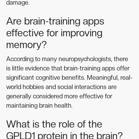
damage.
Are brain-training apps
effective for improving
memory?
According to many neuropsychologists, there
is little evidence that brain-training apps offer
significant cognitive benefits. Meaningful, real-
world hobbies and social interactions are
generally considered more effective for
maintaining brain health.
What is the role of the
GPLD1 protein in the brain?