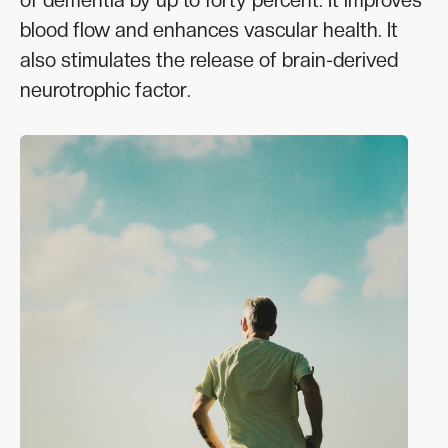
blood flow and enhances vascular health. It
also stimulates the release of brain-derived
neurotrophic factor.