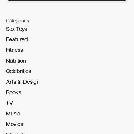
Categories
Sex Toys
Sex Toys
Featured
Featured
Fitness
Fitness
Nutrition
Nutrition
Celebrities
Celebrities
Arts & Design
Arts & Design
Books
Books
TV
TV
Music
Music
Movies
Movies