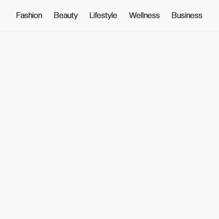
Fashion
Fashion
Beauty
Beauty
Lifestyle
Lifestyle
Wellness
Wellness
Business
Business