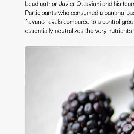
Lead author Javier Ottaviani and his team
Participants who consumed a banana-base
flavanol levels compared to a control gro
essentially neutralizes the very nutrient