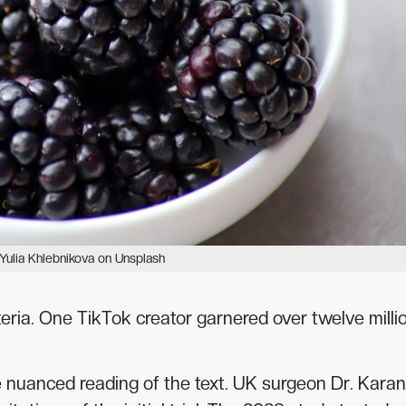
Yulia Khlebnikova on Unsplash
teria. One TikTok creator garnered over twelve milli
e nuanced reading of the text. UK surgeon Dr. Karan