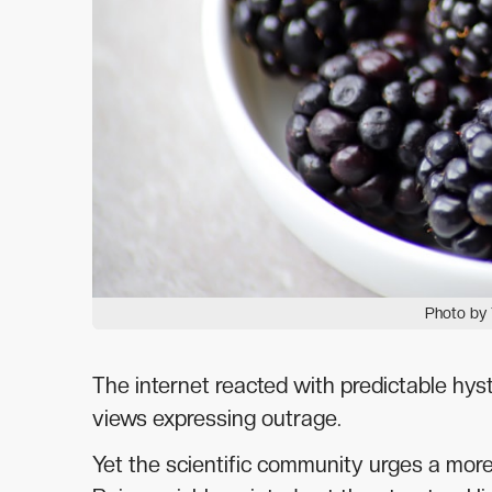
Photo by 
The internet reacted with predictable hys
views expressing outrage.
Yet the scientific community urges a mor