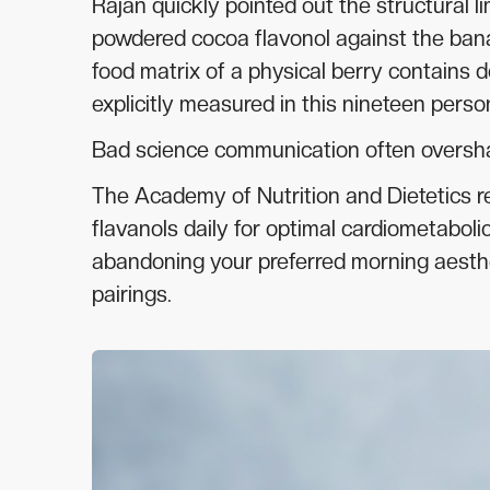
Rajan quickly pointed out the structural lim
powdered cocoa flavonol against the ban
food matrix of a physical berry contains 
explicitly measured in this nineteen person
Bad science communication often oversh
The Academy of Nutrition and Dietetics 
flavanols daily for optimal cardiometabolic
abandoning your preferred morning aestheti
pairings.