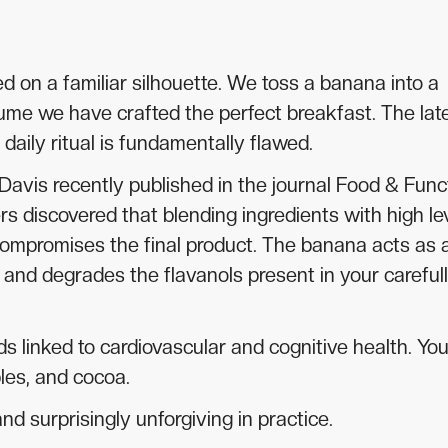
d on a familiar silhouette. We toss a banana into a
ume we have crafted the perfect breakfast. The lat
ily ritual is fundamentally flawed.
 Davis recently published in the journal Food & Func
rs discovered that blending ingredients with high le
ompromises the final product. The banana acts as 
s and degrades the flavanols present in your careful
s linked to cardiovascular and cognitive health. You 
ples, and cocoa.
d surprisingly unforgiving in practice.