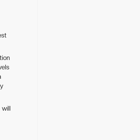
est
tion
vels
a
ly
will