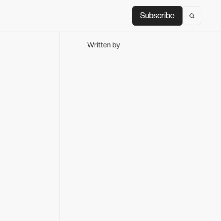
Subscribe
Subscribe
Written by