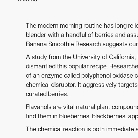
The modern morning routine has long relie
blender with a handful of berries and ass
Banana Smoothie Research suggests our da
A study from the University of California,
dismantled this popular recipe. Researche
of an enzyme called polyphenol oxidase c
chemical disruptor. It aggressively target
curated berries.
Flavanols are vital natural plant compound
find them in blueberries, blackberries, ap
The chemical reaction is both immediate an