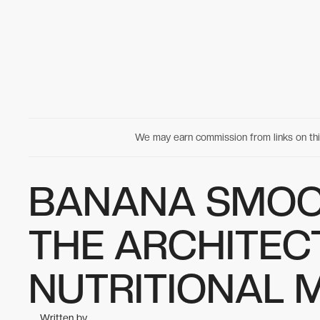
We may earn commission from links on t
BANANA SMOO
THE ARCHITEC
NUTRITIONAL 
Written by