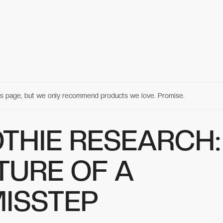
his page, but we only recommend products we love. Promise.
THIE RESEARCH:
TURE OF A
MISSTEP