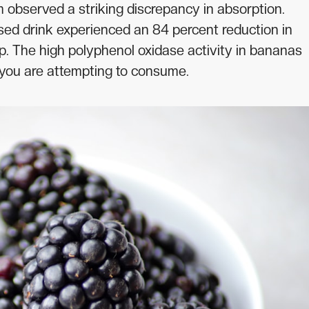
 observed a striking discrepancy in absorption.
d drink experienced an 84 percent reduction in
up. The high polyphenol oxidase activity in bananas
s you are attempting to consume.