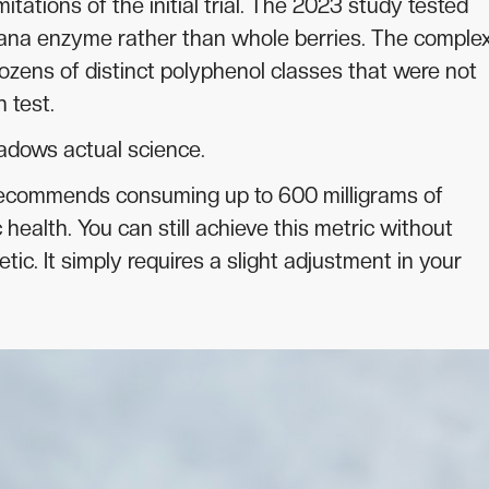
itations of the initial trial. The 2023 study tested
ana enzyme rather than whole berries. The comple
dozens of distinct polyphenol classes that were not
 test.
adows actual science.
recommends consuming up to 600 milligrams of
 health. You can still achieve this metric without
c. It simply requires a slight adjustment in your