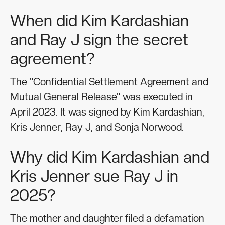
When did Kim Kardashian
and Ray J sign the secret
agreement?
The "Confidential Settlement Agreement and
Mutual General Release" was executed in
April 2023. It was signed by Kim Kardashian,
Kris Jenner, Ray J, and Sonja Norwood.
Why did Kim Kardashian and
Kris Jenner sue Ray J in
2025?
The mother and daughter filed a defamation