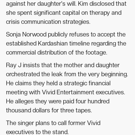
against her daughter's will. Kim disclosed that
she spent significant capital on therapy and
crisis communication strategies.
Sonja Norwood publicly refuses to accept the
established Kardashian timeline regarding the
commercial distribution of the footage.
Ray J insists that the mother and daughter
orchestrated the leak from the very beginning.
He claims they held a strategic financial
meeting with Vivid Entertainment executives.
He alleges they were paid four hundred
thousand dollars for three tapes.
The singer plans to call former Vivid
executives to the stand.