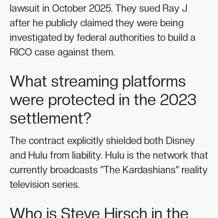
lawsuit in October 2025. They sued Ray J
after he publicly claimed they were being
investigated by federal authorities to build a
RICO case against them.
What streaming platforms
were protected in the 2023
settlement?
The contract explicitly shielded both Disney
and Hulu from liability. Hulu is the network that
currently broadcasts "The Kardashians" reality
television series.
Who is Steve Hirsch in the