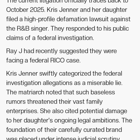
The current litigation officially traces back to
October 2025. Kris Jenner and her daughter
filed a high-profile defamation lawsuit against
the R&B singer. They responded to his public
claims of a federal investigation.
Ray J had recently suggested they were
facing a federal RICO case.
Kris Jenner swiftly categorized the federal
investigation allegations as a miserable lie.
The matriarch noted that such baseless
rumors threatened their vast family
enterprises. She also cited potential damage
to her daughter's ongoing legal ambitions. The
foundation of their carefully curated brand
was placed under intense judicial scrutiny