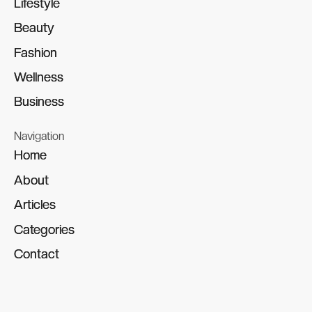
Lifestyle
Lifestyle
Beauty
Beauty
Fashion
Fashion
Wellness
Wellness
Business
Business
Navigation
Home
Home
About
About
Articles
Articles
Categories
Categories
Contact
Contact