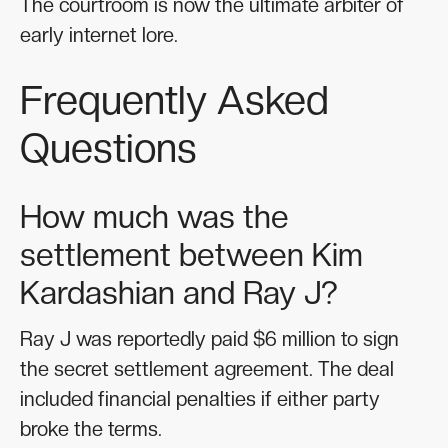
The courtroom is now the ultimate arbiter of
early internet lore.
Frequently Asked
Questions
How much was the
settlement between Kim
Kardashian and Ray J?
Ray J was reportedly paid $6 million to sign
the secret settlement agreement. The deal
included financial penalties if either party
broke the terms.