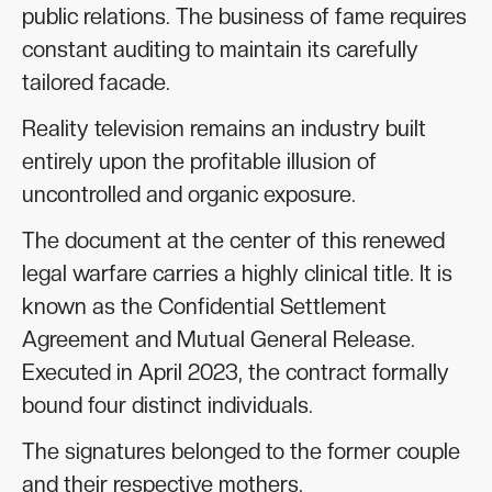
public relations. The business of fame requires
constant auditing to maintain its carefully
tailored facade.
Reality television remains an industry built
entirely upon the profitable illusion of
uncontrolled and organic exposure.
The document at the center of this renewed
legal warfare carries a highly clinical title. It is
known as the Confidential Settlement
Agreement and Mutual General Release.
Executed in April 2023, the contract formally
bound four distinct individuals.
The signatures belonged to the former couple
and their respective mothers.