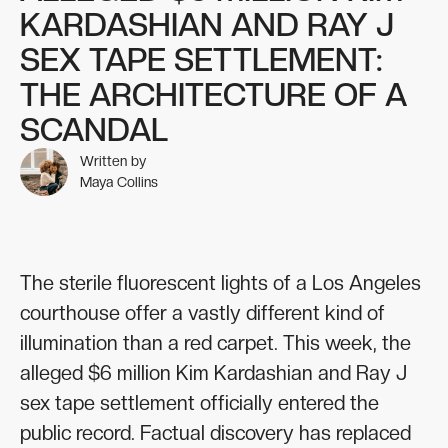
KARDASHIAN AND RAY J
SEX TAPE SETTLEMENT:
THE ARCHITECTURE OF A
SCANDAL
Written by
Maya Collins
The sterile fluorescent lights of a Los Angeles
courthouse offer a vastly different kind of
illumination than a red carpet. This week, the
alleged $6 million Kim Kardashian and Ray J
sex tape settlement officially entered the
public record. Factual discovery has replaced