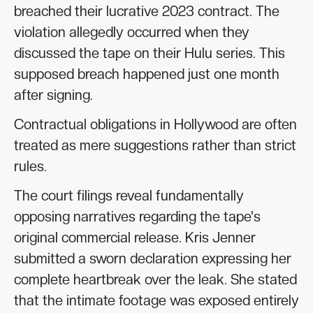
breached their lucrative 2023 contract. The
violation allegedly occurred when they
discussed the tape on their Hulu series. This
supposed breach happened just one month
after signing.
Contractual obligations in Hollywood are often
treated as mere suggestions rather than strict
rules.
The court filings reveal fundamentally
opposing narratives regarding the tape's
original commercial release. Kris Jenner
submitted a sworn declaration expressing her
complete heartbreak over the leak. She stated
that the intimate footage was exposed entirely