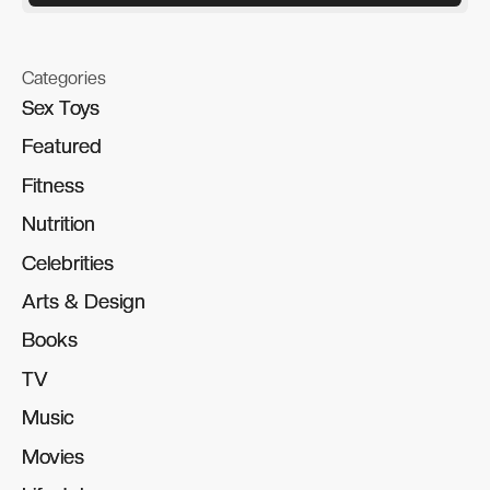
Categories
Sex Toys
Sex Toys
Featured
Featured
Fitness
Fitness
Nutrition
Nutrition
Celebrities
Celebrities
Arts & Design
Arts & Design
Books
Books
TV
TV
Music
Music
Movies
Movies