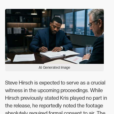
AI Generated Image
Steve Hirsch is expected to serve as a crucial
witness in the upcoming proceedings. While
Hirsch previously stated Kris played no part in
the release, he reportedly noted the footage
absolutely required formal consent to air. The