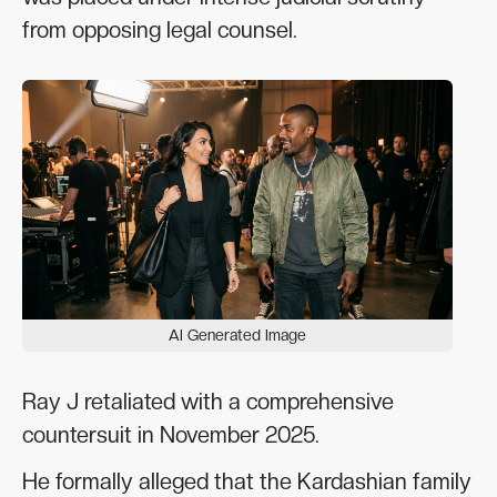
from opposing legal counsel.
AI Generated Image
Ray J retaliated with a comprehensive
countersuit in November 2025.
He formally alleged that the Kardashian family