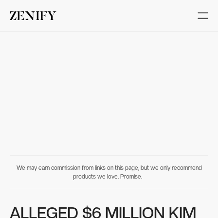
We may earn commission from links on this page, but we only recommend
products we love. Promise.
ALLEGED $6 MILLION KIM