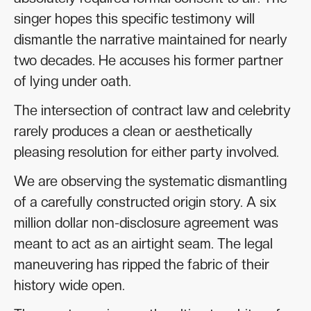
singer hopes this specific testimony will
dismantle the narrative maintained for nearly
two decades. He accuses his former partner
of lying under oath.
The intersection of contract law and celebrity
rarely produces a clean or aesthetically
pleasing resolution for either party involved.
We are observing the systematic dismantling
of a carefully constructed origin story. A six
million dollar non-disclosure agreement was
meant to act as an airtight seam. The legal
maneuvering has ripped the fabric of their
history wide open.