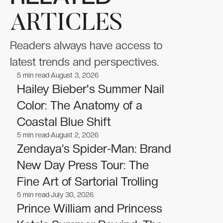
ARTICLES
Readers always have access to
latest trends and perspectives.
5
min read
August 3, 2026
Celebrities
Celebrities
Hailey Bieber's Summer Nail
Color: The Anatomy of a
Coastal Blue Shift
5
min read
August 2, 2026
Celebrities
Celebrities
Zendaya’s Spider-Man: Brand
New Day Press Tour: The
Fine Art of Sartorial Trolling
5
min read
July 30, 2026
Celebrities
Celebrities
Prince William and Princess