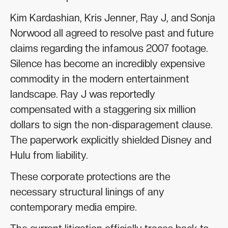
Kim Kardashian, Kris Jenner, Ray J, and Sonja
Norwood all agreed to resolve past and future
claims regarding the infamous 2007 footage.
Silence has become an incredibly expensive
commodity in the modern entertainment
landscape. Ray J was reportedly
compensated with a staggering six million
dollars to sign the non-disparagement clause.
The paperwork explicitly shielded Disney and
Hulu from liability.
These corporate protections are the
necessary structural linings of any
contemporary media empire.