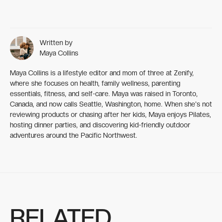
Written by
Maya Collins
Maya Collins is a lifestyle editor and mom of three at Zenify,
where she focuses on health, family wellness, parenting
essentials, fitness, and self-care. Maya was raised in Toronto,
Canada, and now calls Seattle, Washington, home. When she's not
reviewing products or chasing after her kids, Maya enjoys Pilates,
hosting dinner parties, and discovering kid-friendly outdoor
adventures around the Pacific Northwest.
RELATED