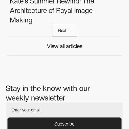
Kate's Summer Rewind: The
Architecture of Royal Image-
Making
Next
View all articles
View all articles
Stay in the know with our
weekly newsletter