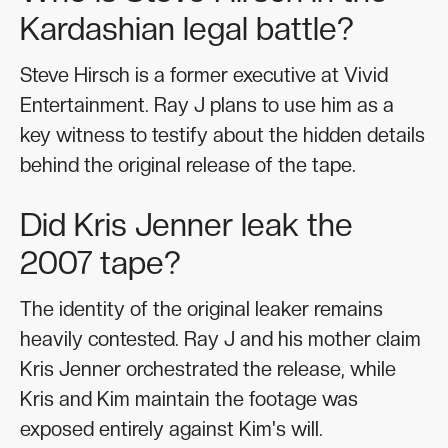
Kardashian legal battle?
Steve Hirsch is a former executive at Vivid
Entertainment. Ray J plans to use him as a
key witness to testify about the hidden details
behind the original release of the tape.
Did Kris Jenner leak the
2007 tape?
The identity of the original leaker remains
heavily contested. Ray J and his mother claim
Kris Jenner orchestrated the release, while
Kris and Kim maintain the footage was
exposed entirely against Kim's will.