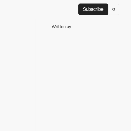
Subscribe
Subscribe
Written by