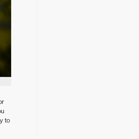
or
ou
y to