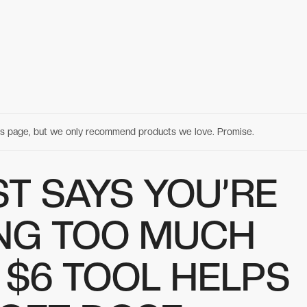
his page, but we only recommend products we love. Promise.
T SAYS YOU’RE
NG TOO MUCH
S $6 TOOL HELPS