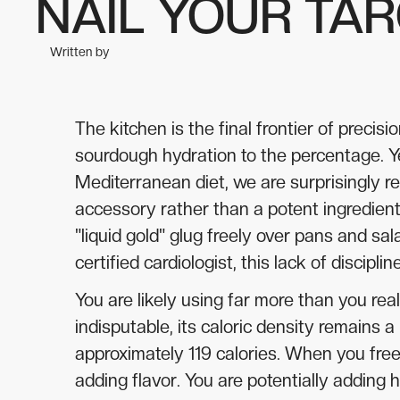
NAIL YOUR TA
Written by
The kitchen is the final frontier of prec
sourdough hydration to the percentage. Y
Mediterranean diet, we are surprisingly re
accessory rather than a potent ingredient.
"liquid gold" glug freely over pans and sa
certified cardiologist, this lack of discip
You are likely using far more than you reali
indisputable, its caloric density remains 
approximately 119 calories. When you free
adding flavor. You are potentially adding