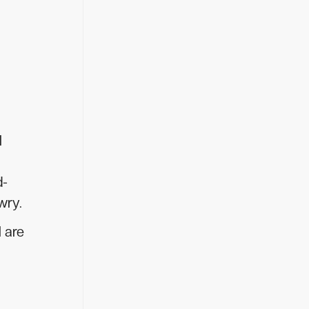
l
d-
wry.
l are