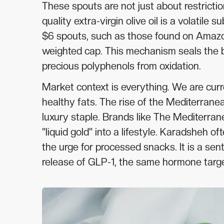
These spouts are not just about restrictio
quality extra-virgin olive oil is a volatile 
$6 spouts, such as those found on Amazon 
weighted cap. This mechanism seals the bo
precious polyphenols from oxidation.
Market context is everything. We are curr
healthy fats. The rise of the Mediterranea
luxury staple. Brands like The Mediterra
"liquid gold" into a lifestyle. Karadsheh 
the urge for processed snacks. It is a sen
release of GLP-1, the same hormone targ