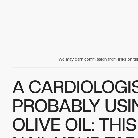
We may earn commission from links on t
A CARDIOLOGIS
PROBABLY USI
OLIVE OIL: THI