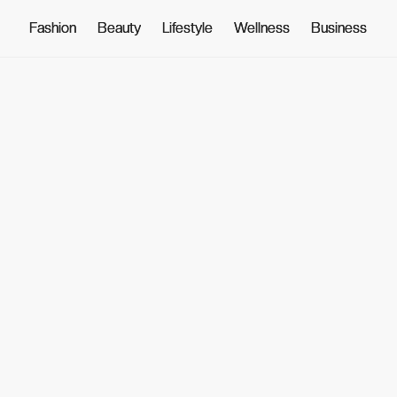
Fashion
Fashion
Beauty
Beauty
Lifestyle
Lifestyle
Wellness
Wellness
Business
Business