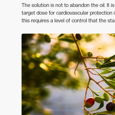
The solution is not to abandon the oil. It 
target dose for cardiovascular protectio
this requires a level of control that the s