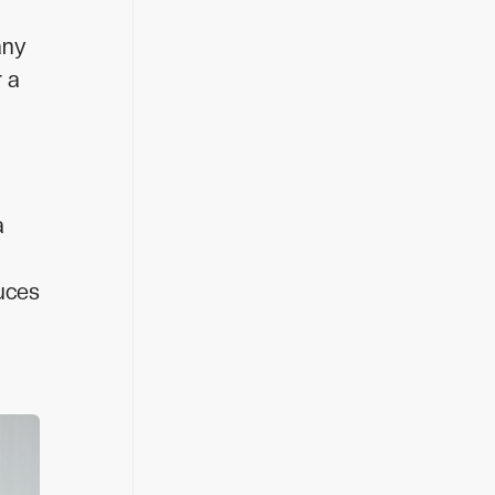
any
r a
a
duces