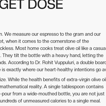
RGET DOSE
ision. We measure our espresso to the gram and our
et, when it comes to the cornerstone of the
ckless. Most home cooks treat olive oil like a casua
 They tilt the bottle with a heavy hand, letting the
lads. According to Dr. Rohit Vuppuluri, a double boar
line is exactly where our heart-healthy intentions go a
ze. While the health benefits of extra-virgin olive oi
a mathematical reality. A single tablespoon contains
-pour from a wide-mouthed bottle, you are not just
 hundreds of unmeasured calories to a single meal.