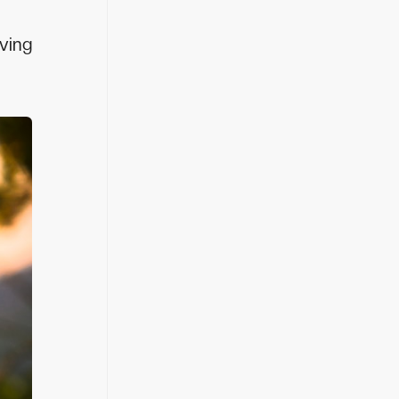
eving