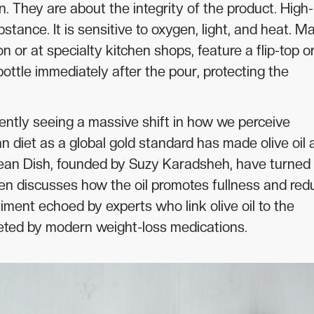
n. They are about the integrity of the product. High-
substance. It is sensitive to oxygen, light, and heat. M
or at specialty kitchen shops, feature a flip-top o
ttle immediately after the pour, protecting the
ently seeing a massive shift in how we perceive
n diet as a global gold standard has made olive oil 
nean Dish, founded by Suzy Karadsheh, have turned
often discusses how the oil promotes fullness and re
timent echoed by experts who link olive oil to the
eted by modern weight-loss medications.