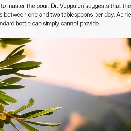
is to master the pour. Dr. Vuppuluri suggests that the
n is between one and two tablespoons per day. Achi
tandard bottle cap simply cannot provide.