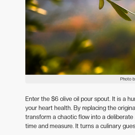
Photo b
Enter the $6 olive oil pour spout. It is a
your heart health. By replacing the origin
transform a chaotic flow into a deliberate 
time and measure. It turns a culinary gues