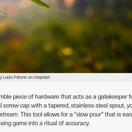
y Lucio Patone on Unsplash
 humble piece of hardware that acts as a gatekeeper f
al screw cap with a tapered, stainless steel spout, y
stream. This tool allows for a "slow pour" that is eas
sing game into a ritual of accuracy.