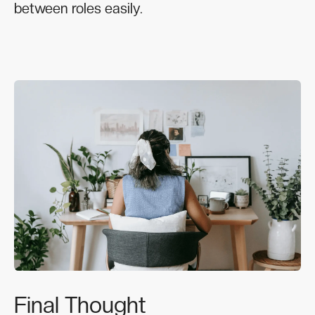
between roles easily.
Final Thought