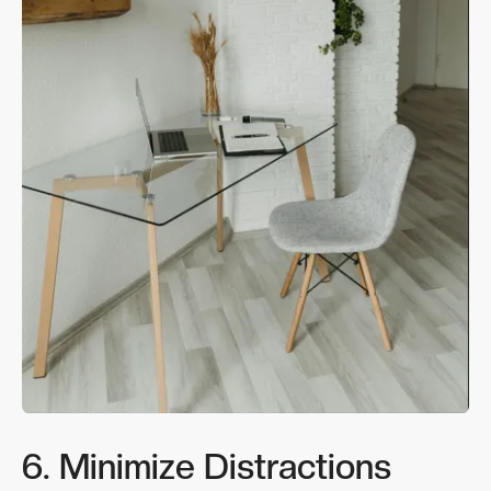
6. Minimize Distractions