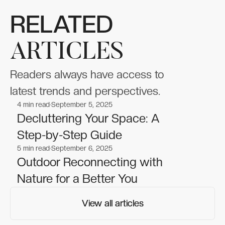
RELATED
ARTICLES
Readers always have access to
latest trends and perspectives.
4
min read
September 5, 2025
Beauty
Beauty
Decluttering Your Space: A
Step-by-Step Guide
5
min read
September 6, 2025
Beauty
Beauty
Outdoor Reconnecting with
Nature for a Better You
View all articles
View all articles