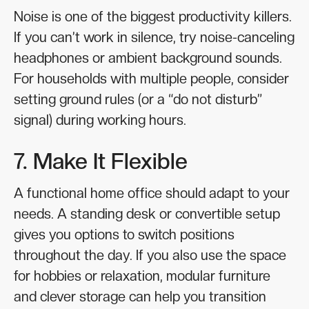
Noise is one of the biggest productivity killers.
If you can’t work in silence, try noise-canceling
headphones or ambient background sounds.
For households with multiple people, consider
setting ground rules (or a “do not disturb”
signal) during working hours.
7. Make It Flexible
A functional home office should adapt to your
needs. A standing desk or convertible setup
gives you options to switch positions
throughout the day. If you also use the space
for hobbies or relaxation, modular furniture
and clever storage can help you transition