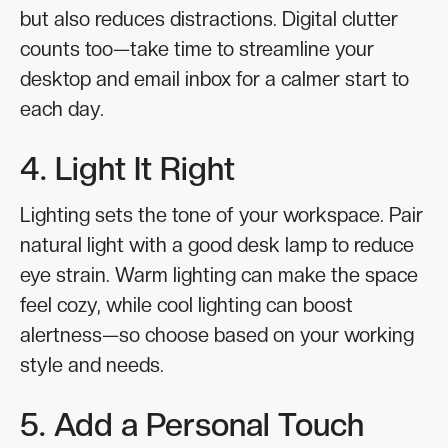
but also reduces distractions. Digital clutter
counts too—take time to streamline your
desktop and email inbox for a calmer start to
each day.
4. Light It Right
Lighting sets the tone of your workspace. Pair
natural light with a good desk lamp to reduce
eye strain. Warm lighting can make the space
feel cozy, while cool lighting can boost
alertness—so choose based on your working
style and needs.
5. Add a Personal Touch