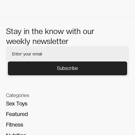
Stay in the know with our
weekly newsletter
Categories
Sex Toys
Sex Toys
Featured
Featured
Fitness
Fitness