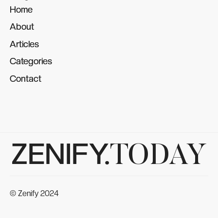
Home
Home
About
About
Articles
Articles
Categories
Categories
Contact
Contact
ZENIFY.
TODAY
© Zenify 2024