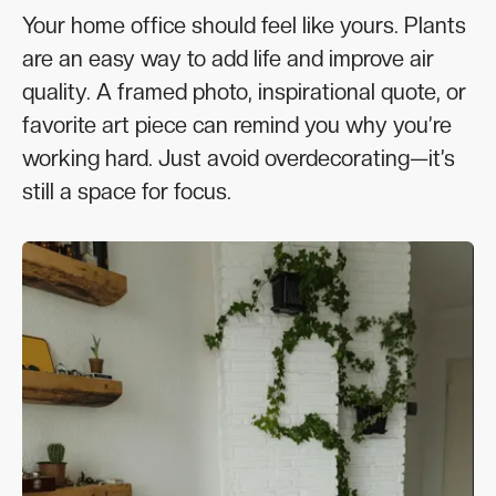
Your home office should feel like yours. Plants
are an easy way to add life and improve air
quality. A framed photo, inspirational quote, or
favorite art piece can remind you why you’re
working hard. Just avoid overdecorating—it’s
still a space for focus.