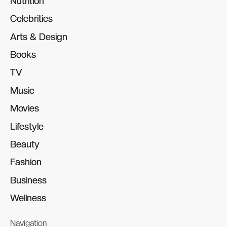
Nutrition
Nutrition
Celebrities
Celebrities
Arts & Design
Arts & Design
Books
Books
TV
TV
Music
Music
Movies
Movies
Lifestyle
Lifestyle
Beauty
Beauty
Fashion
Fashion
Business
Business
Wellness
Wellness
Navigation