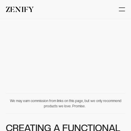
We may earn commission from links on this page, but we only recommend
products we love. Promise.
CREATING A FUNCTIONAL