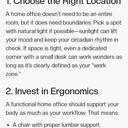
1. Choose the Right Location
A home office doesn’t need to be an entire
room, but it does need boundaries. Pick a spot
with natural light if possible—sunlight can lift
your mood and keep your circadian rhythm in
check. If space is tight, even a dedicated
corner with a small desk can work wonders as
long as it’s clearly defined as your “work
zone.”
2. Invest in Ergonomics
A functional home office should support your
body as much as your workflow. That means:
A chair with proper lumbar support.