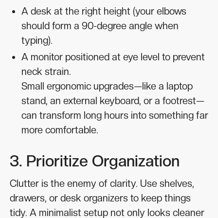
A desk at the right height (your elbows
should form a 90-degree angle when
typing).
A monitor positioned at eye level to prevent
neck strain.
Small ergonomic upgrades—like a laptop
stand, an external keyboard, or a footrest—
can transform long hours into something far
more comfortable.
3. Prioritize Organization
Clutter is the enemy of clarity. Use shelves,
drawers, or desk organizers to keep things
tidy. A minimalist setup not only looks cleaner