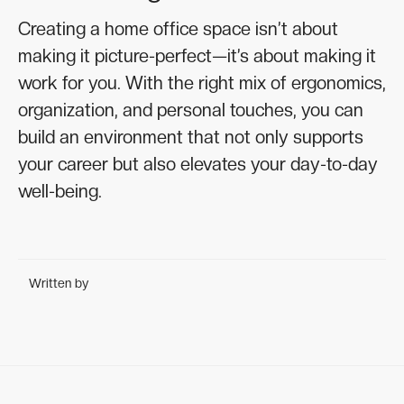
Creating a home office space isn’t about
making it picture-perfect—it’s about making it
work for you. With the right mix of ergonomics,
organization, and personal touches, you can
build an environment that not only supports
your career but also elevates your day-to-day
well-being.
Written by