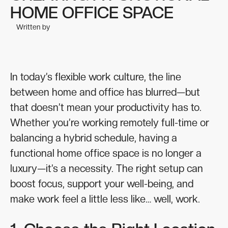
HOME OFFICE SPACE
Written by
In today’s flexible work culture, the line
between home and office has blurred—but
that doesn’t mean your productivity has to.
Whether you’re working remotely full-time or
balancing a hybrid schedule, having a
functional home office space is no longer a
luxury—it’s a necessity. The right setup can
boost focus, support your well-being, and
make work feel a little less like… well, work.