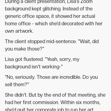
During a client presentation, Lisa's Zoom
background kept glitching. Instead of the
generic office space, it showed her actual
home office - which she'd decorated with her
own artwork.
The client stopped mid-sentence. "Wait, did
you make those?"
Lisa got flustered. "Yeah, sorry, my
background isn't working-"
"No, seriously. Those are incredible. Do you
sell them?"
She didn't. But by the end of that meeting, she
had her first commission. Within six months,
she'd quit her corporate job to run her art