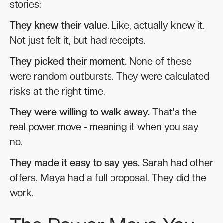
stories:
They knew their value.
Like, actually knew it.
Not just felt it, but had receipts.
They picked their moment.
None of these
were random outbursts. They were calculated
risks at the right time.
They were willing to walk away.
That's the
real power move - meaning it when you say
no.
They made it easy to say yes.
Sarah had other
offers. Maya had a full proposal. They did the
work.