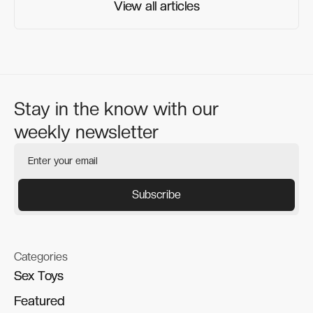
View all articles
View all articles
Stay in the know with our
weekly newsletter
Categories
Sex Toys
Sex Toys
Featured
Featured