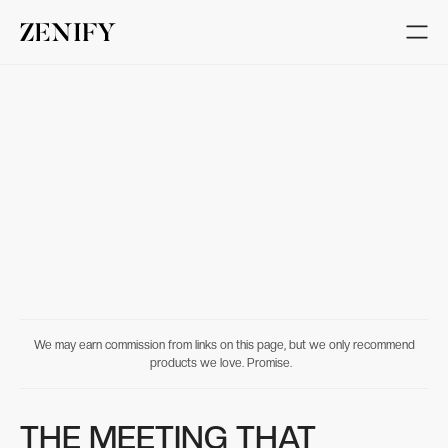
We may earn commission from links on this page, but we only recommend
products we love. Promise.
THE MEETING THAT