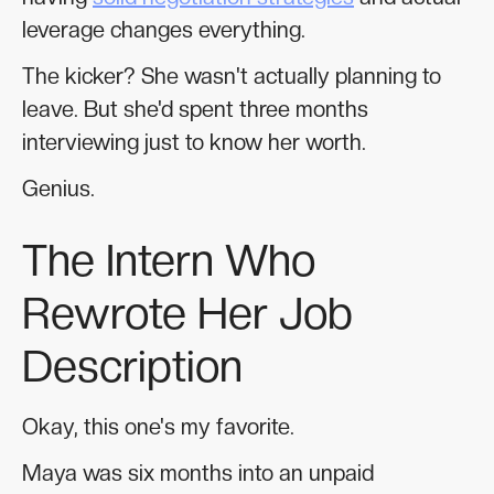
leverage changes everything.
The kicker? She wasn't actually planning to
leave. But she'd spent three months
interviewing just to know her worth.
Genius.
The Intern Who
Rewrote Her Job
Description
Okay, this one's my favorite.
Maya was six months into an unpaid