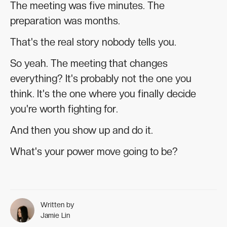
The meeting was five minutes. The
preparation was months.
That's the real story nobody tells you.
So yeah. The meeting that changes
everything? It's probably not the one you
think. It's the one where you finally decide
you're worth fighting for.
And then you show up and do it.
What's your power move going to be?
Written by
Jamie Lin