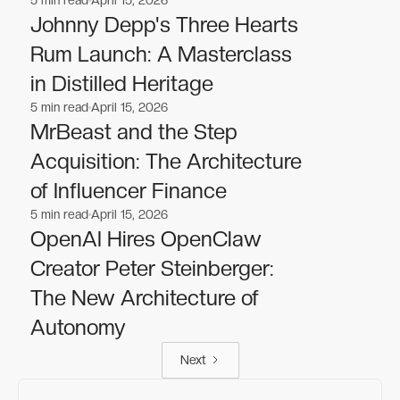
Business
Business
Johnny Depp's Three Hearts
Rum Launch: A Masterclass
in Distilled Heritage
5
min read
April 15, 2026
Business
Business
MrBeast and the Step
Acquisition: The Architecture
of Influencer Finance
5
min read
April 15, 2026
Business
Business
OpenAI Hires OpenClaw
Creator Peter Steinberger:
The New Architecture of
Autonomy
Next