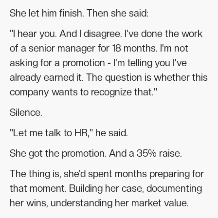
She let him finish. Then she said:
"I hear you. And I disagree. I've done the work
of a senior manager for 18 months. I'm not
asking for a promotion - I'm telling you I've
already earned it. The question is whether this
company wants to recognize that."
Silence.
"Let me talk to HR," he said.
She got the promotion. And a 35% raise.
The thing is, she'd spent months preparing for
that moment. Building her case, documenting
her wins, understanding her market value.