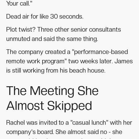
Your call."
Dead air for like 30 seconds.
Plot twist? Three other senior consultants
unmuted and said the same thing.
The company created a "performance-based
remote work program" two weeks later. James
is still working from his beach house.
The Meeting She
Almost Skipped
Rachel was invited to a "casual lunch" with her
company's board. She almost said no - she