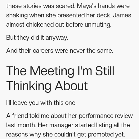
these stories was scared. Maya's hands were
shaking when she presented her deck. James
almost chickened out before unmuting.
But they did it anyway.
And their careers were never the same.
The Meeting I'm Still
Thinking About
I'll leave you with this one.
A friend told me about her performance review
last month. Her manager started listing all the
reasons why she couldn't get promoted yet.