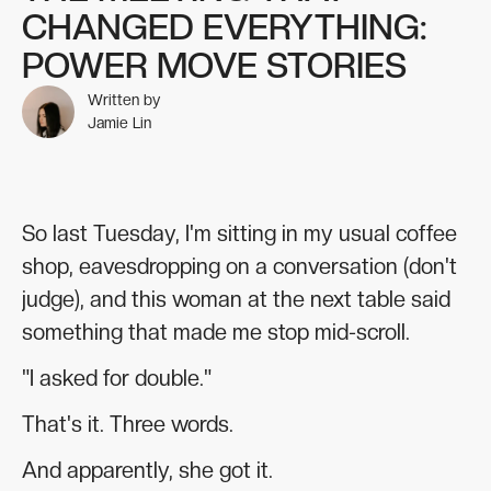
CHANGED EVERYTHING:
POWER MOVE STORIES
Written by
Jamie Lin
So last Tuesday, I'm sitting in my usual coffee
shop, eavesdropping on a conversation (don't
judge), and this woman at the next table said
something that made me stop mid-scroll.
"I asked for double."
That's it. Three words.
And apparently, she got it.