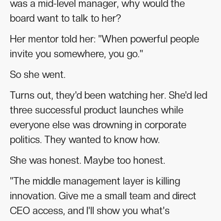
was a mid-level manager, why would the
board want to talk to her?
Her mentor told her: "When powerful people
invite you somewhere, you go."
So she went.
Turns out, they'd been watching her. She'd led
three successful product launches while
everyone else was drowning in corporate
politics. They wanted to know how.
She was honest. Maybe too honest.
"The middle management layer is killing
innovation. Give me a small team and direct
CEO access, and I'll show you what's