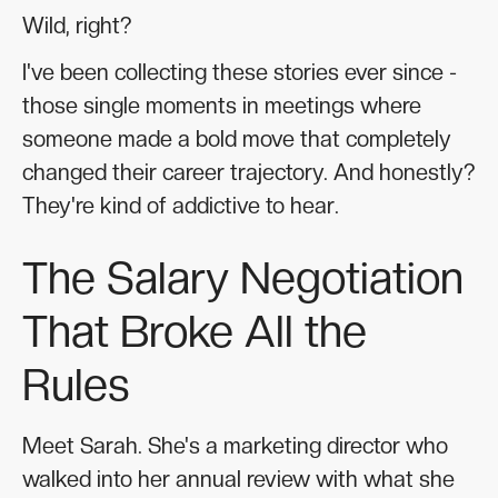
Wild, right?
I've been collecting these stories ever since -
those single moments in meetings where
someone made a bold move that completely
changed their career trajectory. And honestly?
They're kind of addictive to hear.
The Salary Negotiation
That Broke All the
Rules
Meet Sarah. She's a marketing director who
walked into her annual review with what she