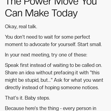
The Power Move You
Can Make Today
Okay, real talk.
You don't need to wait for some perfect
moment to advocate for yourself. Start small.
In your next meeting, try one of these:
Speak first instead of waiting to be called on.
Share an idea without prefacing it with "this
might be stupid, but..." Ask for what you want
directly instead of hoping someone notices.
That's it. Baby steps.
Because here's the thing - every person in