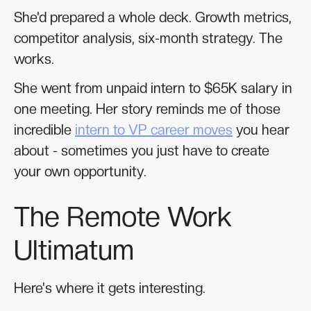
She'd prepared a whole deck. Growth metrics,
competitor analysis, six-month strategy. The
works.
She went from unpaid intern to $65K salary in
one meeting. Her story reminds me of those
incredible
intern to VP career moves
you hear
about - sometimes you just have to create
your own opportunity.
The Remote Work
Ultimatum
Here's where it gets interesting.