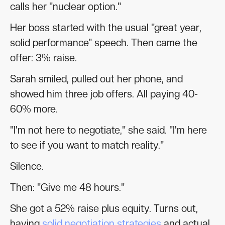
calls her "nuclear option."
Her boss started with the usual "great year,
solid performance" speech. Then came the
offer: 3% raise.
Sarah smiled, pulled out her phone, and
showed him three job offers. All paying 40-
60% more.
"I'm not here to negotiate," she said. "I'm here
to see if you want to match reality."
Silence.
Then: "Give me 48 hours."
She got a 52% raise plus equity. Turns out,
having
solid negotiation strategies
and actual