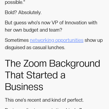
possible."
Bold? Absolutely.
But guess who's now VP of Innovation with
her own budget and team?
Sometimes
networking opportunities
show up
disguised as casual lunches.
The Zoom Background
That Started a
Business
This one's recent and kind of perfect.