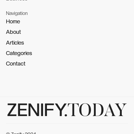
Navigation
Home
Home
About
About
Articles
Articles
Categories
Categories
Contact
Contact
ZENIFY.
TODAY