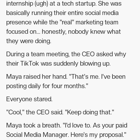
internship (ugh) at a tech startup. She was
basically running their entire social media
presence while the "real" marketing team
focused on... honestly, nobody knew what
they were doing.
During a team meeting, the CEO asked why
their TikTok was suddenly blowing up.
Maya raised her hand. "That's me. I've been
posting daily for four months."
Everyone stared.
"Cool," the CEO said. "Keep doing that."
Maya took a breath. "I'd love to. As your paid
Social Media Manager. Here's my proposal."