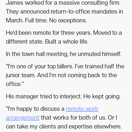
James worked for a massive consulting firm.
They announced return-to-office mandates in
March. Full time. No exceptions.
He'd been remote for three years. Moved to a
different state. Built a whole life.
In the town hall meeting, he unmuted himself.
"I'm one of your top billers. I've trained half the
junior team. And I'm not coming back to the
office."
His manager tried to interject. He kept going.
"I'm happy to discuss a
remote work
arrangement
that works for both of us. Or I
can take my clients and expertise elsewhere.