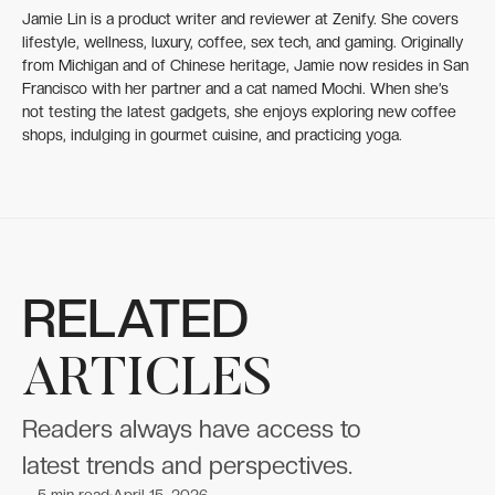
Jamie Lin is a product writer and reviewer at Zenify. She covers
lifestyle, wellness, luxury, coffee, sex tech, and gaming. Originally
from Michigan and of Chinese heritage, Jamie now resides in San
Francisco with her partner and a cat named Mochi. When she’s
not testing the latest gadgets, she enjoys exploring new coffee
shops, indulging in gourmet cuisine, and practicing yoga.
RELATED
ARTICLES
Readers always have access to
latest trends and perspectives.
5
min read
April 15, 2026