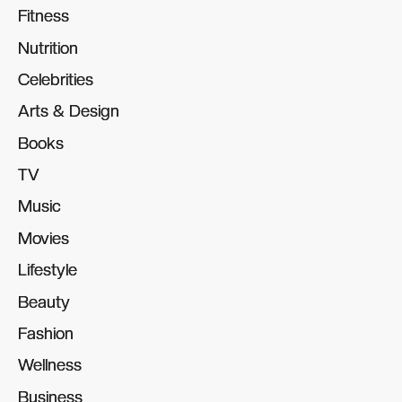
Fitness
Fitness
Nutrition
Nutrition
Celebrities
Celebrities
Arts & Design
Arts & Design
Books
Books
TV
TV
Music
Music
Movies
Movies
Lifestyle
Lifestyle
Beauty
Beauty
Fashion
Fashion
Wellness
Wellness
Business
Business