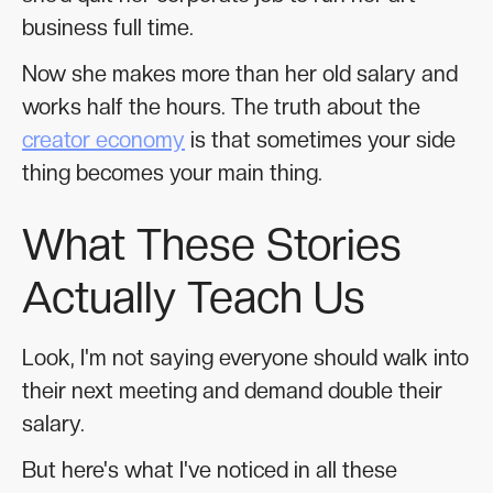
business full time.
Now she makes more than her old salary and
works half the hours. The truth about the
creator economy
is that sometimes your side
thing becomes your main thing.
What These Stories
Actually Teach Us
Look, I'm not saying everyone should walk into
their next meeting and demand double their
salary.
But here's what I've noticed in all these