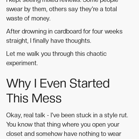
swear by them, others say they're a total
waste of money.
After drowning in cardboard for four weeks
straight, I finally have thoughts.
Let me walk you through this chaotic
experiment.
Why I Even Started
This Mess
Okay, real talk - I've been stuck in a style rut.
You know that thing where you open your
closet and somehow have nothing to wear