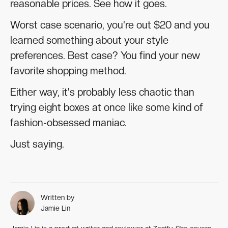
reasonable prices. See how it goes.
Worst case scenario, you're out $20 and you
learned something about your style
preferences. Best case? You find your new
favorite shopping method.
Either way, it's probably less chaotic than
trying eight boxes at once like some kind of
fashion-obsessed maniac.
Just saying.
Written by
Jamie Lin