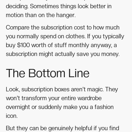
deciding. Sometimes things look better in
motion than on the hanger.
Compare the subscription cost to how much
you normally spend on clothes. If you typically
buy $100 worth of stuff monthly anyway, a
subscription might actually save you money.
The Bottom Line
Look, subscription boxes aren't magic. They
won't transform your entire wardrobe
overnight or suddenly make you a fashion
icon.
But they can be genuinely helpful if you find