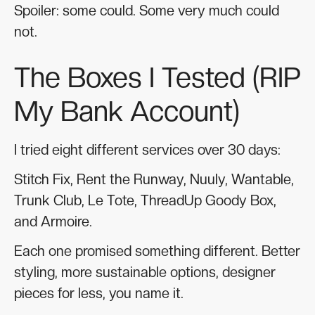
Spoiler: some could. Some very much could
not.
The Boxes I Tested (RIP
My Bank Account)
I tried eight different services over 30 days:
Stitch Fix, Rent the Runway, Nuuly, Wantable,
Trunk Club, Le Tote, ThreadUp Goody Box,
and Armoire.
Each one promised something different. Better
styling, more sustainable options, designer
pieces for less, you name it.