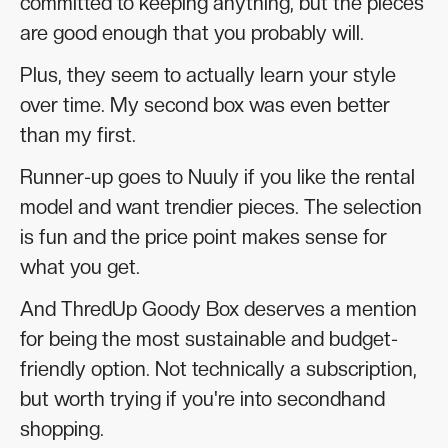
committed to keeping anything, but the pieces
are good enough that you probably will.
Plus, they seem to actually learn your style
over time. My second box was even better
than my first.
Runner-up goes to Nuuly if you like the rental
model and want trendier pieces. The selection
is fun and the price point makes sense for
what you get.
And ThredUp Goody Box deserves a mention
for being the most sustainable and budget-
friendly option. Not technically a subscription,
but worth trying if you're into secondhand
shopping.