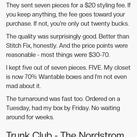
They sent seven pieces for a $20 styling fee. If
you keep anything, the fee goes toward your
purchase. If not, you're only out twenty bucks.
The quality was surprisingly good. Better than
Stitch Fix, honestly. And the price points were
reasonable - most things were $30-70.
I kept five out of seven pieces. FIVE. My closet
is now 70% Wantable boxes and I'm not even
mad about it.
The turnaround was fast too. Ordered on a
Tuesday, had my box by Friday. No waiting
around for weeks.
Trunk Club - The Nordstrom