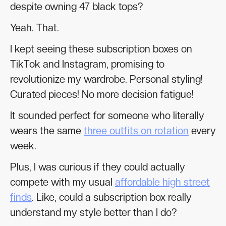
despite owning 47 black tops?
Yeah. That.
I kept seeing these subscription boxes on
TikTok and Instagram, promising to
revolutionize my wardrobe. Personal styling!
Curated pieces! No more decision fatigue!
It sounded perfect for someone who literally
wears the same
three outfits on rotation
every
week.
Plus, I was curious if they could actually
compete with my usual
affordable high street
finds
. Like, could a subscription box really
understand my style better than I do?