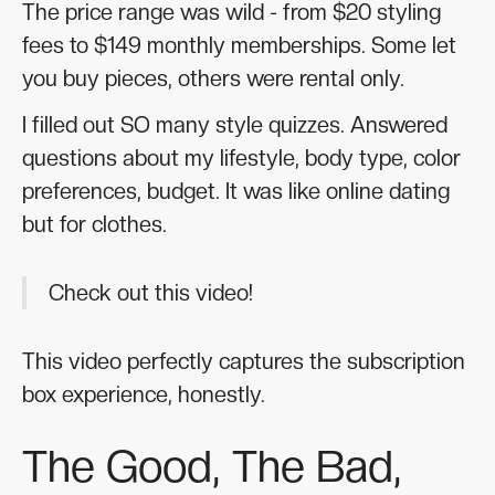
The price range was wild - from $20 styling
fees to $149 monthly memberships. Some let
you buy pieces, others were rental only.
I filled out SO many style quizzes. Answered
questions about my lifestyle, body type, color
preferences, budget. It was like online dating
but for clothes.
Check out this video!
This video perfectly captures the subscription
box experience, honestly.
The Good, The Bad,