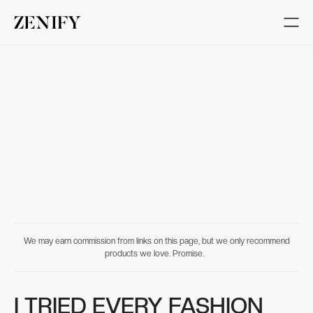
We may earn commission from links on this page, but we only recommend
products we love. Promise.
I TRIED EVERY FASHION