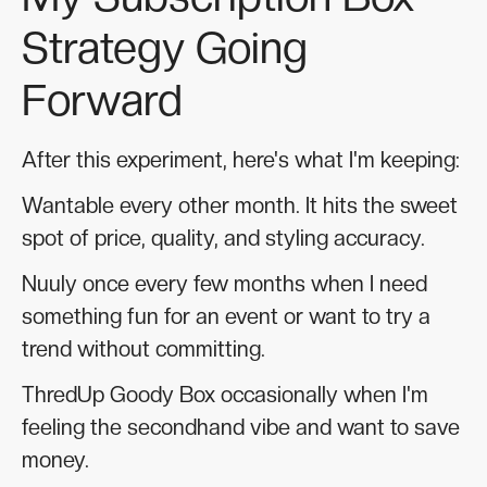
Strategy Going
Forward
After this experiment, here's what I'm keeping:
Wantable every other month. It hits the sweet
spot of price, quality, and styling accuracy.
Nuuly once every few months when I need
something fun for an event or want to try a
trend without committing.
ThredUp Goody Box occasionally when I'm
feeling the secondhand vibe and want to save
money.