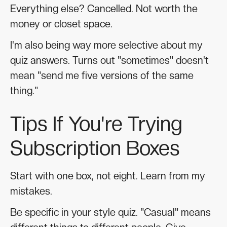
Everything else? Cancelled. Not worth the
money or closet space.
I'm also being way more selective about my
quiz answers. Turns out "sometimes" doesn't
mean "send me five versions of the same
thing."
Tips If You're Trying
Subscription Boxes
Start with one box, not eight. Learn from my
mistakes.
Be specific in your style quiz. "Casual" means