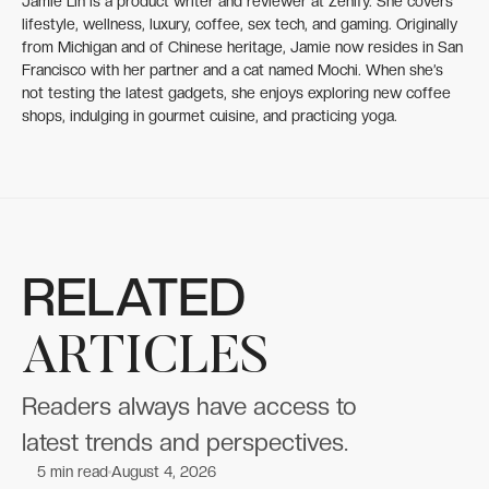
Jamie Lin is a product writer and reviewer at Zenify. She covers
lifestyle, wellness, luxury, coffee, sex tech, and gaming. Originally
from Michigan and of Chinese heritage, Jamie now resides in San
Francisco with her partner and a cat named Mochi. When she’s
not testing the latest gadgets, she enjoys exploring new coffee
shops, indulging in gourmet cuisine, and practicing yoga.
RELATED
ARTICLES
Readers always have access to
latest trends and perspectives.
5
min read
August 4, 2026