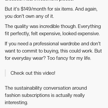
But it's $149/month for six items. And again,
you don't own any of it.
The quality was incredible though. Everything
fit perfectly, felt expensive, looked expensive.
If you need a professional wardrobe and don't
want to commit to buying, this could work. But
for everyday wear? Too fancy for my life.
Check out this video!
The sustainability conversation around
fashion subscriptions is actually really
interesting.