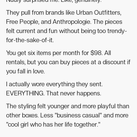
They pull from brands like Urban Outfitters,
Free People, and Anthropologie. The pieces
felt current and fun without being too trendy-
for-the-sake-of-it.
You get six items per month for $98. All
rentals, but you can buy pieces at a discount if
you fall in love.
I actually wore everything they sent.
EVERYTHING. That never happens.
The styling felt younger and more playful than
other boxes. Less "business casual" and more
"cool girl who has her life together."