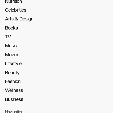
Nutrition
Nutrition
Celebrities
Celebrities
Arts & Design
Arts & Design
Books
Books
TV
TV
Music
Music
Movies
Movies
Lifestyle
Lifestyle
Beauty
Beauty
Fashion
Fashion
Wellness
Wellness
Business
Business
Navigation