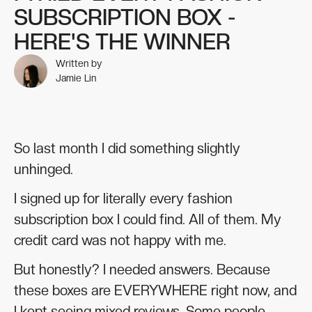
SUBSCRIPTION BOX -
HERE'S THE WINNER
Written by
Jamie Lin
So last month I did something slightly
unhinged.
I signed up for literally every fashion
subscription box I could find. All of them. My
credit card was not happy with me.
But honestly? I needed answers. Because
these boxes are EVERYWHERE right now, and
I kept seeing mixed reviews. Some people