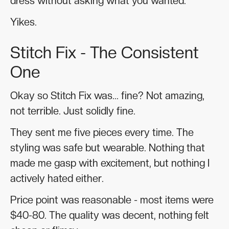
dress without asking what you wanted.
Yikes.
Stitch Fix - The Consistent
One
Okay so Stitch Fix was... fine? Not amazing,
not terrible. Just solidly fine.
They sent me five pieces every time. The
styling was safe but wearable. Nothing that
made me gasp with excitement, but nothing I
actively hated either.
Price point was reasonable - most items were
$40-80. The quality was decent, nothing felt