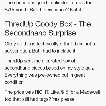
The concept is good - unlimited rentals for
$79/month. But the execution? Not it.
ThredUp Goody Box - The
Secondhand Surprise
Okay so this is technically a thrift box, not a
subscription. But I had to include it.
ThredUp sent me a curated box of
secondhand pieces based on my style quiz.
Everything was pre-owned but in great
condition.
The price was RIGHT. Like, $15 for a Madewell
top that still had tags? Yes please.