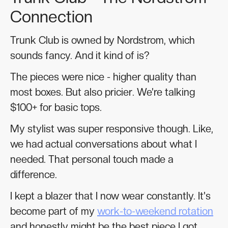
Connection
Trunk Club is owned by Nordstrom, which
sounds fancy. And it kind of is?
The pieces were nice - higher quality than
most boxes. But also pricier. We're talking
$100+ for basic tops.
My stylist was super responsive though. Like,
we had actual conversations about what I
needed. That personal touch made a
difference.
I kept a blazer that I now wear constantly. It's
become part of my
work-to-weekend rotation
and honestly might be the best piece I got