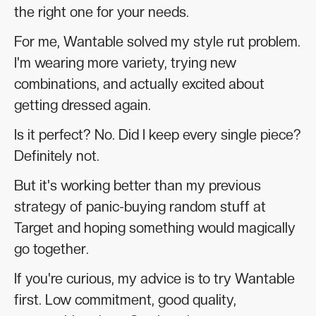
the right one for your needs.
For me, Wantable solved my style rut problem.
I'm wearing more variety, trying new
combinations, and actually excited about
getting dressed again.
Is it perfect? No. Did I keep every single piece?
Definitely not.
But it's working better than my previous
strategy of panic-buying random stuff at
Target and hoping something would magically
go together.
If you're curious, my advice is to try Wantable
first. Low commitment, good quality,