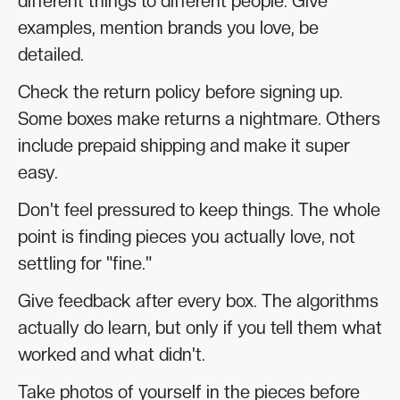
different things to different people. Give
examples, mention brands you love, be
detailed.
Check the return policy before signing up.
Some boxes make returns a nightmare. Others
include prepaid shipping and make it super
easy.
Don't feel pressured to keep things. The whole
point is finding pieces you actually love, not
settling for "fine."
Give feedback after every box. The algorithms
actually do learn, but only if you tell them what
worked and what didn't.
Take photos of yourself in the pieces before