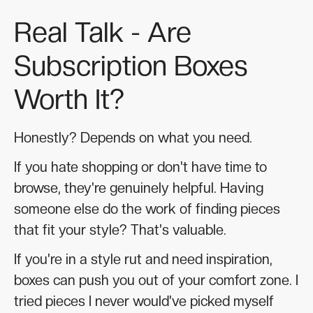
Real Talk - Are
Subscription Boxes
Worth It?
Honestly? Depends on what you need.
If you hate shopping or don't have time to
browse, they're genuinely helpful. Having
someone else do the work of finding pieces
that fit your style? That's valuable.
If you're in a style rut and need inspiration,
boxes can push you out of your comfort zone. I
tried pieces I never would've picked myself