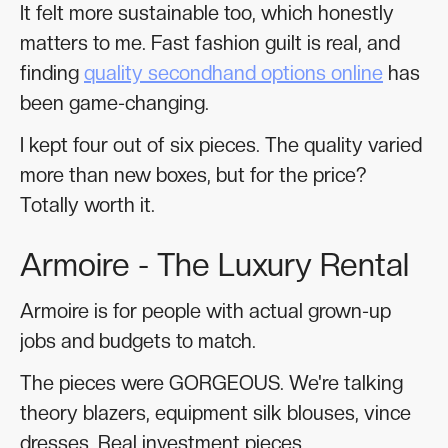
It felt more sustainable too, which honestly
matters to me. Fast fashion guilt is real, and
finding
quality secondhand options online
has
been game-changing.
I kept four out of six pieces. The quality varied
more than new boxes, but for the price?
Totally worth it.
Armoire - The Luxury Rental
Armoire is for people with actual grown-up
jobs and budgets to match.
The pieces were GORGEOUS. We're talking
theory blazers, equipment silk blouses, vince
dresses. Real investment pieces.