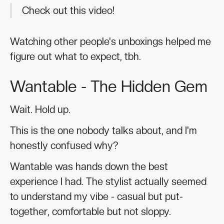
Check out this video!
Watching other people's unboxings helped me
figure out what to expect, tbh.
Wantable - The Hidden Gem
Wait. Hold up.
This is the one nobody talks about, and I'm
honestly confused why?
Wantable was hands down the best
experience I had. The stylist actually seemed
to understand my vibe - casual but put-
together, comfortable but not sloppy.