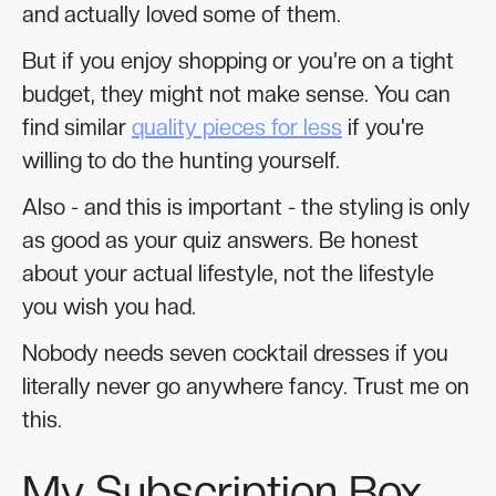
and actually loved some of them.
But if you enjoy shopping or you're on a tight
budget, they might not make sense. You can
find similar
quality pieces for less
if you're
willing to do the hunting yourself.
Also - and this is important - the styling is only
as good as your quiz answers. Be honest
about your actual lifestyle, not the lifestyle
you wish you had.
Nobody needs seven cocktail dresses if you
literally never go anywhere fancy. Trust me on
this.
My Subscription Box