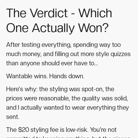
The Verdict - Which
One Actually Won?
After testing everything, spending way too
much money, and filling out more style quizzes
than anyone should ever have to...
Wantable wins. Hands down.
Here's why: the styling was spot-on, the
prices were reasonable, the quality was solid,
and I actually wanted to wear everything they
sent.
The $20 styling fee is low-risk. You're not