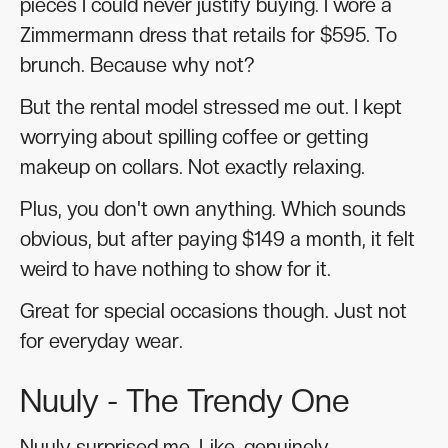
pieces I could never justify buying. I wore a
Zimmermann dress that retails for $595. To
brunch. Because why not?
But the rental model stressed me out. I kept
worrying about spilling coffee or getting
makeup on collars. Not exactly relaxing.
Plus, you don't own anything. Which sounds
obvious, but after paying $149 a month, it felt
weird to have nothing to show for it.
Great for special occasions though. Just not
for everyday wear.
Nuuly - The Trendy One
Nuuly surprised me. Like, genuinely.