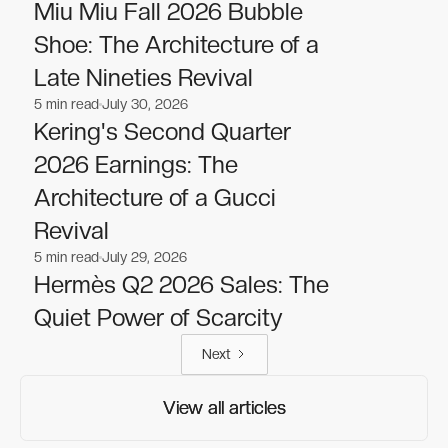
Fashion
Fashion
Miu Miu Fall 2026 Bubble
Shoe: The Architecture of a
Late Nineties Revival
5
min read
July 30, 2026
Fashion
Fashion
Kering's Second Quarter
2026 Earnings: The
Architecture of a Gucci
Revival
5
min read
July 29, 2026
Fashion
Fashion
Hermès Q2 2026 Sales: The
Quiet Power of Scarcity
Next
View all articles
View all articles