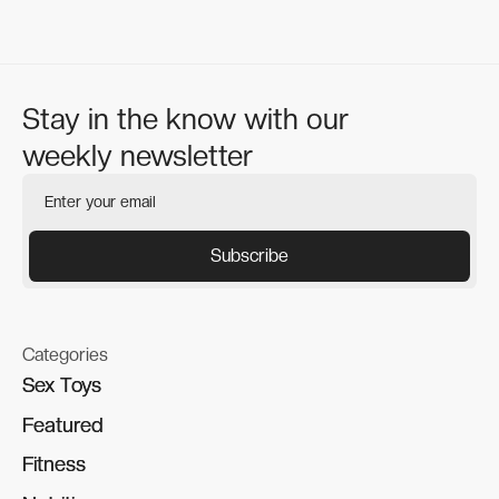
Stay in the know with our
weekly newsletter
Categories
Sex Toys
Sex Toys
Featured
Featured
Fitness
Fitness