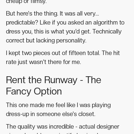
cheap or flimsy.
But here's the thing. It was all very...
predictable? Like if you asked an algorithm to
dress you, this is what you'd get. Technically
correct but lacking personality.
I kept two pieces out of fifteen total. The hit
rate just wasn't there for me.
Rent the Runway - The
Fancy Option
This one made me feel like I was playing
dress-up in someone else's closet.
The quality was incredible - actual designer