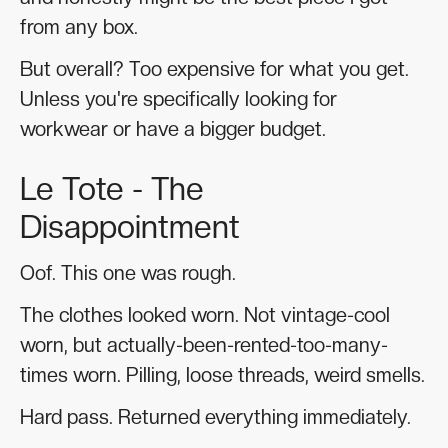
from any box.
But overall? Too expensive for what you get.
Unless you're specifically looking for
workwear or have a bigger budget.
Le Tote - The
Disappointment
Oof. This one was rough.
The clothes looked worn. Not vintage-cool
worn, but actually-been-rented-too-many-
times worn. Pilling, loose threads, weird smells.
Hard pass. Returned everything immediately.