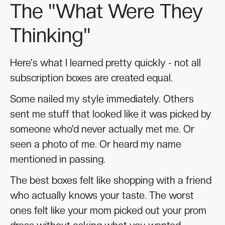
The "What Were They
Thinking"
Here's what I learned pretty quickly - not all
subscription boxes are created equal.
Some nailed my style immediately. Others
sent me stuff that looked like it was picked by
someone who'd never actually met me. Or
seen a photo of me. Or heard my name
mentioned in passing.
The best boxes felt like shopping with a friend
who actually knows your taste. The worst
ones felt like your mom picked out your prom