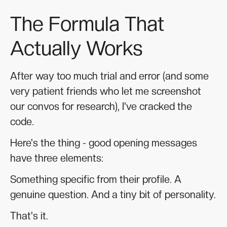
The Formula That
Actually Works
After way too much trial and error (and some
very patient friends who let me screenshot
our convos for research), I've cracked the
code.
Here's the thing - good opening messages
have three elements:
Something specific from their profile. A
genuine question. And a tiny bit of personality.
That's it.