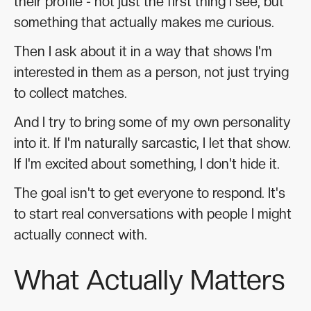
their profile - not just the first thing I see, but
something that actually makes me curious.
Then I ask about it in a way that shows I'm
interested in them as a person, not just trying
to collect matches.
And I try to bring some of my own personality
into it. If I'm naturally sarcastic, I let that show.
If I'm excited about something, I don't hide it.
The goal isn't to get everyone to respond. It's
to start real conversations with people I might
actually connect with.
What Actually Matters