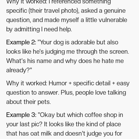
Why it worked: I referenced something
specific (their travel photo), asked a genuine
question, and made myself a little vulnerable
by admitting I need help.
Example 2:
"Your dog is adorable but also
looks like he's judging me through the screen.
What's his name and why does he hate me
already?"
Why it worked: Humor + specific detail + easy
question to answer. Plus, people love talking
about their pets.
Example 3:
"Okay but which coffee shop in
your last pic? It looks like the kind of place
that has oat milk and doesn't judge you for