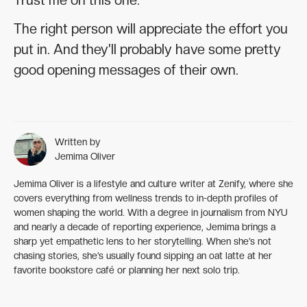
The right person will appreciate the effort you
put in. And they'll probably have some pretty
good opening messages of their own.
Written by
Jemima Oliver
Jemima Oliver is a lifestyle and culture writer at Zenify, where she
covers everything from wellness trends to in-depth profiles of
women shaping the world. With a degree in journalism from NYU
and nearly a decade of reporting experience, Jemima brings a
sharp yet empathetic lens to her storytelling. When she’s not
chasing stories, she’s usually found sipping an oat latte at her
favorite bookstore café or planning her next solo trip.