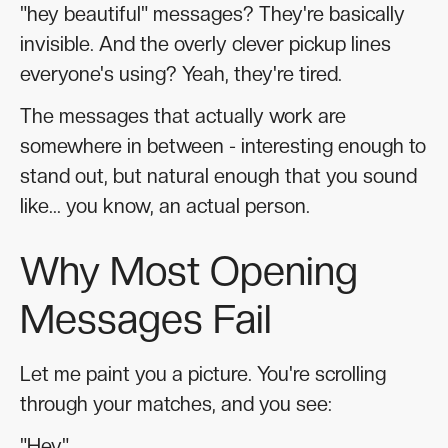
"hey beautiful" messages? They're basically
invisible. And the overly clever pickup lines
everyone's using? Yeah, they're tired.
The messages that actually work are
somewhere in between - interesting enough to
stand out, but natural enough that you sound
like... you know, an actual person.
Why Most Opening
Messages Fail
Let me paint you a picture. You're scrolling
through your matches, and you see:
"Hey"