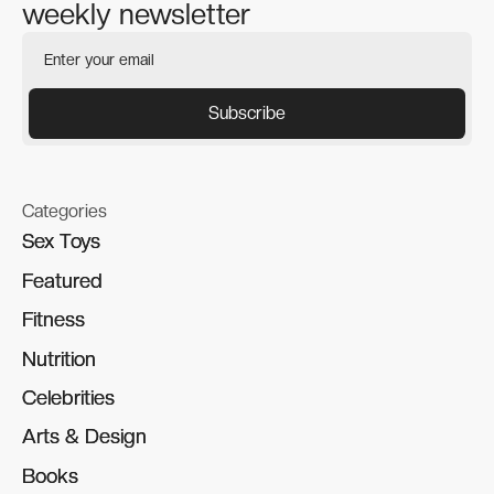
weekly newsletter
Categories
Sex Toys
Sex Toys
Featured
Featured
Fitness
Fitness
Nutrition
Nutrition
Celebrities
Celebrities
Arts & Design
Arts & Design
Books
Books