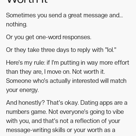
Sometimes you send a great message and...
nothing.
Or you get one-word responses.
Or they take three days to reply with "lol."
Here's my rule: if I'm putting in way more effort
than they are, I move on. Not worth it.
Someone who's actually interested will match
your energy.
And honestly? That's okay. Dating apps are a
numbers game. Not everyone's going to vibe
with you, and that's not a reflection of your
message-writing skills or your worth as a