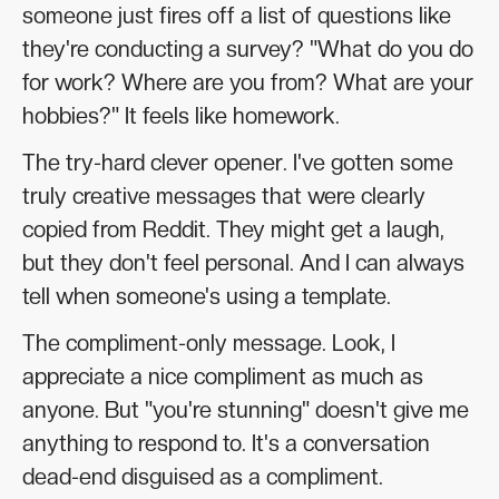
someone just fires off a list of questions like
they're conducting a survey? "What do you do
for work? Where are you from? What are your
hobbies?" It feels like homework.
The try-hard clever opener. I've gotten some
truly creative messages that were clearly
copied from Reddit. They might get a laugh,
but they don't feel personal. And I can always
tell when someone's using a template.
The compliment-only message. Look, I
appreciate a nice compliment as much as
anyone. But "you're stunning" doesn't give me
anything to respond to. It's a conversation
dead-end disguised as a compliment.