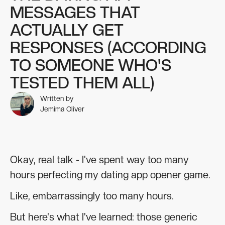
MESSAGES THAT
ACTUALLY GET
RESPONSES (ACCORDING
TO SOMEONE WHO'S
TESTED THEM ALL)
Written by
Jemima Oliver
Okay, real talk - I've spent way too many
hours perfecting my dating app opener game.
Like, embarrassingly too many hours.
But here's what I've learned: those generic