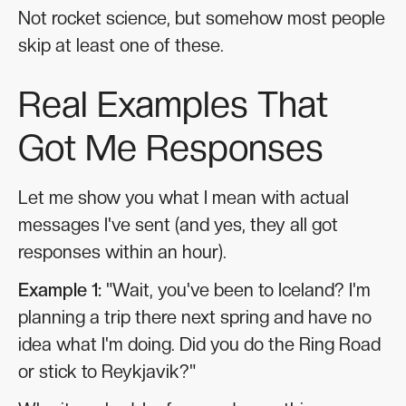
Not rocket science, but somehow most people
skip at least one of these.
Real Examples That
Got Me Responses
Let me show you what I mean with actual
messages I've sent (and yes, they all got
responses within an hour).
Example 1:
"Wait, you've been to Iceland? I'm
planning a trip there next spring and have no
idea what I'm doing. Did you do the Ring Road
or stick to Reykjavik?"