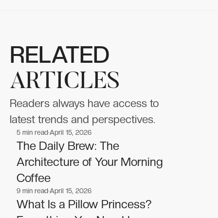
RELATED
ARTICLES
Readers always have access to
latest trends and perspectives.
5
min read
April 15, 2026
Lifestyle
Lifestyle
The Daily Brew: The
Architecture of Your Morning
Coffee
9
min read
April 15, 2026
Lifestyle
Lifestyle
What Is a Pillow Princess?