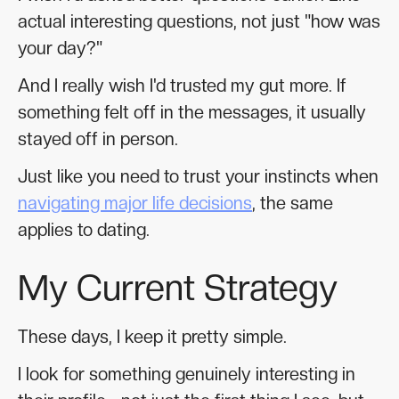
actual interesting questions, not just "how was
your day?"
And I really wish I'd trusted my gut more. If
something felt off in the messages, it usually
stayed off in person.
Just like you need to trust your instincts when
navigating major life decisions
, the same
applies to dating.
My Current Strategy
These days, I keep it pretty simple.
I look for something genuinely interesting in