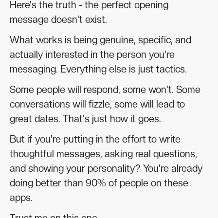
Here's the truth - the perfect opening
message doesn't exist.
What works is being genuine, specific, and
actually interested in the person you're
messaging. Everything else is just tactics.
Some people will respond, some won't. Some
conversations will fizzle, some will lead to
great dates. That's just how it goes.
But if you're putting in the effort to write
thoughtful messages, asking real questions,
and showing your personality? You're already
doing better than 90% of people on these
apps.
Trust me on this one.