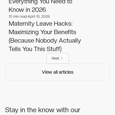
Everything You Need to
Know in 2026
10
min read
April 15, 2026
Lifestyle
Lifestyle
Maternity Leave Hacks:
Maximizing Your Benefits
(Because Nobody Actually
Tells You This Stuff)
Next
View all articles
View all articles
Stay in the know with our