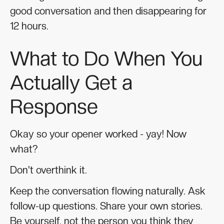
good conversation and then disappearing for
12 hours.
What to Do When You
Actually Get a
Response
Okay so your opener worked - yay! Now
what?
Don't overthink it.
Keep the conversation flowing naturally. Ask
follow-up questions. Share your own stories.
Be yourself, not the person you think they