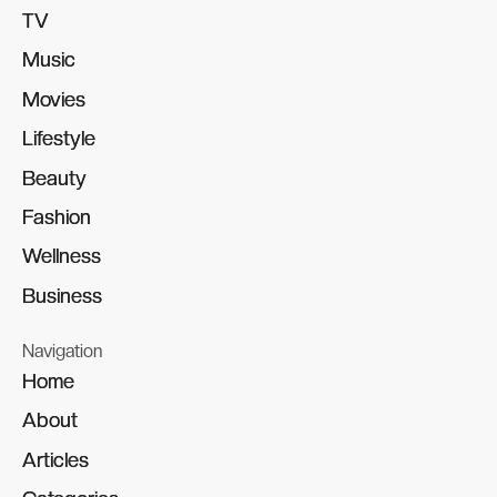
TV
TV
Music
Music
Movies
Movies
Lifestyle
Lifestyle
Beauty
Beauty
Fashion
Fashion
Wellness
Wellness
Business
Business
Navigation
Home
Home
About
About
Articles
Articles