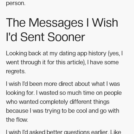
person.
The Messages I Wish
I'd Sent Sooner
Looking back at my dating app history (yes, I
went through it for this article), I have some
regrets.
I wish I'd been more direct about what I was
looking for. I wasted so much time on people
who wanted completely different things
because I was trying to be cool and go with
the flow.
I wish I'd asked better questions earlier. Like