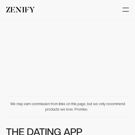
We may earn commission from links on this page, but we only recommend
products we love. Promise.
THE DATING APP