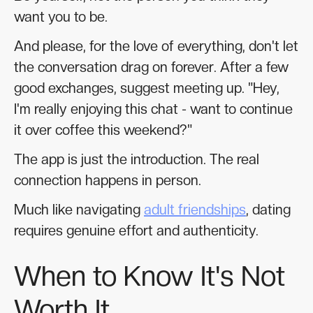
want you to be.
And please, for the love of everything, don't let
the conversation drag on forever. After a few
good exchanges, suggest meeting up. "Hey,
I'm really enjoying this chat - want to continue
it over coffee this weekend?"
The app is just the introduction. The real
connection happens in person.
Much like navigating
adult friendships
, dating
requires genuine effort and authenticity.
When to Know It's Not
Worth It