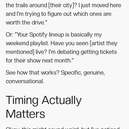
the trails around [their city]? I just moved here
and I'm trying to figure out which ones are
worth the drive."
Or: "Your Spotify lineup is basically my
weekend playlist. Have you seen [artist they
mentioned] live? I'm debating getting tickets
for their show next month."
See how that works? Specific, genuine,
conversational.
Timing Actually
Matters