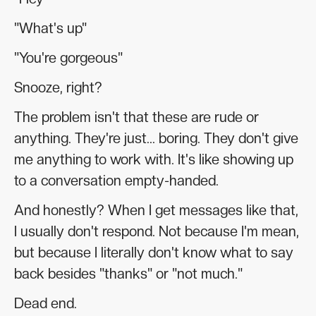
"What's up"
"You're gorgeous"
Snooze, right?
The problem isn't that these are rude or
anything. They're just... boring. They don't give
me anything to work with. It's like showing up
to a conversation empty-handed.
And honestly? When I get messages like that,
I usually don't respond. Not because I'm mean,
but because I literally don't know what to say
back besides "thanks" or "not much."
Dead end.