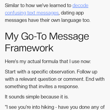
Similar to how we've learned to
decode
confusing text messages
, dating app
messages have their own language too.
My Go-To Message
Framework
Here's my actual formula that I use now:
Start with a specific observation. Follow up
with a relevant question or comment. End with
something that invites a response.
It sounds simple because it is.
"I see you're into hiking - have you done any of