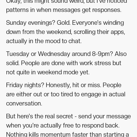
Okay, this might sound weird, but I've noticed
patterns in when messages get responses.
Sunday evenings? Gold. Everyone's winding
down from the weekend, scrolling their apps,
actually in the mood to chat.
Tuesday or Wednesday around 8-9pm? Also
solid. People are done with work stress but
not quite in weekend mode yet.
Friday nights? Honestly, hit or miss. People
are either out or too tired to engage in actual
conversation.
But here's the real secret - send your message
when you're actually free to respond back.
Nothing kills momentum faster than starting a