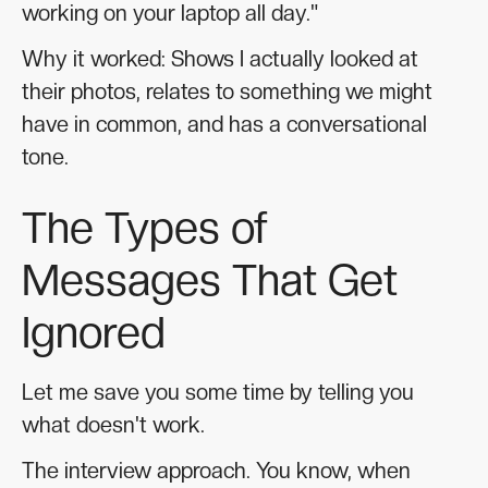
working on your laptop all day."
Why it worked: Shows I actually looked at
their photos, relates to something we might
have in common, and has a conversational
tone.
The Types of
Messages That Get
Ignored
Let me save you some time by telling you
what doesn't work.
The interview approach. You know, when